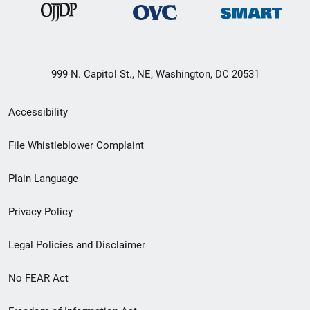
999 N. Capitol St., NE, Washington, DC 20531
Secondary
Accessibility
Footer
File Whistleblower Complaint
link
Plain Language
menu
Privacy Policy
Legal Policies and Disclaimer
No FEAR Act