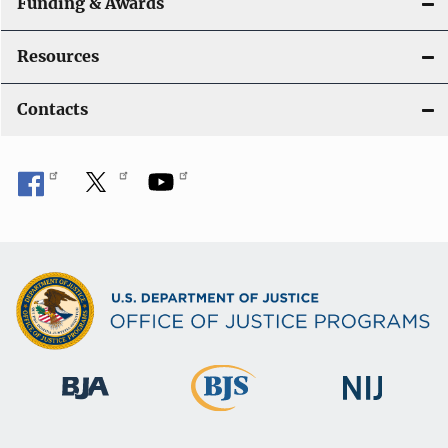
Funding & Awards
Resources
Contacts