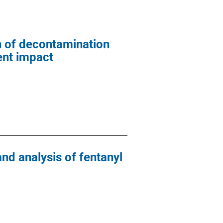
n of decontamination
ent impact
nd analysis of fentanyl