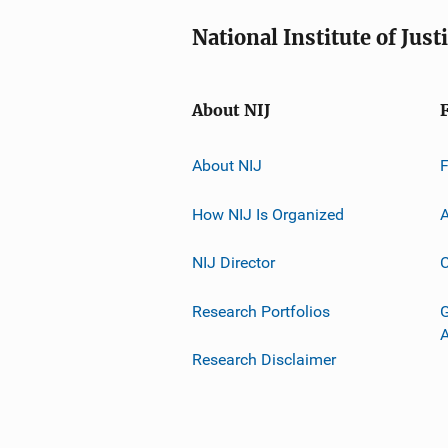
National Institute of Just
About NIJ
About NIJ
How NIJ Is Organized
A
NIJ Director
C
Research Portfolios
G
Research Disclaimer