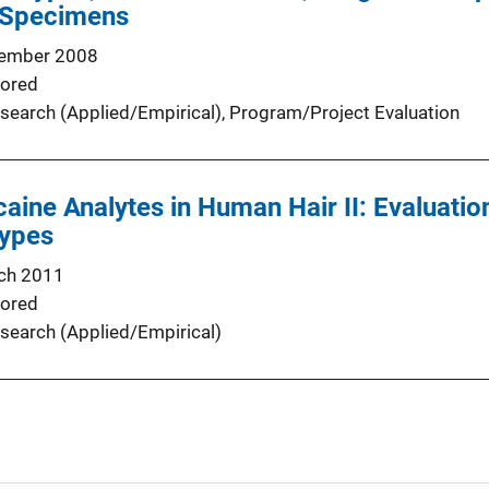
 Specimens
ember 2008
ored
search (Applied/Empirical)
, 
Program/Project Evaluation
aine Analytes in Human Hair II: Evaluation
Types
ch 2011
ored
search (Applied/Empirical)