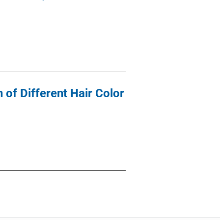
 of Different Hair Color