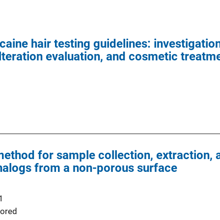
ine hair testing guidelines: investigatio
teration evaluation, and cosmetic treatm
ethod for sample collection, extraction, a
nalogs from a non-porous surface
1
ored