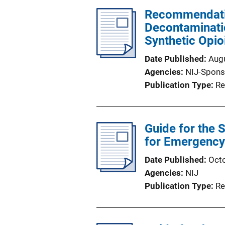
Recommendatio
Decontaminatio
Synthetic Opio
Date Published
Aug
Agencies
NIJ-Spons
Publication Type
Re
Guide for the 
for Emergency 
Date Published
Oct
Agencies
NIJ
Publication Type
Re