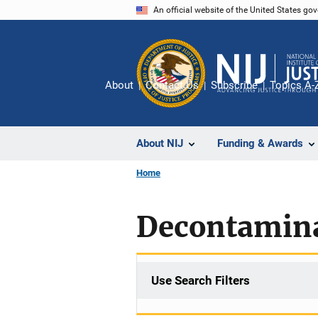
Skip
An official website of the United States go
to
main
content
About
Contact Us
Subscribe
Topics A-
About NIJ
Funding & Awards
Home
Decontamin
Use Search Filters