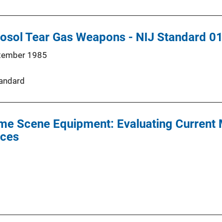
osol Tear Gas Weapons - NIJ Standard 0
tember 1985
andard
ime Scene Equipment: Evaluating Current
ices