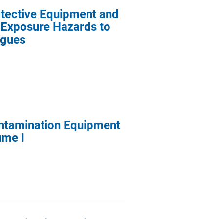
tective Equipment and
 Exposure Hazards to
ogues
ontamination Equipment
ume I