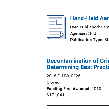
Hand-Held Aer
Date Published
Sep
Agencies
NIJ
Publication Type
St
Decontamination of Cr
Determining Best Pract
2018-DU-BX-0226
Closed
Funding First Awarded
2018
$171,041