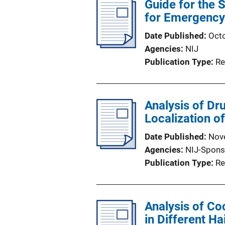
Guide for the 
for Emergency 
Date Published
Oct
Agencies
NIJ
Publication Type
Re
Analysis of Dr
Localization of
Date Published
Nov
Agencies
NIJ-Spons
Publication Type
Re
Analysis of Co
in Different H