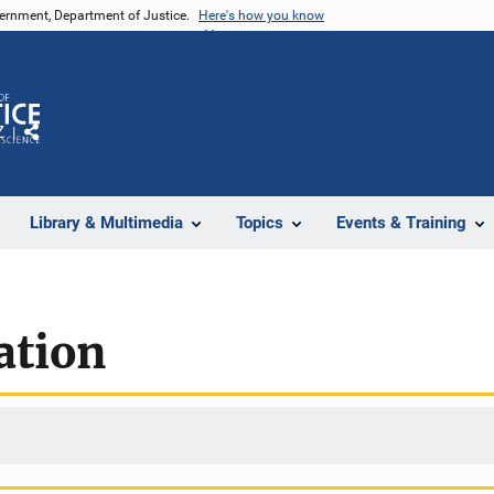
vernment, Department of Justice.
Here's how you know
Z
Share
Library & Multimedia
Topics
Events & Training
ation