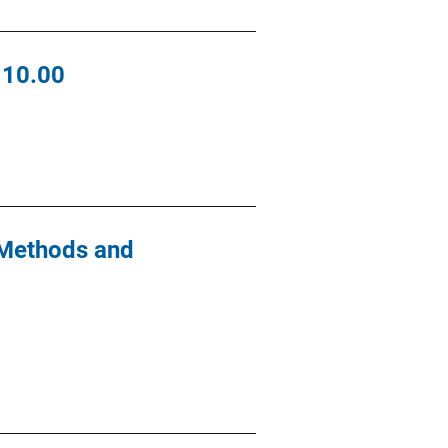
110.00
 Methods and