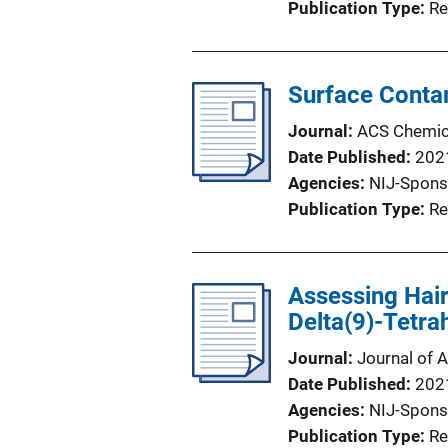
Publication Type
Re
Surface Conta
Journal
ACS Chemica
Date Published
202
Agencies
NIJ-Spons
Publication Type
Re
Assessing Hair
Delta(9)-Tetra
Journal
Journal of A
Date Published
202
Agencies
NIJ-Spons
Publication Type
Re