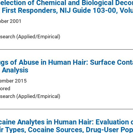
Selection of Chemical and Biological Dec
First Responders, NIJ Guide 103-00, Vol
ober 2001
search (Applied/Empirical)
ugs of Abuse in Human Hair: Surface Con
 Analysis
ember 2015
ored
search (Applied/Empirical)
caine Analytes in Human Hair: Evaluation 
air Types, Cocaine Sources, Drug-User Pop