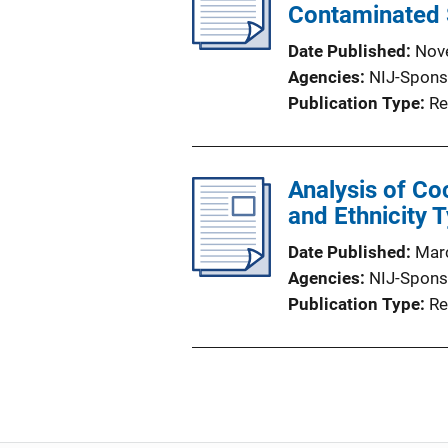
Contaminated
Date Published
Nov
Agencies
NIJ-Spons
Publication Type
Re
Analysis of Coc
and Ethnicity 
Date Published
Mar
Agencies
NIJ-Spons
Publication Type
Re