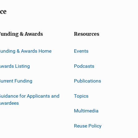
ice
Funding & Awards
Resources
Funding & Awards Home
Events
wards Listing
Podcasts
urrent Funding
Publications
uidance for Applicants and
Topics
Awardees
Multimedia
Reuse Policy