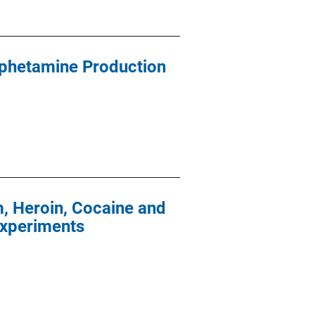
phetamine Production
, Heroin, Cocaine and
Experiments