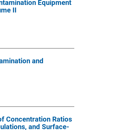
ontamination Equipment
ume II
tamination and
of Concentration Ratios
ulations, and Surface-