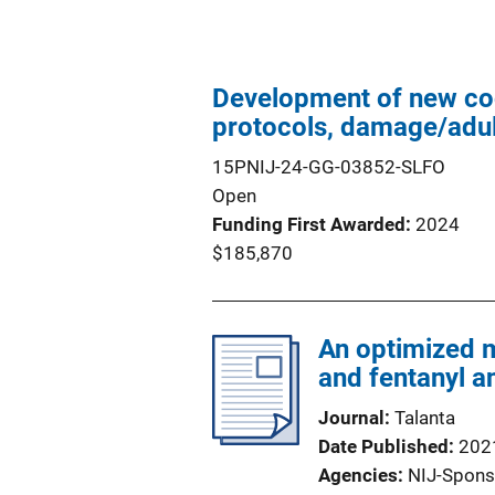
Development of new coca
protocols, damage/adul
15PNIJ-24-GG-03852-SLFO
Open
Funding First Awarded
2024
$185,870
An optimized m
and fentanyl a
Journal
Talanta
Date Published
202
Agencies
NIJ-Spons