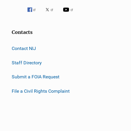
Contacts
Contact NIJ
Staff Directory
Submit a FOIA Request
File a Civil Rights Complaint