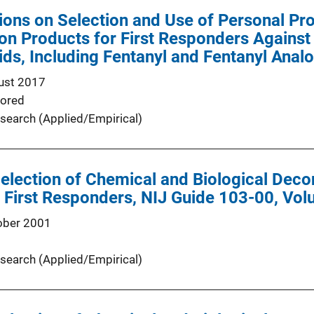
ns on Selection and Use of Personal Pro
n Products for First Responders Against
ids, Including Fentanyl and Fentanyl Anal
ust 2017
ored
search (Applied/Empirical)
Selection of Chemical and Biological Dec
First Responders, NIJ Guide 103-00, Vol
ober 2001
search (Applied/Empirical)