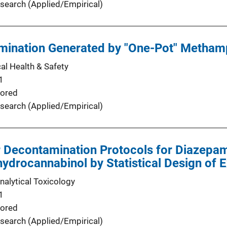
search (Applied/Empirical)
mination Generated by "One-Pot" Metham
l Health & Safety
1
ored
search (Applied/Empirical)
 Decontamination Protocols for Diazepam
hydrocannabinol by Statistical Design of 
nalytical Toxicology
1
ored
search (Applied/Empirical)