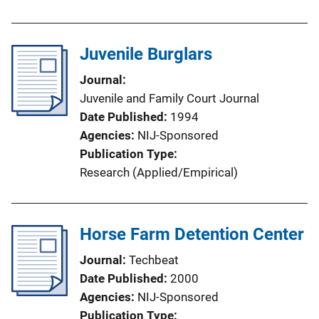
Juvenile Burglars
Journal
Juvenile and Family Court Journal
Date Published
1994
Agencies
NIJ-Sponsored
Publication Type
Research (Applied/Empirical)
Horse Farm Detention Center
Journal
Techbeat
Date Published
2000
Agencies
NIJ-Sponsored
Publication Type