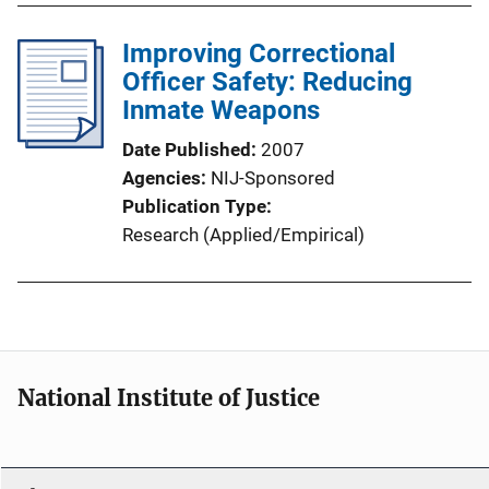
Improving Correctional
Officer Safety: Reducing
Inmate Weapons
Date Published
2007
Agencies
NIJ-Sponsored
Publication Type
Research (Applied/Empirical)
National Institute of Justice