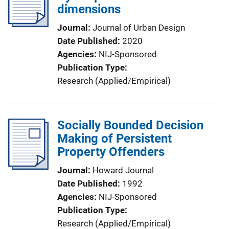
dimensions
Journal
Journal of Urban Design
Date Published
2020
Agencies
NIJ-Sponsored
Publication Type
Research (Applied/Empirical)
Socially Bounded Decision
Making of Persistent
Property Offenders
Journal
Howard Journal
Date Published
1992
Agencies
NIJ-Sponsored
Publication Type
Research (Applied/Empirical)