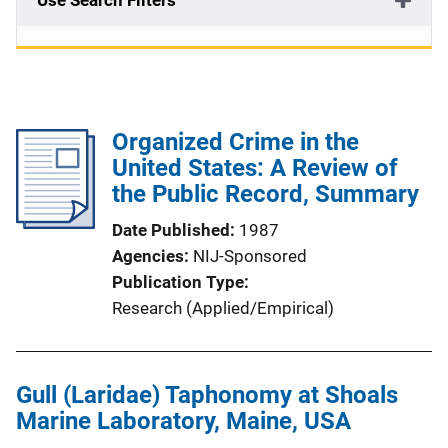
Use Search Filters
Organized Crime in the
United States: A Review of
the Public Record, Summary
Date Published
1987
Agencies
NIJ-Sponsored
Publication Type
Research (Applied/Empirical)
Gull (Laridae) Taphonomy at Shoals
Marine Laboratory, Maine, USA