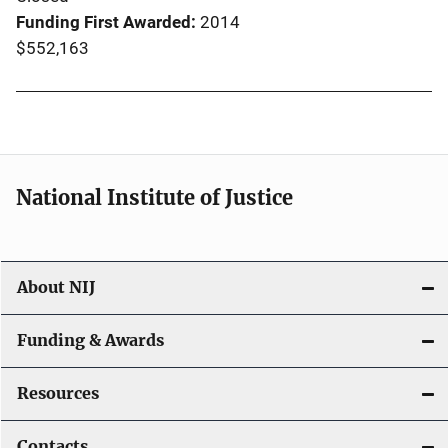
Funding First Awarded
2014
$552,163
National Institute of Justice
About NIJ
Funding & Awards
Resources
Contacts