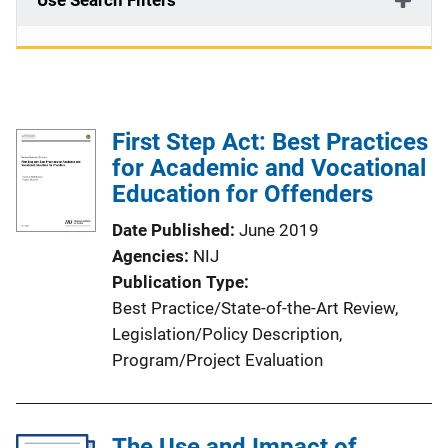
Use Search Filters
First Step Act: Best Practices
for Academic and Vocational
Education for Offenders
Date Published
June 2019
Agencies
NIJ
Publication Type
Best Practice/State-of-the-Art Review
, 
Legislation/Policy Description
, 
Program/Project Evaluation
The Use and Impact of