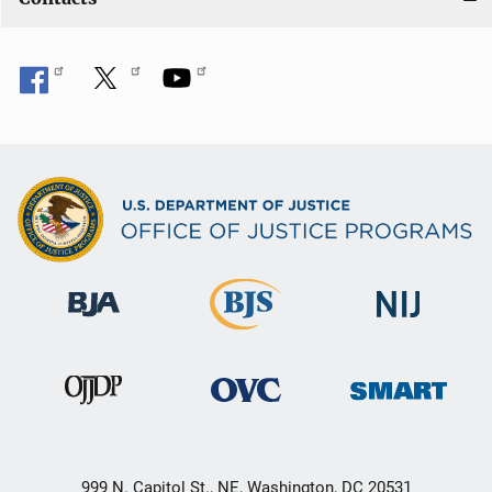
999 N. Capitol St., NE, Washington, DC 20531