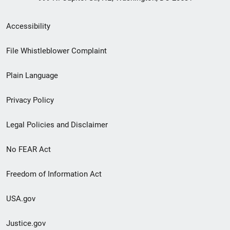
Secondary
Accessibility
Footer
File Whistleblower Complaint
link
Plain Language
menu
Privacy Policy
Legal Policies and Disclaimer
No FEAR Act
Freedom of Information Act
USA.gov
Justice.gov