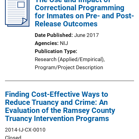
Correctional Programming
for Inmates on Pre- and Post-
Release Outcomes
Date Published
June 2017
Agencies
NIJ
Publication Type
Research (Applied/Empirical)
, 
Program/Project Description
Finding Cost-Effective Ways to
Reduce Truancy and Crime: An
Evaluation of the Ramsey County
Truancy Intervention Programs
2014-IJ-CX-0010
Closed