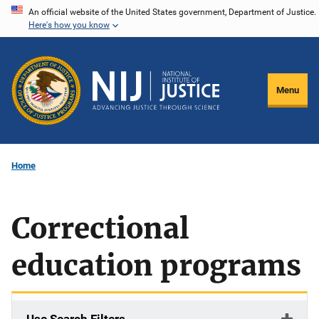
Skip
An official website of the United States government, Department of Justice.
Here's how you know
to
main
content
Menu
Home
Correctional
education programs