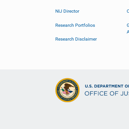
NIJ Director
C
Research Portfolios
G
Research Disclaimer