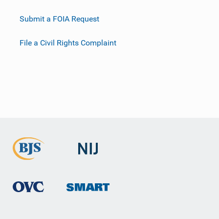
Submit a FOIA Request
File a Civil Rights Complaint