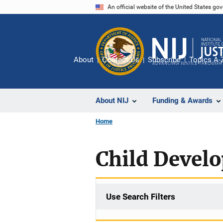
Skip
An official website of the United States go
to
main
content
About
Contact Us
Subscribe
Topics A-
About NIJ
Funding & Awards
Home
Child Devel
Use Search Filters