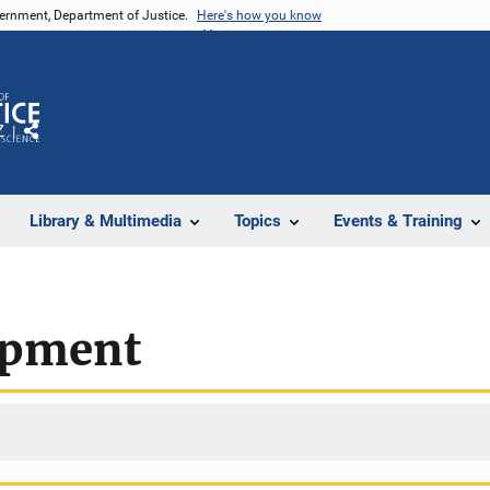
vernment, Department of Justice.
Here's how you know
Z
Share
Library & Multimedia
Topics
Events & Training
opment