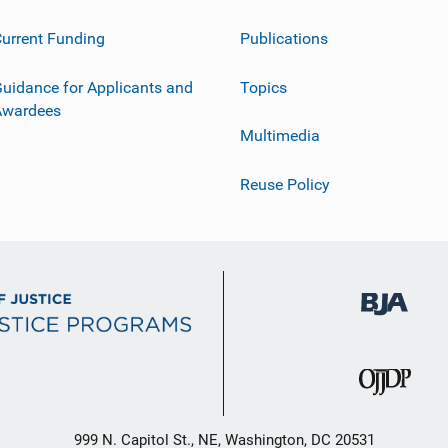
urrent Funding
Publications
uidance for Applicants and
Topics
Awardees
Multimedia
Reuse Policy
999 N. Capitol St., NE, Washington, DC 20531