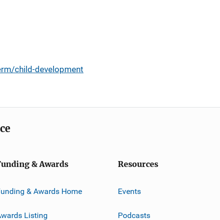
erm/child-development
ice
Funding & Awards
Resources
Funding & Awards Home
Events
wards Listing
Podcasts