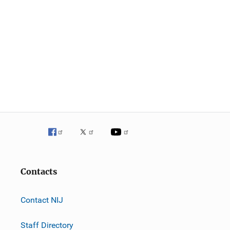
Contacts
Contact NIJ
Staff Directory