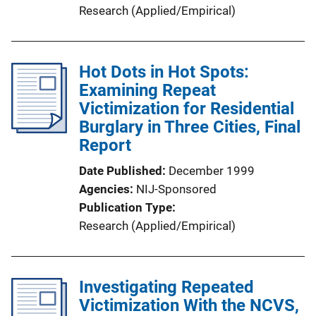
Research (Applied/Empirical)
Hot Dots in Hot Spots:
Examining Repeat
Victimization for Residential
Burglary in Three Cities, Final
Report
Date Published
December 1999
Agencies
NIJ-Sponsored
Publication Type
Research (Applied/Empirical)
Investigating Repeated
Victimization With the NCVS,