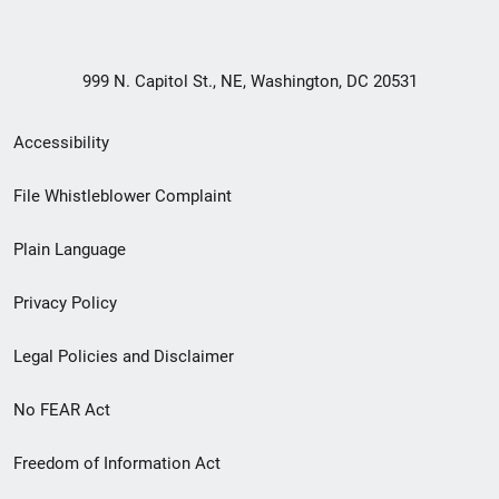
999 N. Capitol St., NE, Washington, DC 20531
Secondary
Accessibility
Footer
File Whistleblower Complaint
link
Plain Language
menu
Privacy Policy
Legal Policies and Disclaimer
No FEAR Act
Freedom of Information Act