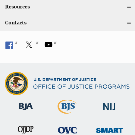
Resources
Contacts