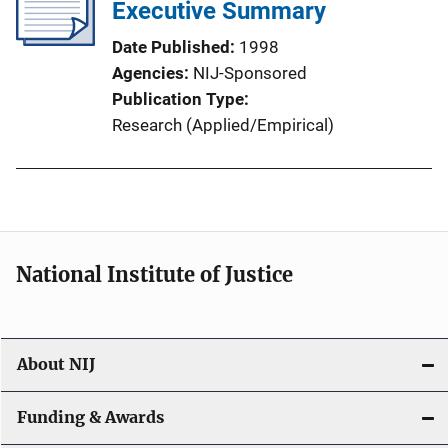
Executive Summary
Date Published
1998
Agencies
NIJ-Sponsored
Publication Type
Research (Applied/Empirical)
National Institute of Justice
About NIJ
Funding & Awards