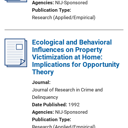
Agencies
NIJ-Sponsored
Publication Type
Research (Applied/Empirical)
Ecological and Behavioral
Influences on Property
Victimization at Home:
Implications for Opportunity
Theory
Journal
Journal of Research in Crime and
Delinquency
Date Published
1992
Agencies
NIJ-Sponsored
Publication Type
Research (Applied/Empirical)