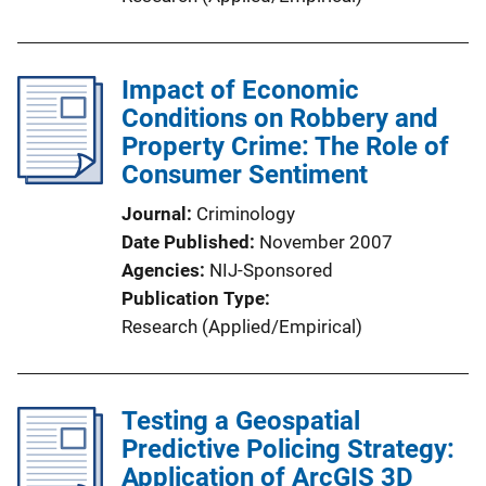
Impact of Economic
Conditions on Robbery and
Property Crime: The Role of
Consumer Sentiment
Journal
Criminology
Date Published
November 2007
Agencies
NIJ-Sponsored
Publication Type
Research (Applied/Empirical)
Testing a Geospatial
Predictive Policing Strategy:
Application of ArcGIS 3D