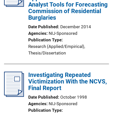
Analyst Tools for Forecasting
Commission of Residential
Burglaries
Date Published
December 2014
Agencies
NIJ-Sponsored
Publication Type
Research (Applied/Empirical)
, 
Thesis/Dissertation
Investigating Repeated
Victimization With the NCVS,
Final Report
Date Published
October 1998
Agencies
NIJ-Sponsored
Publication Type