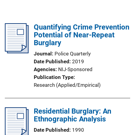
Quantifying Crime Prevention
Potential of Near-Repeat
Burglary
Journal
Police Quarterly
Date Published
2019
Agencies
NIJ-Sponsored
Publication Type
Research (Applied/Empirical)
Residential Burglary: An
Ethnographic Analysis
Date Published
1990