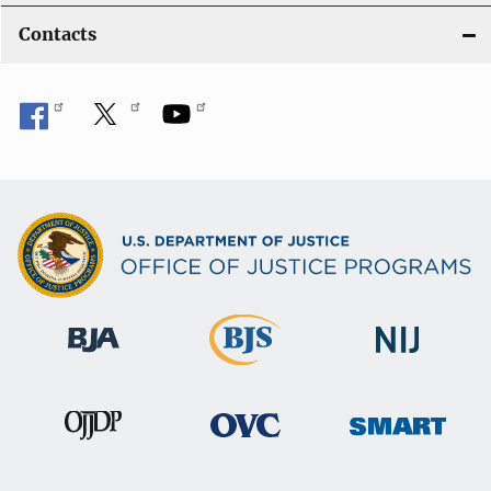
Contacts