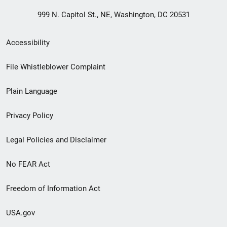
999 N. Capitol St., NE, Washington, DC 20531
Secondary
Accessibility
Footer
File Whistleblower Complaint
link
Plain Language
menu
Privacy Policy
Legal Policies and Disclaimer
No FEAR Act
Freedom of Information Act
USA.gov