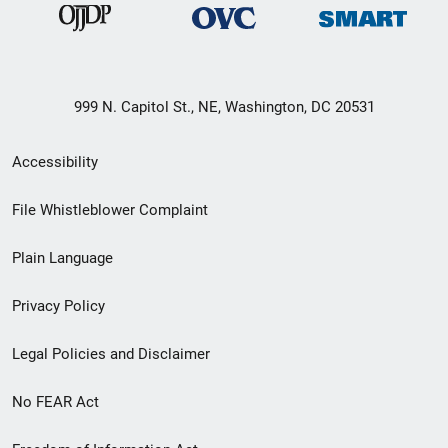
999 N. Capitol St., NE, Washington, DC 20531
Secondary
Accessibility
Footer
File Whistleblower Complaint
link
Plain Language
menu
Privacy Policy
Legal Policies and Disclaimer
No FEAR Act