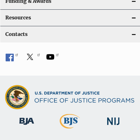
Funding & Awards
Resources
Contacts