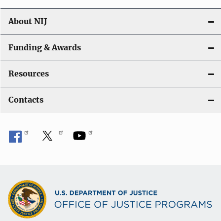
About NIJ
Funding & Awards
Resources
Contacts