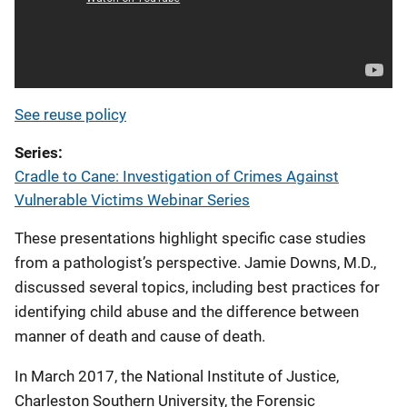
See reuse policy
Series
Cradle to Cane: Investigation of Crimes Against
Vulnerable Victims Webinar Series
These presentations highlight specific case studies
from a pathologist’s perspective. Jamie Downs, M.D.,
discussed several topics, including best practices for
identifying child abuse and the difference between
manner of death and cause of death.
In March 2017, the National Institute of Justice,
Charleston Southern University, the Forensic