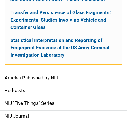
Transfer and Persistence of Glass Fragments:
Experimental Studies Involving Vehicle and
Container Glass
Statistical Interpretation and Reporting of
Fingerprint Evidence at the US Army Criminal
Investigation Laboratory
Articles Published by NIJ
S
i
Podcasts
d
NIJ "Five Things" Series
e
NIJ Journal
n