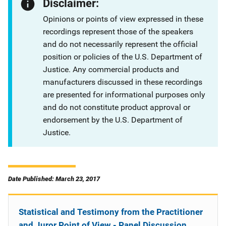
Disclaimer:
Opinions or points of view expressed in these
recordings represent those of the speakers
and do not necessarily represent the official
position or policies of the U.S. Department of
Justice. Any commercial products and
manufacturers discussed in these recordings
are presented for informational purposes only
and do not constitute product approval or
endorsement by the U.S. Department of
Justice.
Date Published: March 23, 2017
Statistical and Testimony from the Practitioner
and Juror Point of View - Panel Discussion