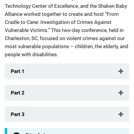
Technology Center of Excellence, and the Shaken Baby
Alliance worked together to create and host “From
Cradle to Cane: Investigation of Crimes Against
Vulnerable Victims.” This two-day conference, held in
Charleston, SC, focused on violent crimes against our
most vulnerable populations – children, the elderly, and
people with disabilities.
Part 1
Part 2
Part 3