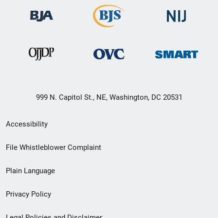
999 N. Capitol St., NE, Washington, DC 20531
Secondary
Accessibility
Footer
File Whistleblower Complaint
link
Plain Language
menu
Privacy Policy
Legal Policies and Disclaimer