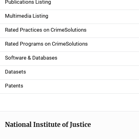
Publications Listing
a
Multimedia Listing
v
Rated Practices on CrimeSolutions
i
g
Rated Programs on CrimeSolutions
a
Software & Databases
t
Datasets
i
Patents
o
n
National Institute of Justice