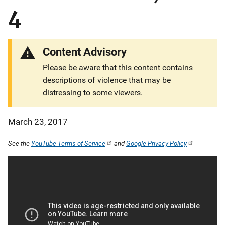
4
Content Advisory
Please be aware that this content contains
descriptions of violence that may be
distressing to some viewers.
March 23, 2017
See the
YouTube Terms of Service
and
Google Privacy Policy