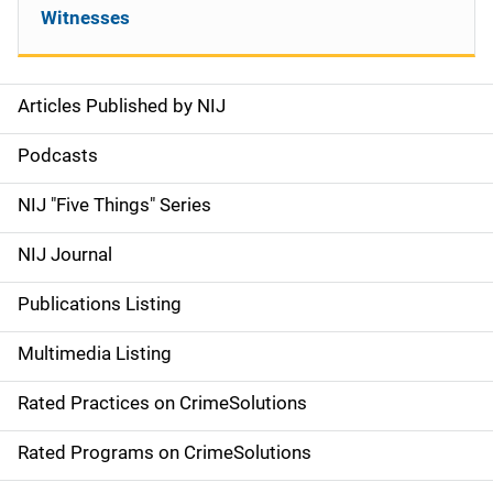
Witnesses
Articles Published by NIJ
S
i
Podcasts
d
NIJ "Five Things" Series
e
NIJ Journal
n
Publications Listing
a
Multimedia Listing
v
Rated Practices on CrimeSolutions
i
g
Rated Programs on CrimeSolutions