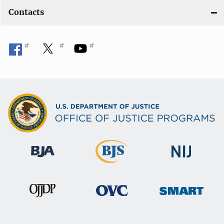
Contacts