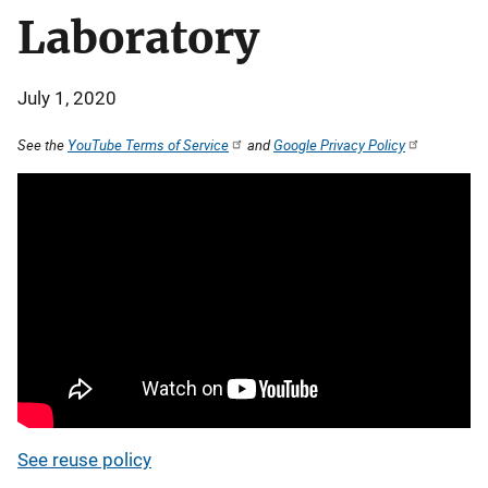
Laboratory
July 1, 2020
See the
YouTube Terms of Service
and
Google Privacy Policy
See reuse policy