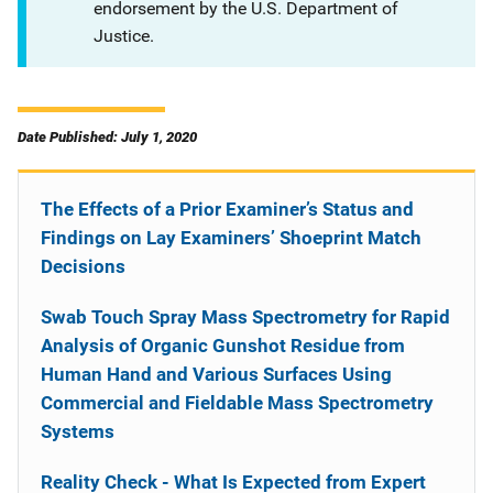
endorsement by the U.S. Department of
Justice.
Date Published: July 1, 2020
The Effects of a Prior Examiner’s Status and
Findings on Lay Examiners’ Shoeprint Match
Decisions
Swab Touch Spray Mass Spectrometry for Rapid
Analysis of Organic Gunshot Residue from
Human Hand and Various Surfaces Using
Commercial and Fieldable Mass Spectrometry
Systems
Reality Check - What Is Expected from Expert