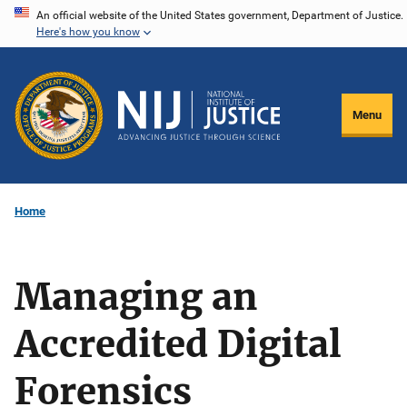
Skip
An official website of the United States government, Department of Justice.
Here's how you know
to
main
content
Menu
Home
Managing an
Accredited Digital
Forensics