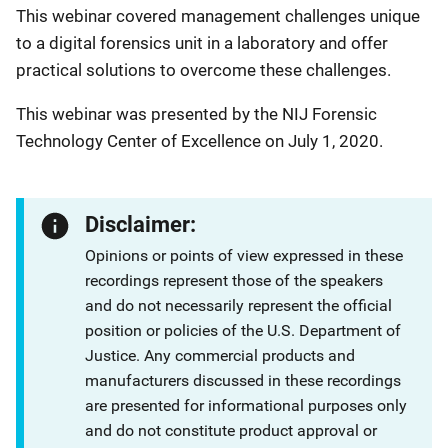
This webinar covered management challenges unique
to a digital forensics unit in a laboratory and offer
practical solutions to overcome these challenges.
This webinar was presented by the NIJ Forensic
Technology Center of Excellence on July 1, 2020.
Disclaimer:
Opinions or points of view expressed in these
recordings represent those of the speakers
and do not necessarily represent the official
position or policies of the U.S. Department of
Justice. Any commercial products and
manufacturers discussed in these recordings
are presented for informational purposes only
and do not constitute product approval or