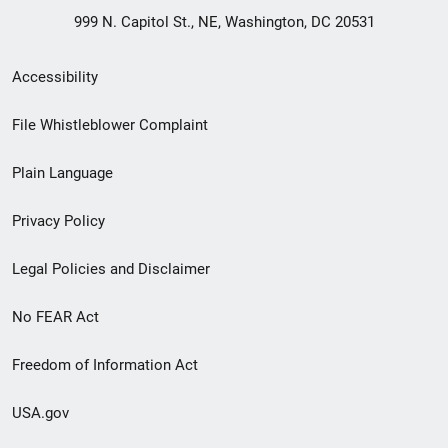
999 N. Capitol St., NE, Washington, DC 20531
Secondary
Accessibility
Footer
File Whistleblower Complaint
link
Plain Language
menu
Privacy Policy
Legal Policies and Disclaimer
No FEAR Act
Freedom of Information Act
USA.gov