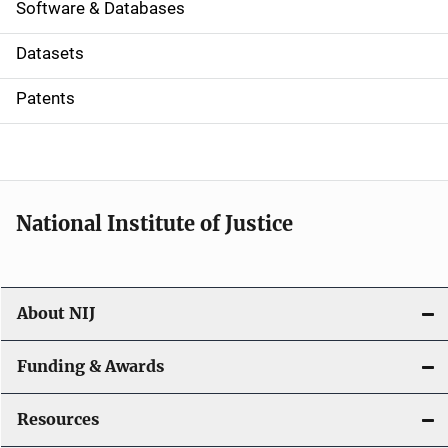
a
Software & Databases
t
Datasets
i
Patents
o
n
National Institute of Justice
About NIJ
Funding & Awards
Resources