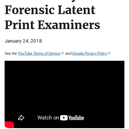
Forensic Latent
Print Examiners
January 24, 2018
See the
YouTube Terms of Service
and
Google Privacy Policy