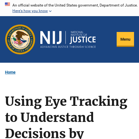
Skip
An official website of the United States government, Department of Justice.
Here's how you know
to
main
content
Menu
Home
Using Eye Tracking
to Understand
Decisions by