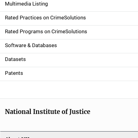
Multimedia Listing
v
Rated Practices on CrimeSolutions
i
g
Rated Programs on CrimeSolutions
a
Software & Databases
t
Datasets
i
Patents
o
n
National Institute of Justice