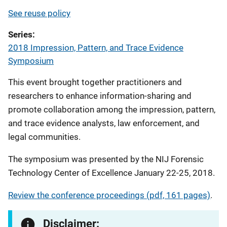
See reuse policy
Series
2018 Impression, Pattern, and Trace Evidence
Symposium
This event brought together practitioners and
researchers to enhance information-sharing and
promote collaboration among the impression, pattern,
and trace evidence analysts, law enforcement, and
legal communities.
The symposium was presented by the NIJ Forensic
Technology Center of Excellence January 22-25, 2018.
Review the conference proceedings (pdf, 161 pages)
.
Disclaimer: