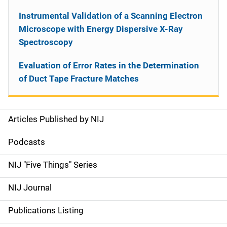
Instrumental Validation of a Scanning Electron
Microscope with Energy Dispersive X-Ray
Spectroscopy
Evaluation of Error Rates in the Determination
of Duct Tape Fracture Matches
Articles Published by NIJ
S
i
Podcasts
d
NIJ "Five Things" Series
e
NIJ Journal
n
Publications Listing
a