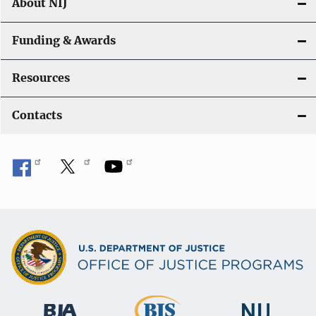
About NIJ
Funding & Awards
Resources
Contacts