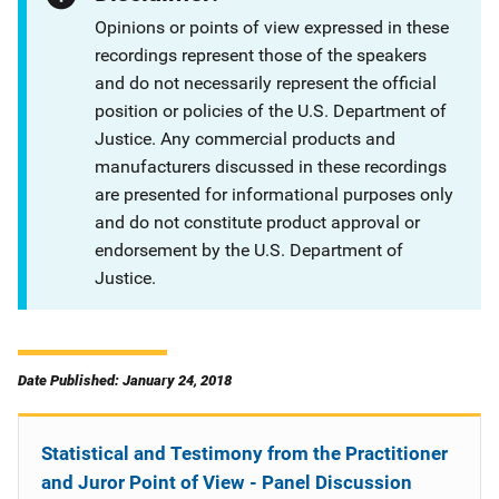
Opinions or points of view expressed in these
recordings represent those of the speakers
and do not necessarily represent the official
position or policies of the U.S. Department of
Justice. Any commercial products and
manufacturers discussed in these recordings
are presented for informational purposes only
and do not constitute product approval or
endorsement by the U.S. Department of
Justice.
Date Published: January 24, 2018
Statistical and Testimony from the Practitioner
and Juror Point of View - Panel Discussion