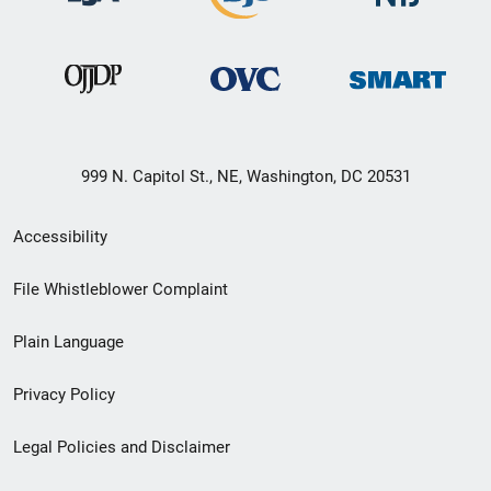
999 N. Capitol St., NE, Washington, DC 20531
Secondary
Accessibility
Footer
File Whistleblower Complaint
link
Plain Language
menu
Privacy Policy
Legal Policies and Disclaimer