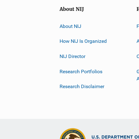
About NIJ
About NIJ
How NIJ Is Organized
A
NIJ Director
C
Research Portfolios
G
Research Disclaimer