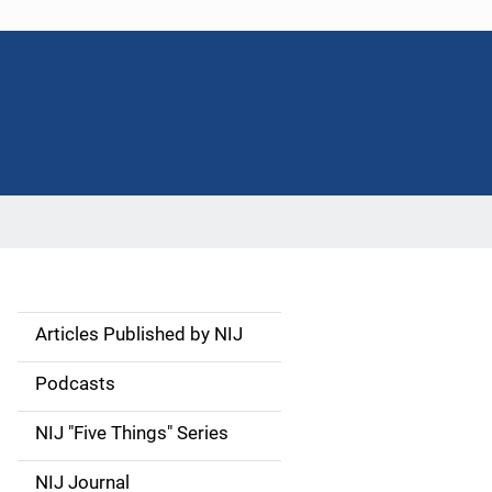
Articles Published by NIJ
S
i
Podcasts
d
NIJ "Five Things" Series
e
NIJ Journal