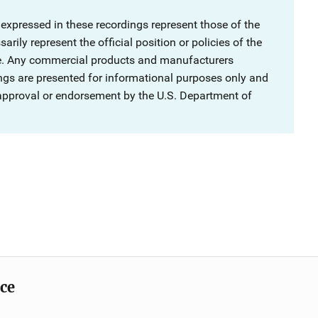
 expressed in these recordings represent those of the
rily represent the official position or policies of the
ce. Any commercial products and manufacturers
ngs are presented for informational purposes only and
 approval or endorsement by the U.S. Department of
ice