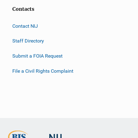
Contacts
Contact NIJ
Staff Directory
Submit a FOIA Request
File a Civil Rights Complaint