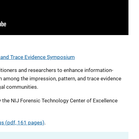
, and Trace Evidence Symposium
itioners and researchers to enhance information-
n among the impression, pattern, and trace evidence
gal communities.
the NIJ Forensic Technology Center of Excellence
s (pdf, 161 pages)
.