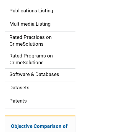
n
Publications Listing
a
Multimedia Listing
v
Rated Practices on
i
CrimeSolutions
g
Rated Programs on
a
CrimeSolutions
t
Software & Databases
i
Datasets
o
Patents
n
Objective Comparison of