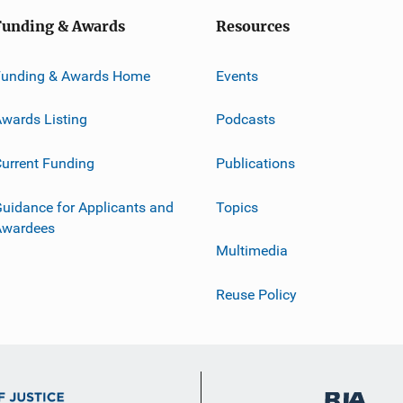
Funding & Awards
Resources
Funding & Awards Home
Events
wards Listing
Podcasts
urrent Funding
Publications
uidance for Applicants and
Topics
Awardees
Multimedia
Reuse Policy