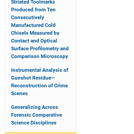
Striated Toolmarks
Produced from Ten
Consecutively
Manufactured Cold
Chisels Measured by
Contact and Optical
Surface Profilometry and
Comparison Microscopy
Instrumental Analysis of
Gunshot Residue—
Reconstruction of Crime
Scenes
Generalizing Across
Forensic Comparative
Science Disciplines