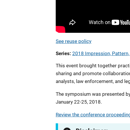
See reuse policy
Series
2018 Impression, Pattern
This event brought together pract
sharing and promote collaboratio
analysts, law enforcement, and le
The symposium was presented by 
January 22-25, 2018.
Review the conference proceeding