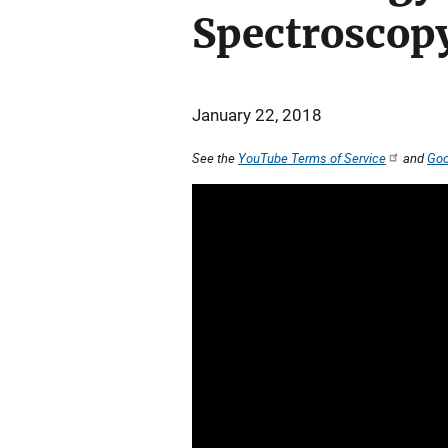
Spectroscop
January 22, 2018
See the
YouTube Terms of Service
and
Goo