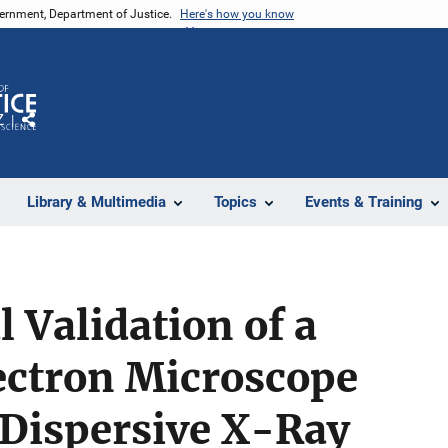
vernment, Department of Justice.
Here's how you know
Z
Share
Library & Multimedia
Topics
Events & Training
 Validation of a
ectron Microscope
 Dispersive X-Ray