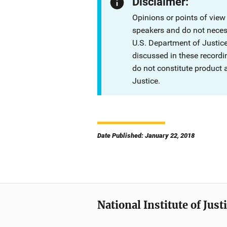
Disclaimer:
Opinions or points of view
speakers and do not necessa
U.S. Department of Justi
discussed in these recordi
do not constitute product
Justice.
Date Published: January 22, 2018
National Institute of Just