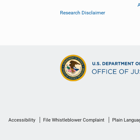
Research Disclaimer
Secondary
Accessibility
File Whistleblower Complaint
Plain Langua
Footer