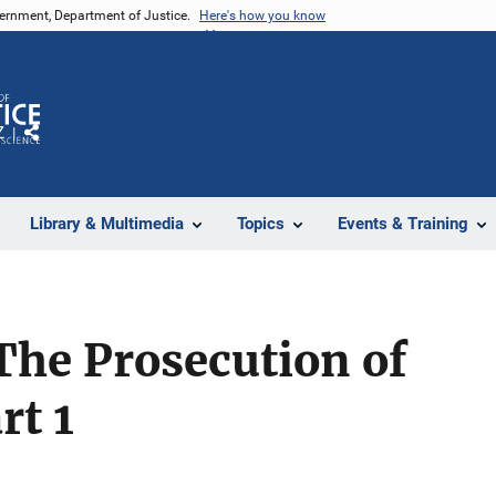
vernment, Department of Justice.
Here's how you know
Z
Share
Library & Multimedia
Topics
Events & Training
The Prosecution of
rt 1