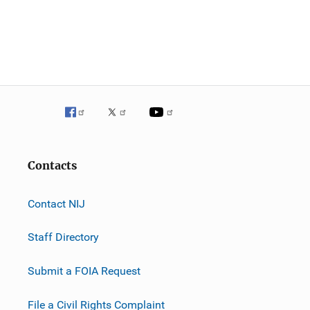
Contacts
Contact NIJ
Staff Directory
Submit a FOIA Request
File a Civil Rights Complaint