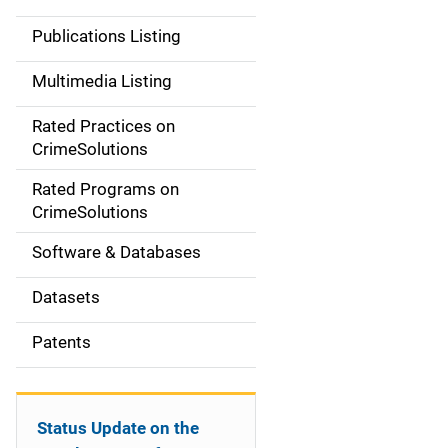
n
Publications Listing
a
Multimedia Listing
v
Rated Practices on
i
CrimeSolutions
g
Rated Programs on
a
CrimeSolutions
t
Software & Databases
i
Datasets
o
Patents
n
Status Update on the