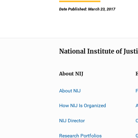
Date Published: March 23, 2017
National Institute of Just
About NIJ
About NIJ
How NIJ Is Organized
A
NIJ Director
C
Research Portfolios
G