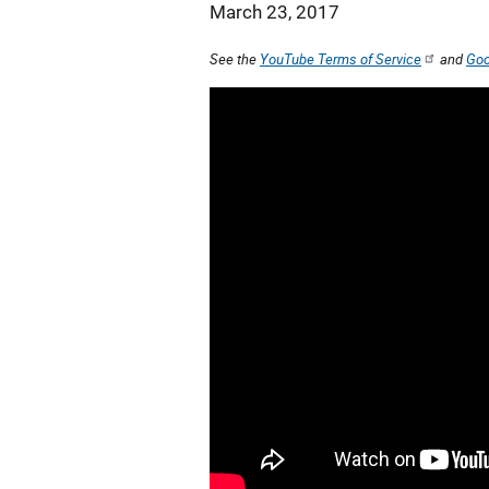
March 23, 2017
See the
YouTube Terms of Service
and
Goo