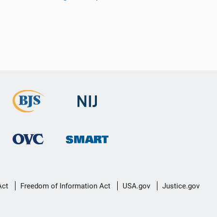
Act
Freedom of Information Act
USA.gov
Justice.gov