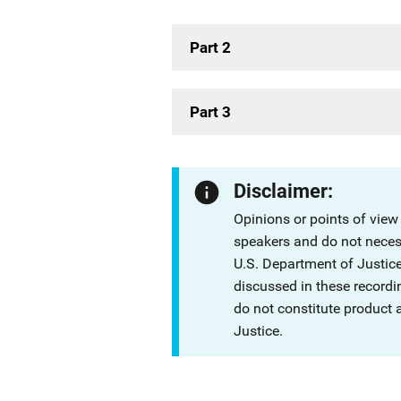
Part 2
Part 3
Disclaimer:
Opinions or points of view
speakers and do not necessa
U.S. Department of Justi
discussed in these recordi
do not constitute product
Justice.