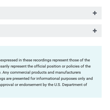
 expressed in these recordings represent those of the
rily represent the official position or policies of the
ce. Any commercial products and manufacturers
ngs are presented for informational purposes only and
 approval or endorsement by the U.S. Department of