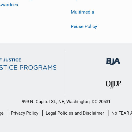
Awardees
Multimedia
Reuse Policy
999 N. Capitol St., NE, Washington, DC 20531
ge
Privacy Policy
Legal Policies and Disclaimer
No FEAR 