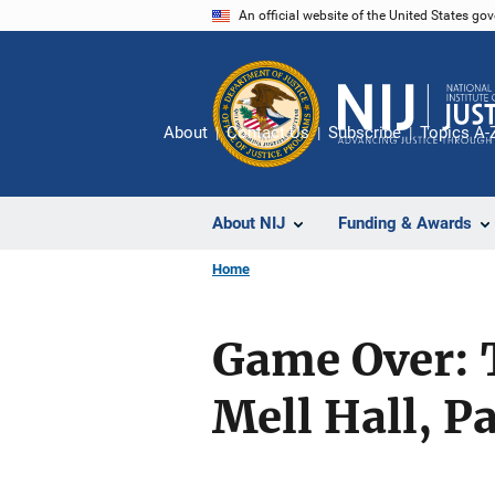
Skip
An official website of the United States go
to
main
content
About
Contact Us
Subscribe
Topics A-
About NIJ
Funding & Awards
Home
Game Over: 
Mell Hall, Pa