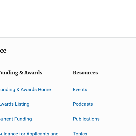
ice
Funding & Awards
Resources
Funding & Awards Home
Events
wards Listing
Podcasts
urrent Funding
Publications
uidance for Applicants and
Topics