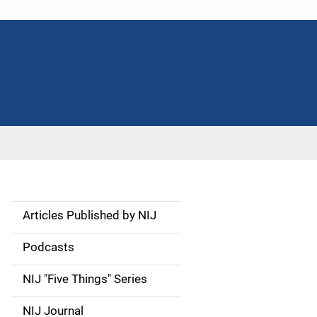
Articles Published by NIJ
S
i
Podcasts
d
NIJ "Five Things" Series
e
NIJ Journal