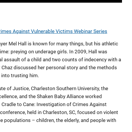
Crimes Against Vulnerable Victims Webinar Series
er Mel Hall is known for many things, but his athletic
ime: preying on underage girls. In 2009, Hall was
l assault of a child and two counts of indecency with a
vor Chaz discussed her personal story and the methods
 into trusting him.
ute of Justice, Charleston Southern University, the
cellence, and the Shaken Baby Alliance worked
 Cradle to Cane: Investigation of Crimes Against
conference, held in Charleston, SC, focused on violent
 populations – children, the elderly, and people with