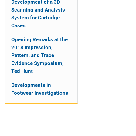
Development of a 3D
Scanning and Analysis
System for Cartridge
Cases
Opening Remarks at the
2018 Impression,
Pattern, and Trace
Evidence Symposium,
Ted Hunt
Developments in
Footwear Investigations