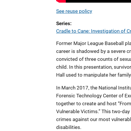
See reuse policy
Series
Cradle to Cane: Investigation of 
Former Major League Baseball play
career is shadowed by a severe cr
convicted of three counts of sexua
child. In this presentation, survi
Hall used to manipulate her family
In March 2017, the National Instit
Forensic Technology Center of Ex
together to create and host “From
Vulnerable Victims.” This two-day 
crimes against our most vulnerable
disabilities.