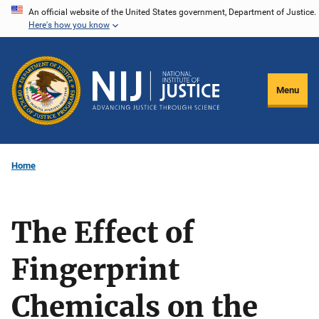
Skip
An official website of the United States government, Department of Justice.
Here's how you know
to
main
content
Menu
Home
The Effect of
Fingerprint
Chemicals on the