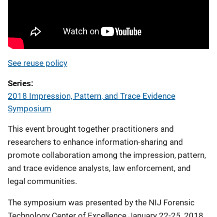
See reuse policy
Series
2018 Impression, Pattern, and Trace Evidence
Symposium
This event brought together practitioners and
researchers to enhance information-sharing and
promote collaboration among the impression, pattern,
and trace evidence analysts, law enforcement, and
legal communities.
The symposium was presented by the NIJ Forensic
Technology Center of Excellence January 22-25, 2018.