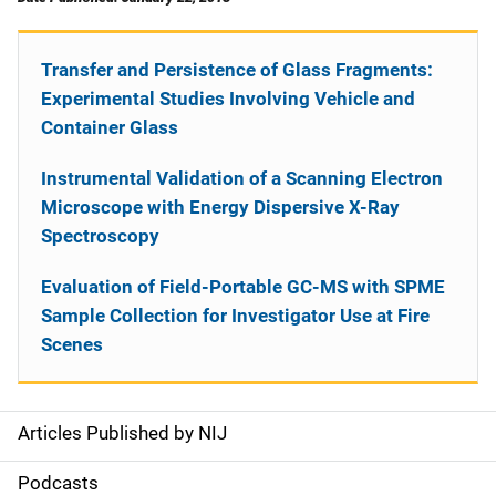
Transfer and Persistence of Glass Fragments:
Experimental Studies Involving Vehicle and
Container Glass
Instrumental Validation of a Scanning Electron
Microscope with Energy Dispersive X-Ray
Spectroscopy
Evaluation of Field-Portable GC-MS with SPME
Sample Collection for Investigator Use at Fire
Scenes
Articles Published by NIJ
S
i
Podcasts