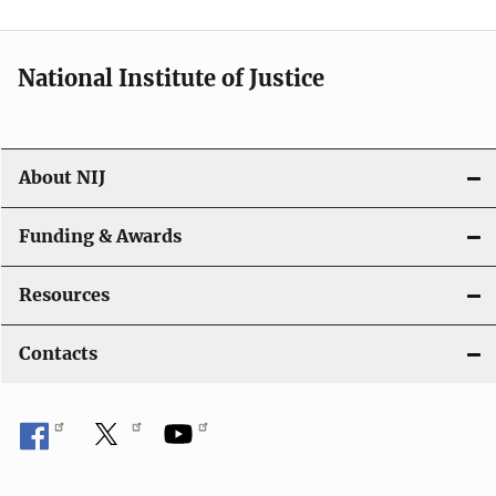
n
National Institute of Justice
About NIJ
Funding & Awards
Resources
Contacts