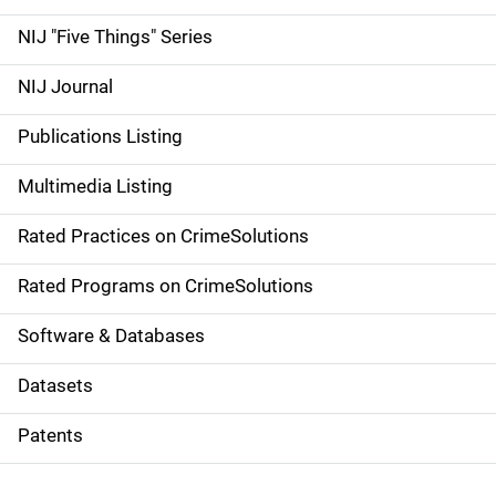
d
NIJ "Five Things" Series
e
NIJ Journal
n
Publications Listing
a
Multimedia Listing
v
Rated Practices on CrimeSolutions
i
g
Rated Programs on CrimeSolutions
a
Software & Databases
t
Datasets
i
Patents
o