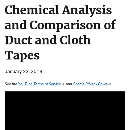
Chemical Analysis
and Comparison of
Duct and Cloth
Tapes
January 22, 2018
See the
YouTube Terms of Service
and
Google Privacy Policy