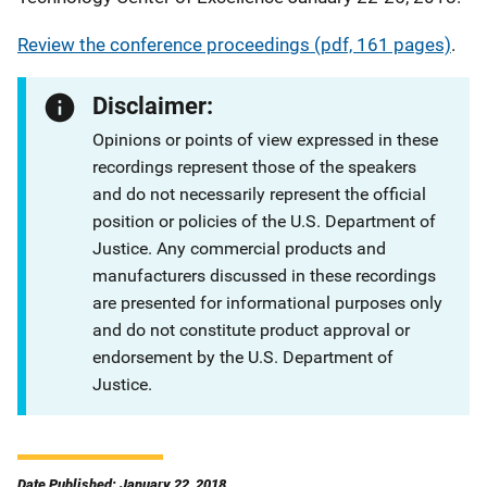
Review the conference proceedings (pdf, 161 pages)
.
Disclaimer:
Opinions or points of view expressed in these
recordings represent those of the speakers
and do not necessarily represent the official
position or policies of the U.S. Department of
Justice. Any commercial products and
manufacturers discussed in these recordings
are presented for informational purposes only
and do not constitute product approval or
endorsement by the U.S. Department of
Justice.
Date Published: January 22, 2018