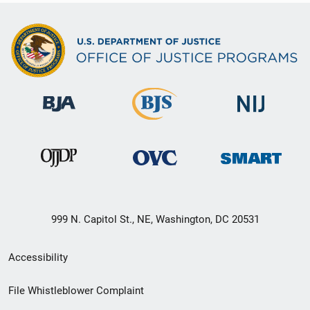
999 N. Capitol St., NE, Washington, DC 20531
Secondary
Accessibility
Footer
File Whistleblower Complaint
link