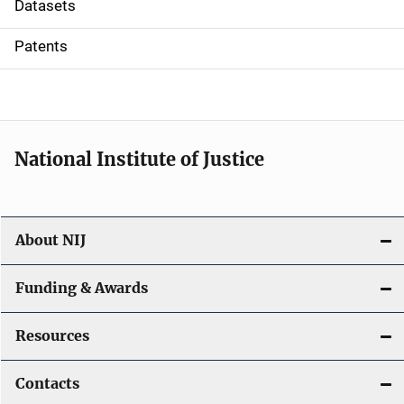
t
Datasets
i
Patents
o
n
National Institute of Justice
About NIJ
Funding & Awards
Resources
Contacts