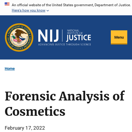
Skip
An official website of the United States government, Department of Justice.
Here's how you know
to
main
content
Menu
Home
Forensic Analysis of
Cosmetics
February 17, 2022