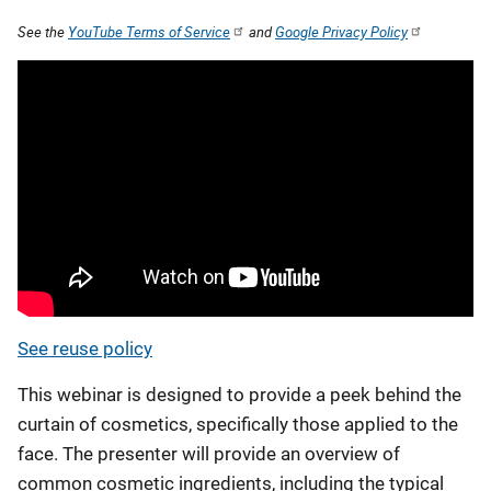
See the
YouTube Terms of Service
and
Google Privacy Policy
See reuse policy
This webinar is designed to provide a peek behind the
curtain of cosmetics, specifically those applied to the
face. The presenter will provide an overview of
common cosmetic ingredients, including the typical