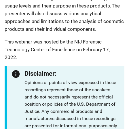
usage levels and their purpose in these products. The
presenter will also discuss various analytical
approaches and limitations to the analysis of cosmetic
products and their individual components.
This webinar was hosted by the NIJ Forensic
Technology Center of Excellence on February 17,
2022.
Disclaimer:
Opinions or points of view expressed in these
recordings represent those of the speakers
and do not necessarily represent the official
position or policies of the U.S. Department of
Justice. Any commercial products and
manufacturers discussed in these recordings
are presented for informational purposes only