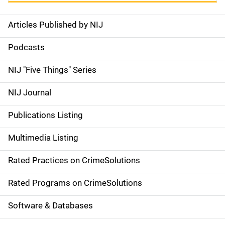
Articles Published by NIJ
S
i
Podcasts
d
NIJ "Five Things" Series
e
NIJ Journal
n
Publications Listing
a
Multimedia Listing
v
Rated Practices on CrimeSolutions
i
g
Rated Programs on CrimeSolutions
a
Software & Databases