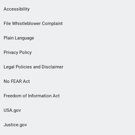
Secondary
Accessibility
Footer
File Whistleblower Complaint
link
Plain Language
menu
Privacy Policy
Legal Policies and Disclaimer
No FEAR Act
Freedom of Information Act
USA.gov
Justice.gov