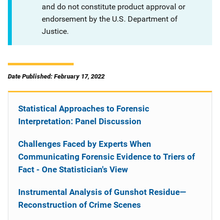
and do not constitute product approval or
endorsement by the U.S. Department of
Justice.
Date Published: February 17, 2022
Statistical Approaches to Forensic
Interpretation: Panel Discussion
Challenges Faced by Experts When
Communicating Forensic Evidence to Triers of
Fact - One Statistician's View
Instrumental Analysis of Gunshot Residue—
Reconstruction of Crime Scenes