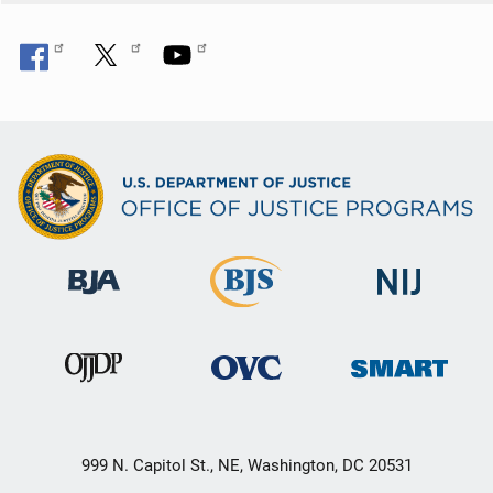
999 N. Capitol St., NE, Washington, DC 20531