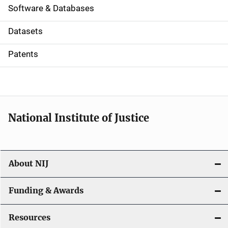
a
Software & Databases
t
Datasets
i
Patents
o
n
National Institute of Justice
About NIJ
Funding & Awards
Resources