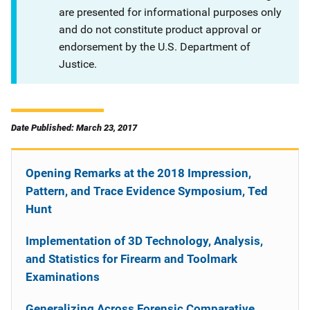
are presented for informational purposes only
and do not constitute product approval or
endorsement by the U.S. Department of
Justice.
Date Published: March 23, 2017
Opening Remarks at the 2018 Impression,
Pattern, and Trace Evidence Symposium, Ted
Hunt
Implementation of 3D Technology, Analysis,
and Statistics for Firearm and Toolmark
Examinations
Generalizing Across Forensic Comparative