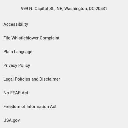
999 N. Capitol St., NE, Washington, DC 20531
Secondary
Accessibility
Footer
File Whistleblower Complaint
link
Plain Language
menu
Privacy Policy
Legal Policies and Disclaimer
No FEAR Act
Freedom of Information Act
USA.gov