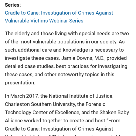
Series
Cradle to Cane: Investigation of Crimes Against
Vulnerable Victims Webinar Series
The elderly and those living with special needs are two
of the most vulnerable populations in our society. As
such, additional care and knowledge is necessary to
investigate these cases. Jamie Downs, M.D., provided
detailed case studies, best practices for investigating
these cases, and other noteworthy topics in this
presentation.
In March 2017, the National Institute of Justice,
Charleston Southern University, the Forensic
Technology Center of Excellence, and the Shaken Baby
Alliance worked together to create and host “From
Cradle to Cane: Investigation of Crimes Against