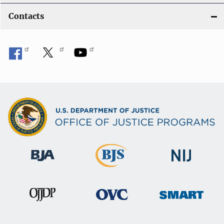
Contacts