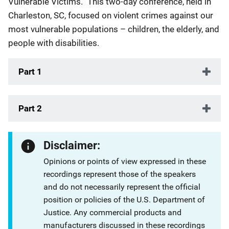
Vulnerable Victims.” This two-day conference, held in
Charleston, SC, focused on violent crimes against our
most vulnerable populations – children, the elderly, and
people with disabilities.
Part 1
Part 2
Disclaimer:
Opinions or points of view expressed in these
recordings represent those of the speakers
and do not necessarily represent the official
position or policies of the U.S. Department of
Justice. Any commercial products and
manufacturers discussed in these recordings