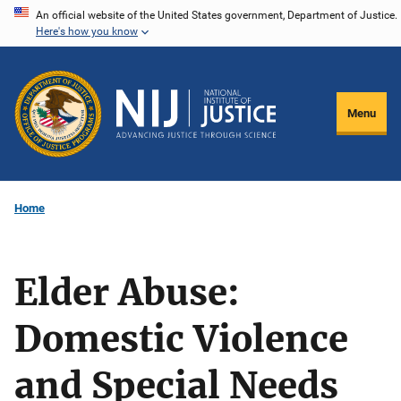
Skip
An official website of the United States government, Department of Justice.
Here's how you know
to
main
content
Menu
Home
Elder Abuse:
Domestic Violence
and Special Needs