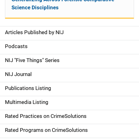
Science Disciplines
Articles Published by NIJ
S
i
Podcasts
d
NIJ "Five Things" Series
e
NIJ Journal
n
Publications Listing
a
Multimedia Listing
v
Rated Practices on CrimeSolutions
i
g
Rated Programs on CrimeSolutions