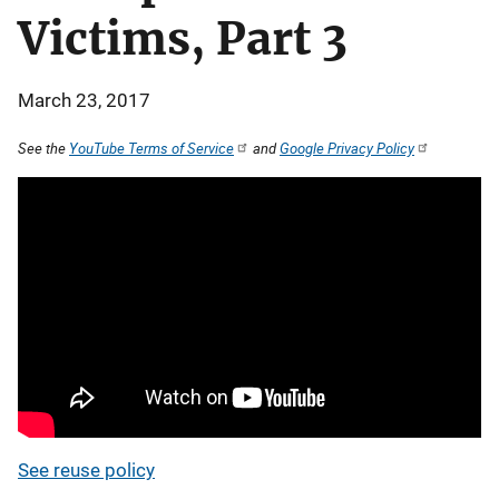
Victims, Part 3
March 23, 2017
See the
YouTube Terms of Service
and
Google Privacy Policy
See reuse policy