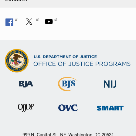
999 N. Capitol St., NE, Washington, DC 20531