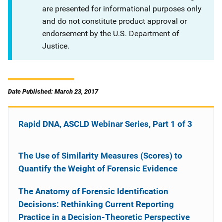
are presented for informational purposes only
and do not constitute product approval or
endorsement by the U.S. Department of
Justice.
Date Published: March 23, 2017
Rapid DNA, ASCLD Webinar Series, Part 1 of 3
The Use of Similarity Measures (Scores) to
Quantify the Weight of Forensic Evidence
The Anatomy of Forensic Identification
Decisions: Rethinking Current Reporting
Practice in a Decision-Theoretic Perspective