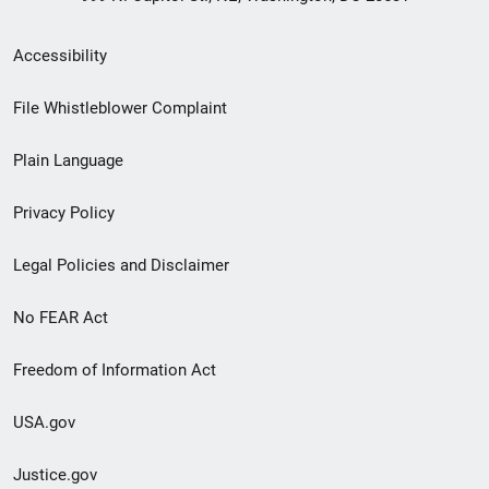
Secondary
Accessibility
Footer
File Whistleblower Complaint
link
Plain Language
menu
Privacy Policy
Legal Policies and Disclaimer
No FEAR Act
Freedom of Information Act
USA.gov
Justice.gov