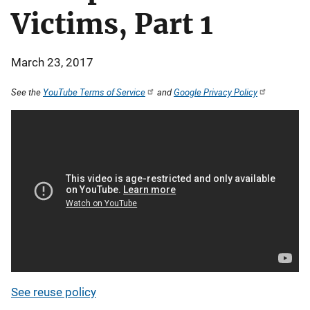
Victims, Part 1
March 23, 2017
See the
YouTube Terms of Service
and
Google Privacy Policy
See reuse policy