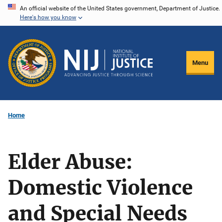
Skip
An official website of the United States government, Department of Justice.
Here's how you know
to
main
content
Menu
Home
Elder Abuse:
Domestic Violence
and Special Needs