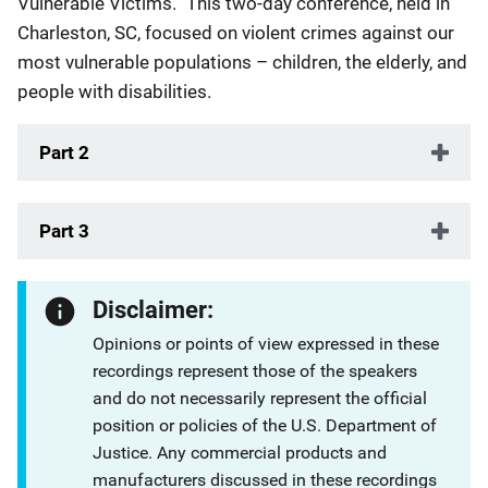
Vulnerable Victims.” This two-day conference, held in
Charleston, SC, focused on violent crimes against our
most vulnerable populations – children, the elderly, and
people with disabilities.
Part 2
Part 3
Disclaimer:
Opinions or points of view expressed in these
recordings represent those of the speakers
and do not necessarily represent the official
position or policies of the U.S. Department of
Justice. Any commercial products and
manufacturers discussed in these recordings