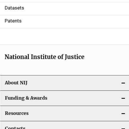
t
Datasets
i
Patents
o
n
National Institute of Justice
About NIJ
Funding & Awards
Resources
Contacts