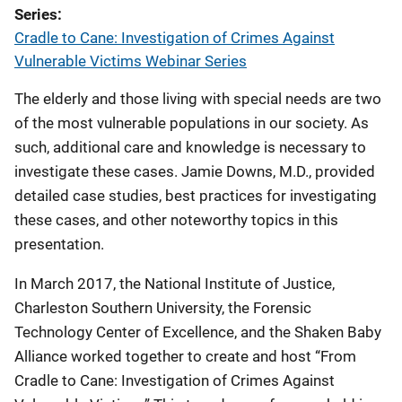
Series
Cradle to Cane: Investigation of Crimes Against
Vulnerable Victims Webinar Series
The elderly and those living with special needs are two
of the most vulnerable populations in our society. As
such, additional care and knowledge is necessary to
investigate these cases. Jamie Downs, M.D., provided
detailed case studies, best practices for investigating
these cases, and other noteworthy topics in this
presentation.
In March 2017, the National Institute of Justice,
Charleston Southern University, the Forensic
Technology Center of Excellence, and the Shaken Baby
Alliance worked together to create and host “From
Cradle to Cane: Investigation of Crimes Against