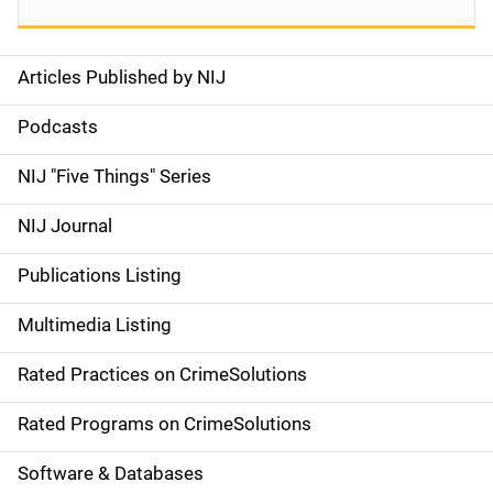
Articles Published by NIJ
S
i
Podcasts
d
NIJ "Five Things" Series
e
NIJ Journal
n
Publications Listing
a
Multimedia Listing
v
Rated Practices on CrimeSolutions
i
g
Rated Programs on CrimeSolutions
a
Software & Databases