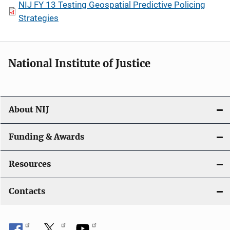
NIJ FY 13 Testing Geospatial Predictive Policing
Strategies
National Institute of Justice
About NIJ
Funding & Awards
Resources
Contacts