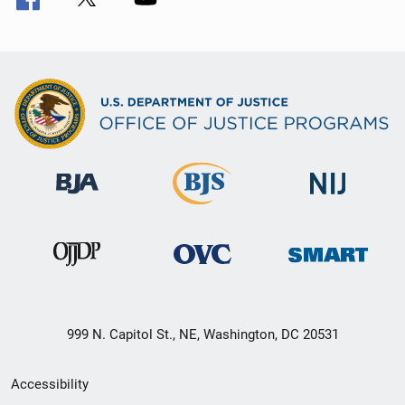
999 N. Capitol St., NE, Washington, DC 20531
Secondary
Accessibility