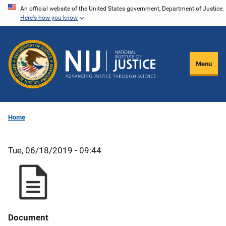
Skip
An official website of the United States government, Department of Justice.
Here's how you know
to
main
content
Menu
Home
Tue, 06/18/2019 - 09:44
Document