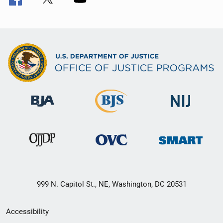
999 N. Capitol St., NE, Washington, DC 20531
Secondary
Accessibility