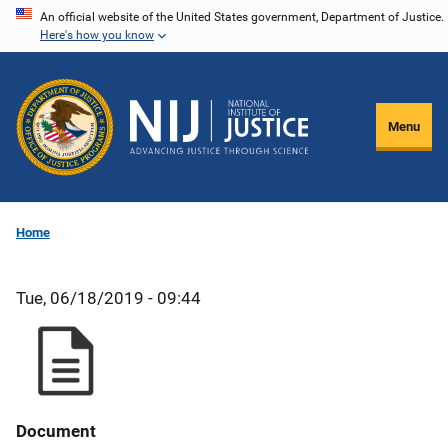
Skip
An official website of the United States government, Department of Justice.
Here's how you know
to
main
content
Menu
Home
Tue, 06/18/2019 - 09:44
Document