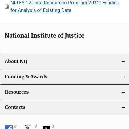
NIJ FY 12 Data Resources Program 2012: Funding
for Analysis of Existing Data
National Institute of Justice
About NIJ
Funding & Awards
Resources
Contacts