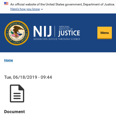
Skip
An official website of the United States government, Department of Justice.
Here's how you know
to
main
content
Menu
Home
Tue, 06/18/2019 - 09:44
Document