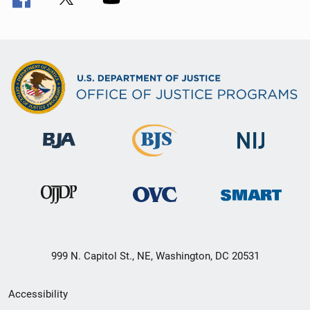
999 N. Capitol St., NE, Washington, DC 20531
Secondary
Accessibility