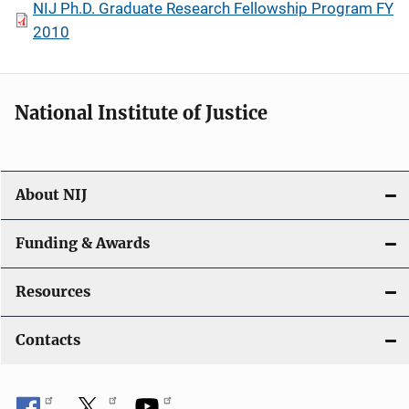
NIJ Ph.D. Graduate Research Fellowship Program FY
2010
National Institute of Justice
About NIJ
Funding & Awards
Resources
Contacts