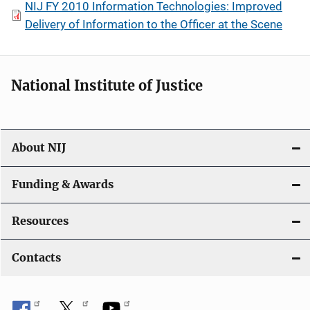
NIJ FY 2010 Information Technologies: Improved
Delivery of Information to the Officer at the Scene
National Institute of Justice
About NIJ
Funding & Awards
Resources
Contacts