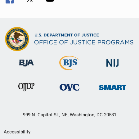
999 N. Capitol St., NE, Washington, DC 20531
Secondary
Accessibility