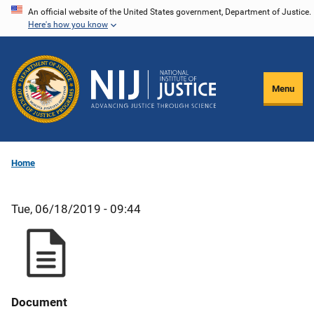
Skip
An official website of the United States government, Department of Justice.
Here's how you know
to
main
content
Menu
Home
Tue, 06/18/2019 - 09:44
Document