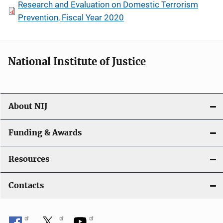
Research and Evaluation on Domestic Terrorism
Prevention, Fiscal Year 2020
National Institute of Justice
About NIJ
Funding & Awards
Resources
Contacts