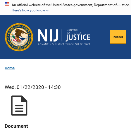
Skip
An official website of the United States government, Department of Justice.
Here's how you know
to
main
content
Menu
Home
Wed, 01/22/2020 - 14:30
Document