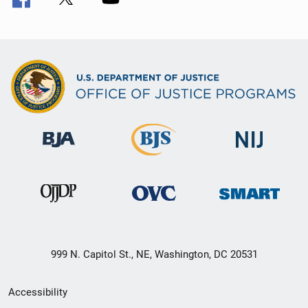
999 N. Capitol St., NE, Washington, DC 20531
Secondary
Accessibility