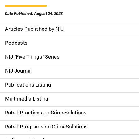
Date Published: August 24, 2023
Articles Published by NIJ
S
i
Podcasts
d
NIJ "Five Things" Series
e
NIJ Journal
n
Publications Listing
a
Multimedia Listing
v
Rated Practices on CrimeSolutions
i
g
Rated Programs on CrimeSolutions