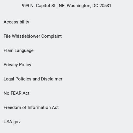
999 N. Capitol St., NE, Washington, DC 20531
Secondary
Accessibility
Footer
File Whistleblower Complaint
link
Plain Language
menu
Privacy Policy
Legal Policies and Disclaimer
No FEAR Act
Freedom of Information Act
USA.gov