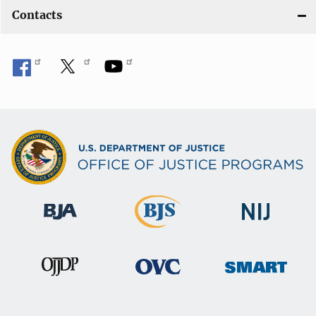
Contacts