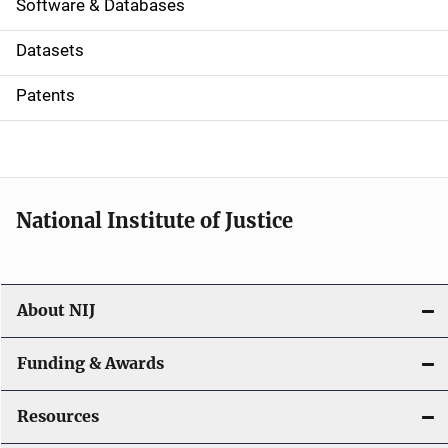
a
Software & Databases
t
Datasets
i
Patents
o
n
National Institute of Justice
About NIJ
Funding & Awards
Resources