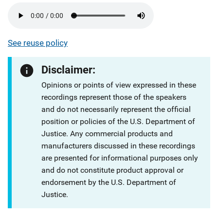
See reuse policy
Disclaimer:
Opinions or points of view expressed in these
recordings represent those of the speakers
and do not necessarily represent the official
position or policies of the U.S. Department of
Justice. Any commercial products and
manufacturers discussed in these recordings
are presented for informational purposes only
and do not constitute product approval or
endorsement by the U.S. Department of
Justice.