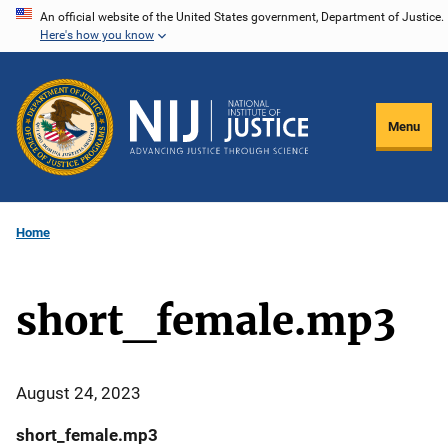
Skip
An official website of the United States government, Department of Justice.
Here's how you know
to
main
content
Menu
Home
short_female.mp3
August 24, 2023
short_female.mp3