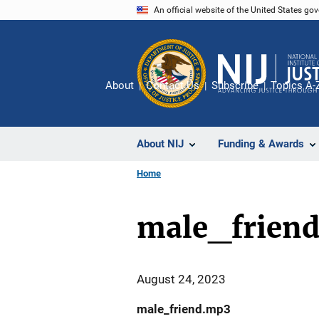
Skip
An official website of the United States go
to
main
content
About
Contact Us
Subscribe
Topics A-
About NIJ
Funding & Awards
Home
male_frien
August 24, 2023
male_friend.mp3