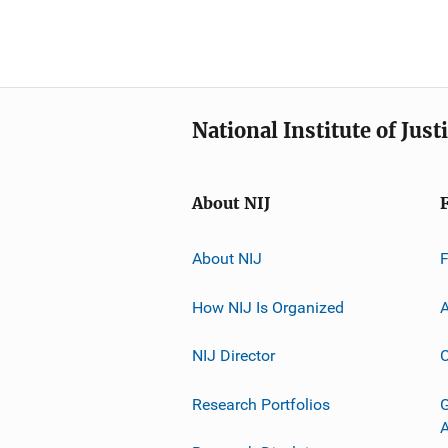
National Institute of Just
About NIJ
About NIJ
How NIJ Is Organized
A
NIJ Director
C
Research Portfolios
G