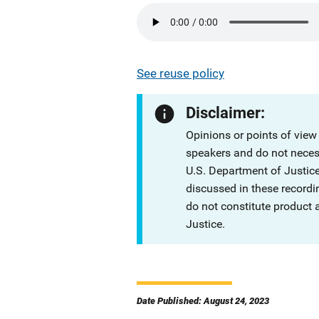
See reuse policy
Disclaimer:
Opinions or points of view
speakers and do not necessa
U.S. Department of Justi
discussed in these recordi
do not constitute product
Justice.
Date Published: August 24, 2023