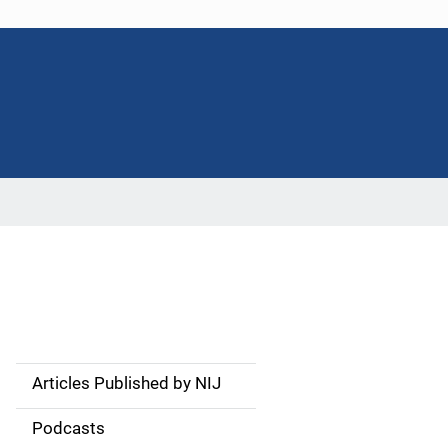
Articles Published by NIJ
S
i
Podcasts