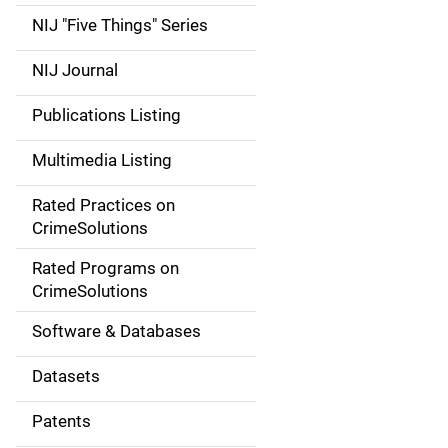
d
NIJ "Five Things" Series
e
NIJ Journal
n
Publications Listing
a
Multimedia Listing
v
Rated Practices on
i
CrimeSolutions
g
Rated Programs on
a
CrimeSolutions
t
Software & Databases
i
Datasets
o
Patents