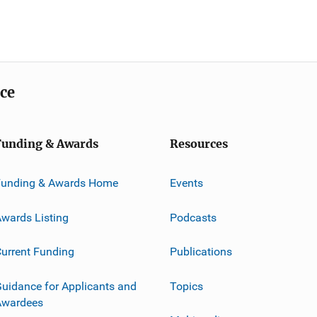
ice
Funding & Awards
Resources
Funding & Awards Home
Events
wards Listing
Podcasts
urrent Funding
Publications
uidance for Applicants and
Topics
Awardees