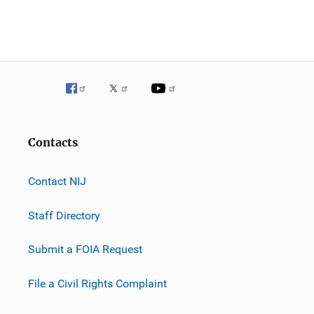
n
Contacts
Contact NIJ
Staff Directory
Submit a FOIA Request
File a Civil Rights Complaint