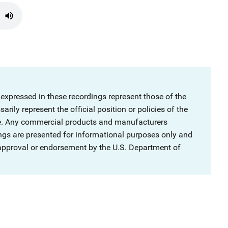
 expressed in these recordings represent those of the
rily represent the official position or policies of the
ce. Any commercial products and manufacturers
ngs are presented for informational purposes only and
 approval or endorsement by the U.S. Department of