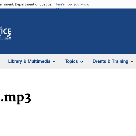
vernment, Department of Justice.
Here's how you know
Z
Share
Library & Multimedia
Topics
Events & Training
d.mp3