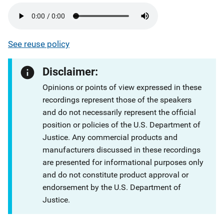
See reuse policy
Disclaimer:
Opinions or points of view expressed in these
recordings represent those of the speakers
and do not necessarily represent the official
position or policies of the U.S. Department of
Justice. Any commercial products and
manufacturers discussed in these recordings
are presented for informational purposes only
and do not constitute product approval or
endorsement by the U.S. Department of
Justice.