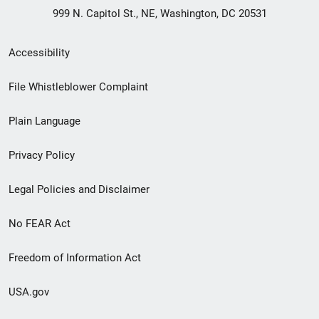
999 N. Capitol St., NE, Washington, DC 20531
Secondary
Accessibility
Footer
File Whistleblower Complaint
link
Plain Language
menu
Privacy Policy
Legal Policies and Disclaimer
No FEAR Act
Freedom of Information Act
USA.gov