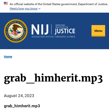
Skip
An official website of the United States government, Department of Justice.
Here's how you know
to
main
content
Menu
Home
grab_himherit.mp3
August 24, 2023
grab_himherit.mp3