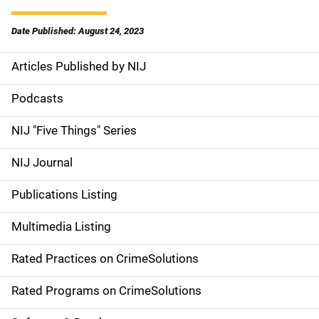
Date Published: August 24, 2023
Articles Published by NIJ
S
i
Podcasts
d
NIJ "Five Things" Series
e
NIJ Journal
n
Publications Listing
a
Multimedia Listing
v
Rated Practices on CrimeSolutions
i
g
Rated Programs on CrimeSolutions