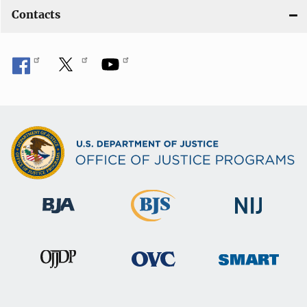
Contacts