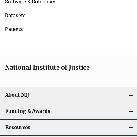
a
Software & Databases
t
Datasets
i
Patents
o
n
National Institute of Justice
About NIJ
Funding & Awards
Resources