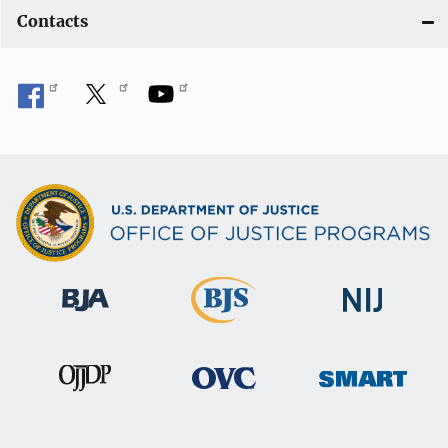
Contacts