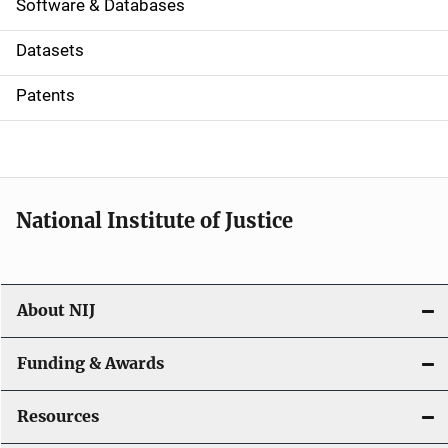
a
Software & Databases
t
Datasets
i
Patents
o
n
National Institute of Justice
About NIJ
Funding & Awards
Resources