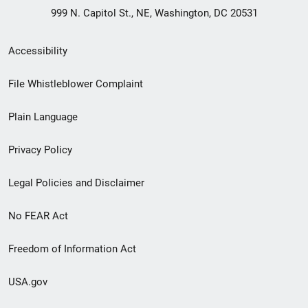
999 N. Capitol St., NE, Washington, DC 20531
Secondary
Accessibility
Footer
File Whistleblower Complaint
link
Plain Language
menu
Privacy Policy
Legal Policies and Disclaimer
No FEAR Act
Freedom of Information Act
USA.gov