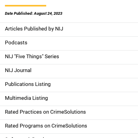
Date Published: August 24, 2023
Articles Published by NIJ
S
i
Podcasts
d
NIJ "Five Things" Series
e
NIJ Journal
n
Publications Listing
a
Multimedia Listing
v
Rated Practices on CrimeSolutions
i
g
Rated Programs on CrimeSolutions