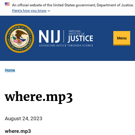
Skip
An official website of the United States government, Department of Justice.
Here's how you know
to
main
content
Menu
Home
where.mp3
August 24, 2023
where.mp3