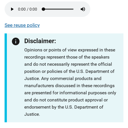
See reuse policy
Disclaimer:
Opinions or points of view expressed in these
recordings represent those of the speakers
and do not necessarily represent the official
position or policies of the U.S. Department of
Justice. Any commercial products and
manufacturers discussed in these recordings
are presented for informational purposes only
and do not constitute product approval or
endorsement by the U.S. Department of
Justice.