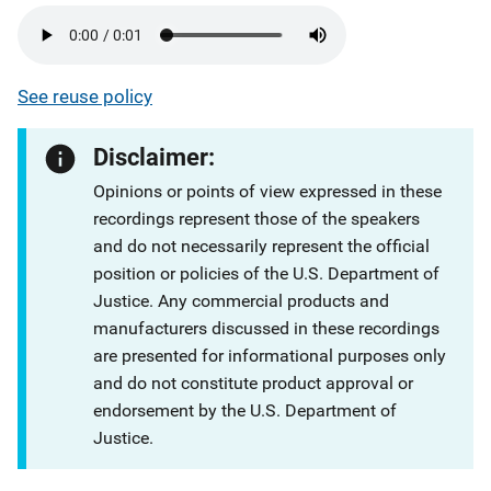
See reuse policy
Disclaimer:
Opinions or points of view expressed in these
recordings represent those of the speakers
and do not necessarily represent the official
position or policies of the U.S. Department of
Justice. Any commercial products and
manufacturers discussed in these recordings
are presented for informational purposes only
and do not constitute product approval or
endorsement by the U.S. Department of
Justice.