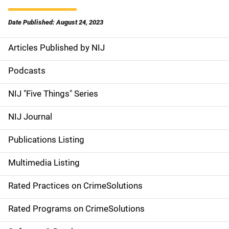
Date Published: August 24, 2023
Articles Published by NIJ
S
i
Podcasts
d
NIJ "Five Things" Series
e
NIJ Journal
n
Publications Listing
a
Multimedia Listing
v
Rated Practices on CrimeSolutions
i
g
Rated Programs on CrimeSolutions