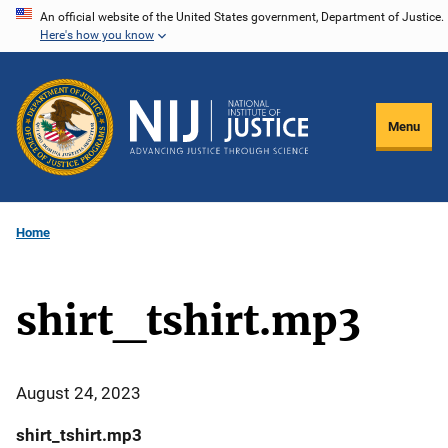
Skip
An official website of the United States government, Department of Justice.
Here's how you know
to
main
content
Menu
Home
shirt_tshirt.mp3
August 24, 2023
shirt_tshirt.mp3