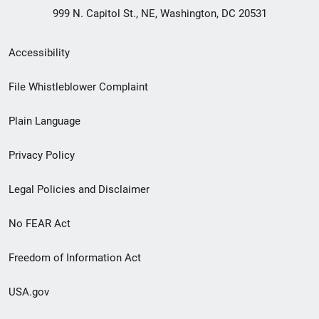
999 N. Capitol St., NE, Washington, DC 20531
Secondary
Accessibility
Footer
File Whistleblower Complaint
link
Plain Language
menu
Privacy Policy
Legal Policies and Disclaimer
No FEAR Act
Freedom of Information Act
USA.gov