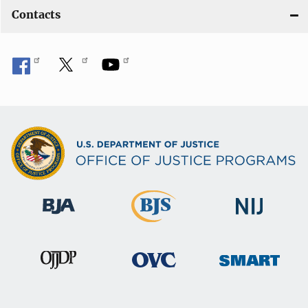
Contacts