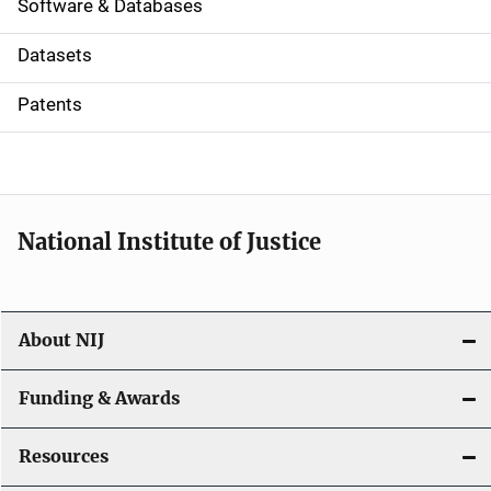
a
Software & Databases
t
Datasets
i
Patents
o
n
National Institute of Justice
About NIJ
Funding & Awards
Resources