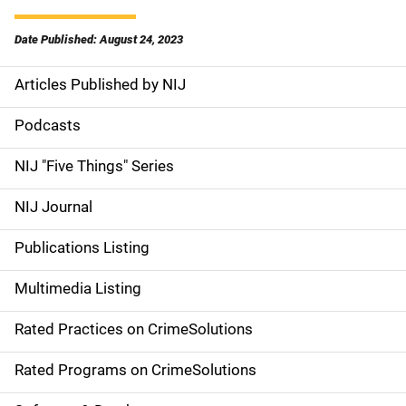
Date Published: August 24, 2023
Articles Published by NIJ
S
i
Podcasts
d
NIJ "Five Things" Series
e
NIJ Journal
n
Publications Listing
a
Multimedia Listing
v
Rated Practices on CrimeSolutions
i
g
Rated Programs on CrimeSolutions