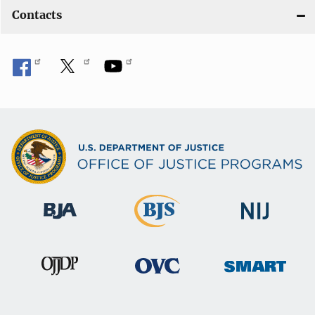
Contacts