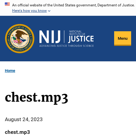
Skip
An official website of the United States government, Department of Justice.
Here's how you know
to
main
content
Menu
Home
chest.mp3
August 24, 2023
chest.mp3