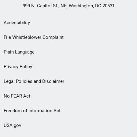
999 N. Capitol St., NE, Washington, DC 20531
Secondary
Accessibility
Footer
File Whistleblower Complaint
link
Plain Language
menu
Privacy Policy
Legal Policies and Disclaimer
No FEAR Act
Freedom of Information Act
USA.gov