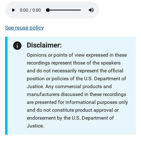
See reuse policy
Disclaimer:
Opinions or points of view expressed in these
recordings represent those of the speakers
and do not necessarily represent the official
position or policies of the U.S. Department of
Justice. Any commercial products and
manufacturers discussed in these recordings
are presented for informational purposes only
and do not constitute product approval or
endorsement by the U.S. Department of
Justice.