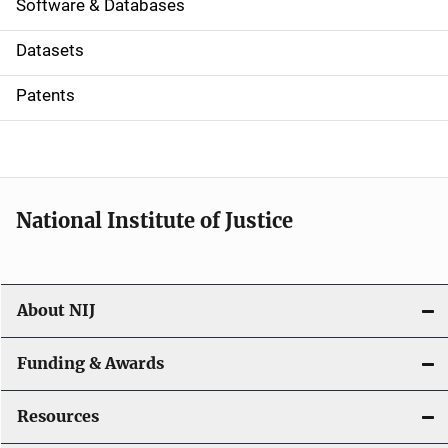
a
Software & Databases
t
Datasets
i
Patents
o
n
National Institute of Justice
About NIJ
Funding & Awards
Resources