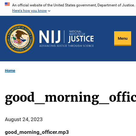
Skip
An official website of the United States government, Department of Justice.
Here's how you know
to
main
content
Menu
Home
good_morning_offi
August 24, 2023
good_morning_officer.mp3