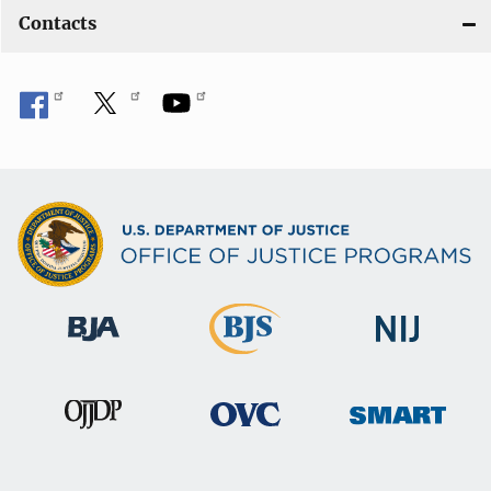
Contacts