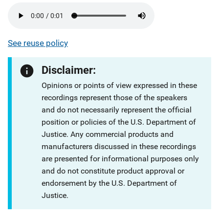
See reuse policy
Disclaimer:
Opinions or points of view expressed in these
recordings represent those of the speakers
and do not necessarily represent the official
position or policies of the U.S. Department of
Justice. Any commercial products and
manufacturers discussed in these recordings
are presented for informational purposes only
and do not constitute product approval or
endorsement by the U.S. Department of
Justice.