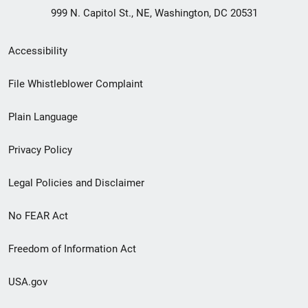
999 N. Capitol St., NE, Washington, DC 20531
Secondary
Accessibility
Footer
File Whistleblower Complaint
link
Plain Language
menu
Privacy Policy
Legal Policies and Disclaimer
No FEAR Act
Freedom of Information Act
USA.gov