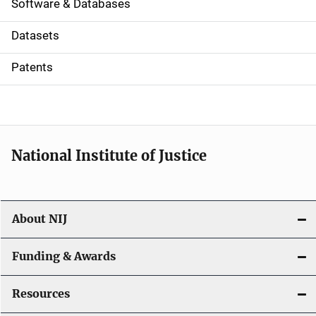
a
Software & Databases
t
Datasets
i
Patents
o
n
National Institute of Justice
About NIJ
Funding & Awards
Resources