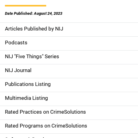
Date Published: August 24, 2023
Articles Published by NIJ
S
i
Podcasts
d
NIJ "Five Things" Series
e
NIJ Journal
n
Publications Listing
a
Multimedia Listing
v
Rated Practices on CrimeSolutions
i
g
Rated Programs on CrimeSolutions