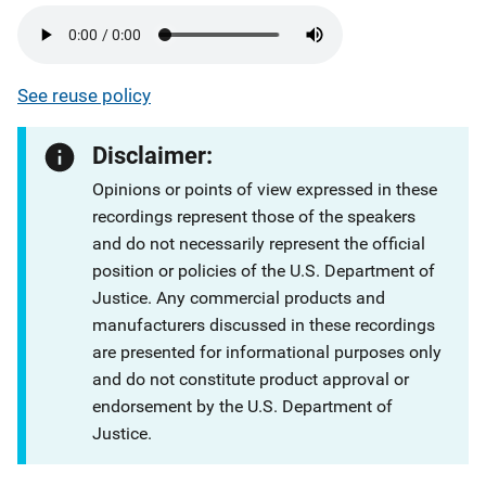
See reuse policy
Disclaimer:
Opinions or points of view expressed in these
recordings represent those of the speakers
and do not necessarily represent the official
position or policies of the U.S. Department of
Justice. Any commercial products and
manufacturers discussed in these recordings
are presented for informational purposes only
and do not constitute product approval or
endorsement by the U.S. Department of
Justice.