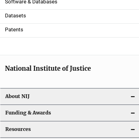
a
Software & Databases
t
Datasets
i
Patents
o
n
National Institute of Justice
About NIJ
Funding & Awards
Resources