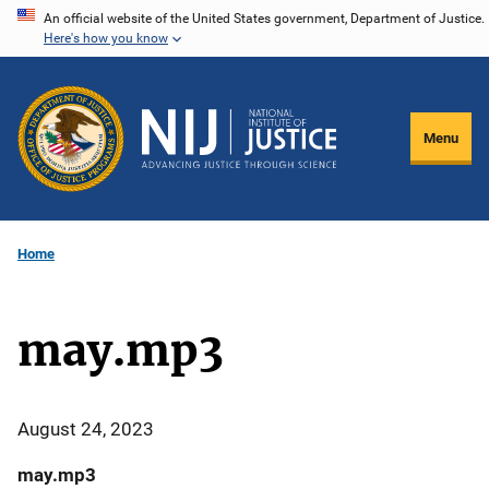
Skip
An official website of the United States government, Department of Justice.
Here's how you know
to
main
content
Menu
Home
may.mp3
August 24, 2023
may.mp3