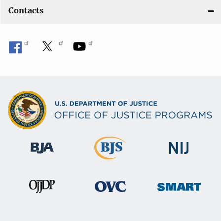
Contacts