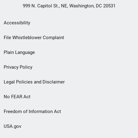
999 N. Capitol St., NE, Washington, DC 20531
Secondary
Accessibility
Footer
File Whistleblower Complaint
link
Plain Language
menu
Privacy Policy
Legal Policies and Disclaimer
No FEAR Act
Freedom of Information Act
USA.gov