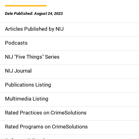
Date Published: August 24, 2023
Articles Published by NIJ
S
i
Podcasts
d
NIJ "Five Things" Series
e
NIJ Journal
n
Publications Listing
a
Multimedia Listing
v
Rated Practices on CrimeSolutions
i
g
Rated Programs on CrimeSolutions