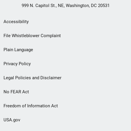
999 N. Capitol St., NE, Washington, DC 20531
Secondary
Accessibility
Footer
File Whistleblower Complaint
link
Plain Language
menu
Privacy Policy
Legal Policies and Disclaimer
No FEAR Act
Freedom of Information Act
USA.gov