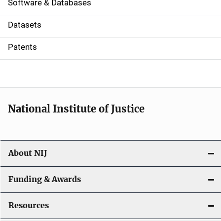
a
Software & Databases
t
Datasets
i
Patents
o
n
National Institute of Justice
About NIJ
Funding & Awards
Resources