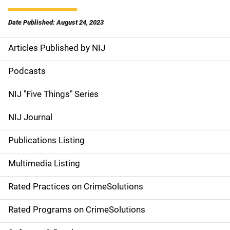
Date Published: August 24, 2023
Articles Published by NIJ
S
i
Podcasts
d
NIJ "Five Things" Series
e
NIJ Journal
n
Publications Listing
a
Multimedia Listing
v
Rated Practices on CrimeSolutions
i
g
Rated Programs on CrimeSolutions