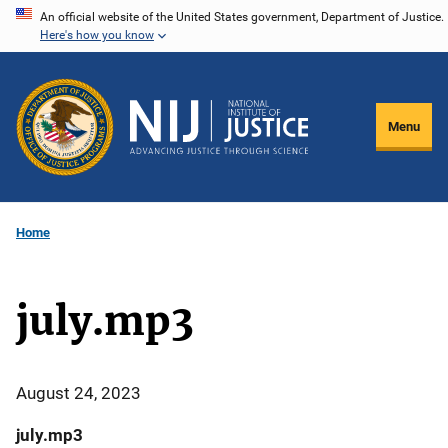
Skip
An official website of the United States government, Department of Justice.
Here's how you know
to
main
content
Menu
Home
july.mp3
August 24, 2023
july.mp3