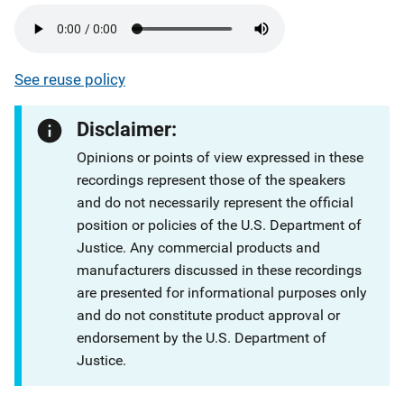
See reuse policy
Disclaimer:
Opinions or points of view expressed in these
recordings represent those of the speakers
and do not necessarily represent the official
position or policies of the U.S. Department of
Justice. Any commercial products and
manufacturers discussed in these recordings
are presented for informational purposes only
and do not constitute product approval or
endorsement by the U.S. Department of
Justice.