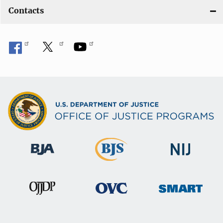
Contacts