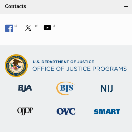
Contacts