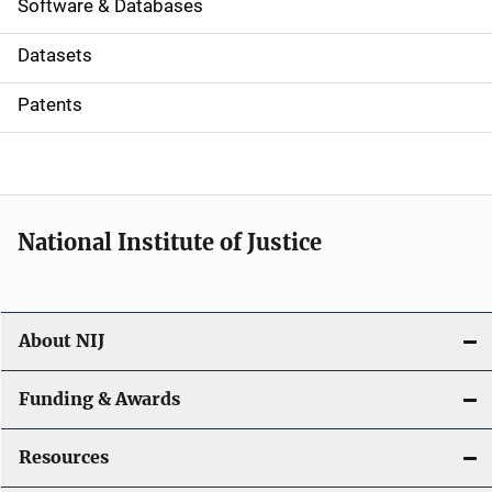
a
Software & Databases
t
Datasets
i
Patents
o
n
National Institute of Justice
About NIJ
Funding & Awards
Resources