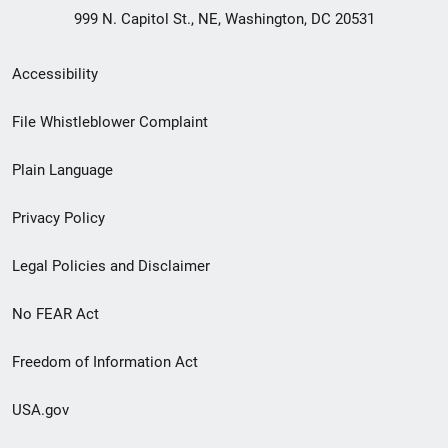
999 N. Capitol St., NE, Washington, DC 20531
Secondary
Accessibility
Footer
File Whistleblower Complaint
link
Plain Language
menu
Privacy Policy
Legal Policies and Disclaimer
No FEAR Act
Freedom of Information Act
USA.gov