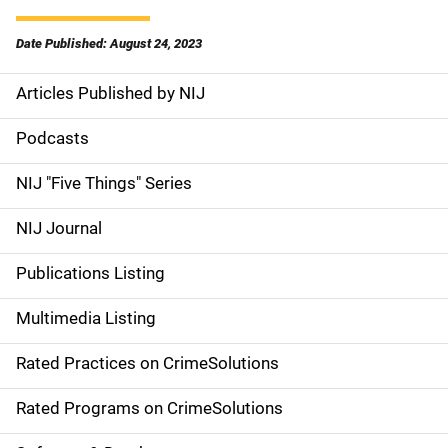
Date Published: August 24, 2023
Articles Published by NIJ
S
i
Podcasts
d
NIJ "Five Things" Series
e
NIJ Journal
n
Publications Listing
a
Multimedia Listing
v
Rated Practices on CrimeSolutions
i
g
Rated Programs on CrimeSolutions