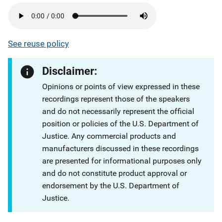
See reuse policy
Disclaimer:
Opinions or points of view expressed in these
recordings represent those of the speakers
and do not necessarily represent the official
position or policies of the U.S. Department of
Justice. Any commercial products and
manufacturers discussed in these recordings
are presented for informational purposes only
and do not constitute product approval or
endorsement by the U.S. Department of
Justice.