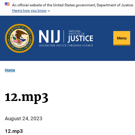
Skip
An official website of the United States government, Department of Justice.
Here's how you know
to
main
content
Menu
Home
12.mp3
August 24, 2023
12.mp3