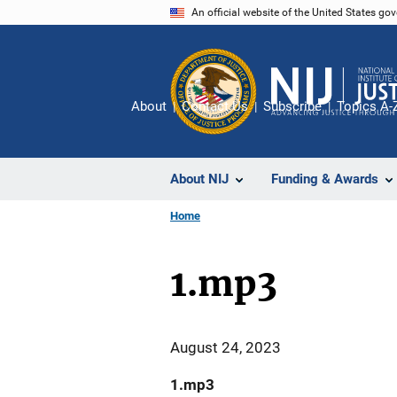
Skip
An official website of the United States go
to
main
content
About
Contact Us
Subscribe
Topics A-
About NIJ
Funding & Awards
Home
1.mp3
August 24, 2023
1.mp3