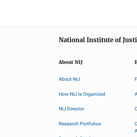
National Institute of Just
About NIJ
About NIJ
How NIJ Is Organized
A
NIJ Director
C
Research Portfolios
G