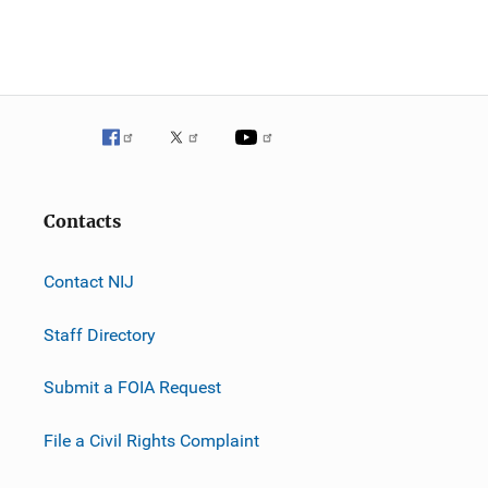
n
Contacts
Contact NIJ
Staff Directory
Submit a FOIA Request
File a Civil Rights Complaint