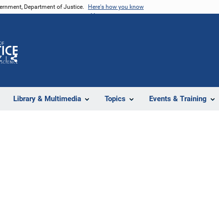
vernment, Department of Justice.
Here's how you know
Z
Share
Library & Multimedia
Topics
Events & Training