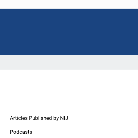
Articles Published by NIJ
S
i
Podcasts