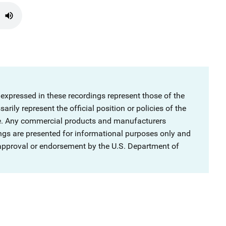
 expressed in these recordings represent those of the
rily represent the official position or policies of the
ce. Any commercial products and manufacturers
ngs are presented for informational purposes only and
 approval or endorsement by the U.S. Department of