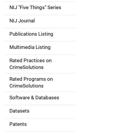
d
NIJ "Five Things" Series
e
NIJ Journal
n
Publications Listing
a
Multimedia Listing
v
Rated Practices on
i
CrimeSolutions
g
Rated Programs on
a
CrimeSolutions
t
Software & Databases
i
Datasets
o
Patents