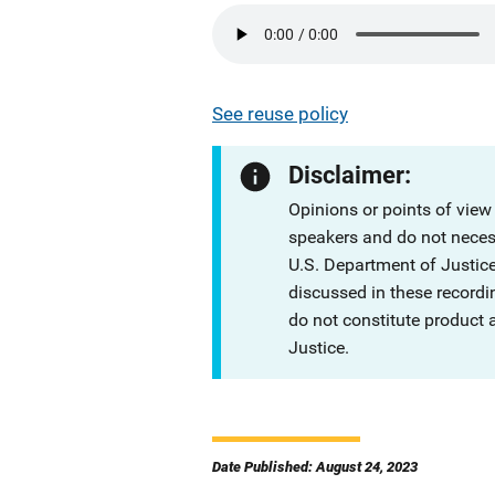
See reuse policy
Disclaimer:
Opinions or points of view
speakers and do not necessa
U.S. Department of Justi
discussed in these recordi
do not constitute product
Justice.
Date Published: August 24, 2023