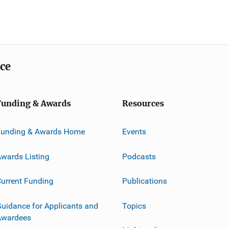
ice
Funding & Awards
Resources
Funding & Awards Home
Events
wards Listing
Podcasts
urrent Funding
Publications
uidance for Applicants and
Topics
Awardees