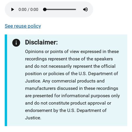
See reuse policy
Disclaimer:
Opinions or points of view expressed in these
recordings represent those of the speakers
and do not necessarily represent the official
position or policies of the U.S. Department of
Justice. Any commercial products and
manufacturers discussed in these recordings
are presented for informational purposes only
and do not constitute product approval or
endorsement by the U.S. Department of
Justice.