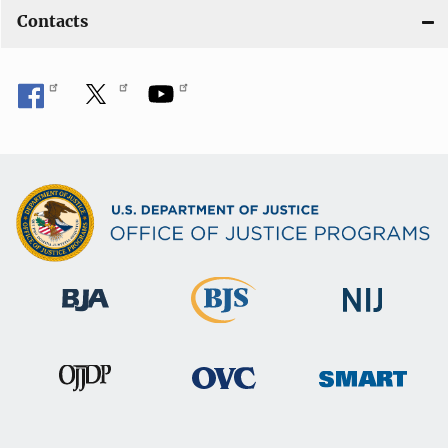
Contacts