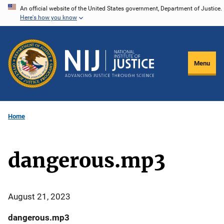
Skip
An official website of the United States government, Department of Justice.
Here's how you know
to
main
content
Menu
Home
dangerous.mp3
August 21, 2023
dangerous.mp3