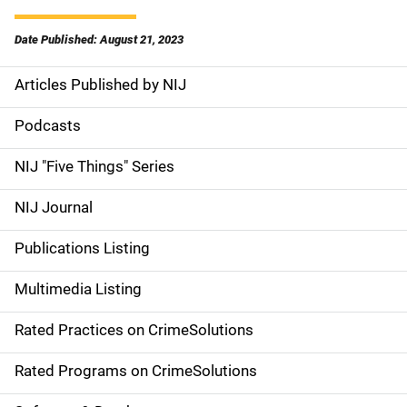
Date Published: August 21, 2023
Articles Published by NIJ
S
i
Podcasts
d
NIJ "Five Things" Series
e
NIJ Journal
n
Publications Listing
a
Multimedia Listing
v
Rated Practices on CrimeSolutions
i
g
Rated Programs on CrimeSolutions