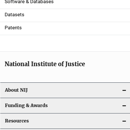
a
Software & Databases
t
Datasets
i
Patents
o
n
National Institute of Justice
About NIJ
Funding & Awards
Resources