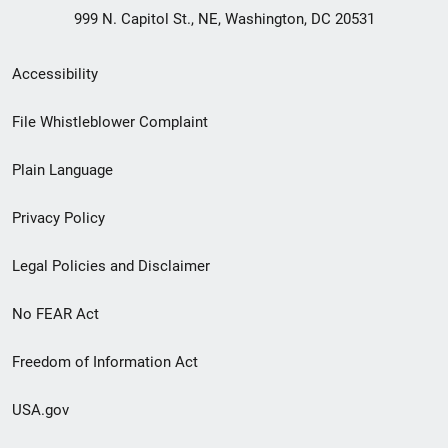
999 N. Capitol St., NE, Washington, DC 20531
Secondary
Accessibility
Footer
File Whistleblower Complaint
link
Plain Language
menu
Privacy Policy
Legal Policies and Disclaimer
No FEAR Act
Freedom of Information Act
USA.gov