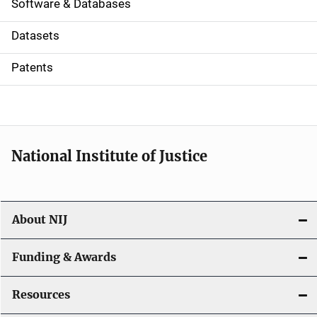
a
Software & Databases
t
Datasets
i
Patents
o
n
National Institute of Justice
About NIJ
Funding & Awards
Resources