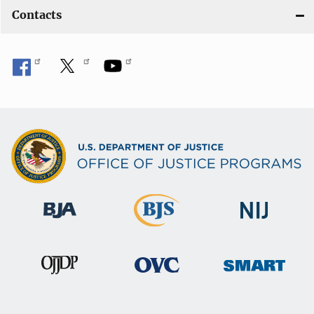
Contacts