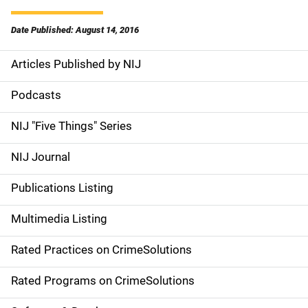
Date Published: August 14, 2016
Articles Published by NIJ
S
i
Podcasts
d
NIJ "Five Things" Series
e
NIJ Journal
n
Publications Listing
a
Multimedia Listing
v
Rated Practices on CrimeSolutions
i
g
Rated Programs on CrimeSolutions