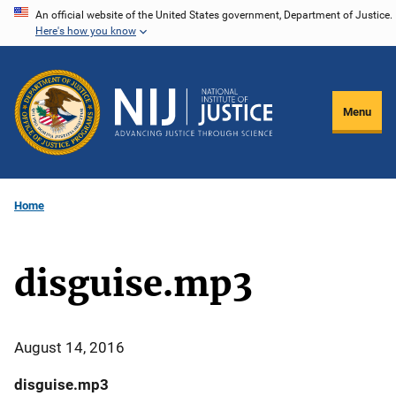
Skip
An official website of the United States government, Department of Justice.
Here's how you know
to
main
content
Menu
Home
disguise.mp3
August 14, 2016
disguise.mp3