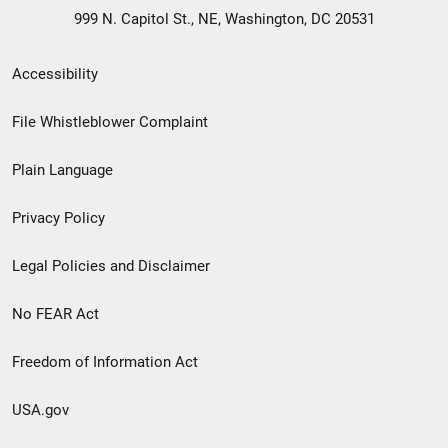
999 N. Capitol St., NE, Washington, DC 20531
Secondary
Accessibility
Footer
File Whistleblower Complaint
link
Plain Language
menu
Privacy Policy
Legal Policies and Disclaimer
No FEAR Act
Freedom of Information Act
USA.gov