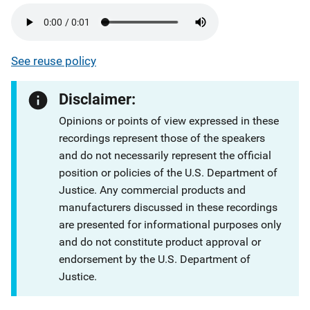
See reuse policy
Disclaimer:
Opinions or points of view expressed in these
recordings represent those of the speakers
and do not necessarily represent the official
position or policies of the U.S. Department of
Justice. Any commercial products and
manufacturers discussed in these recordings
are presented for informational purposes only
and do not constitute product approval or
endorsement by the U.S. Department of
Justice.