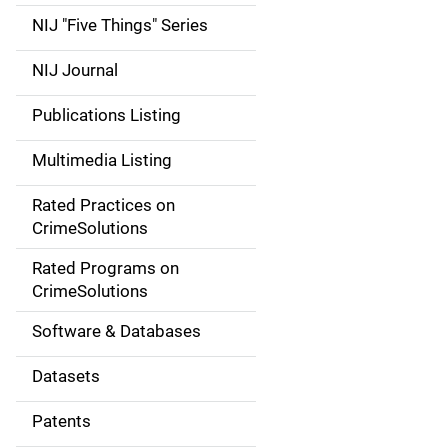
d
NIJ "Five Things" Series
e
NIJ Journal
n
Publications Listing
a
Multimedia Listing
v
Rated Practices on
i
CrimeSolutions
g
Rated Programs on
a
CrimeSolutions
t
Software & Databases
i
Datasets
o
Patents