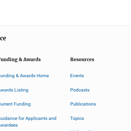
ice
Funding & Awards
Resources
Funding & Awards Home
Events
wards Listing
Podcasts
urrent Funding
Publications
uidance for Applicants and
Topics
Awardees