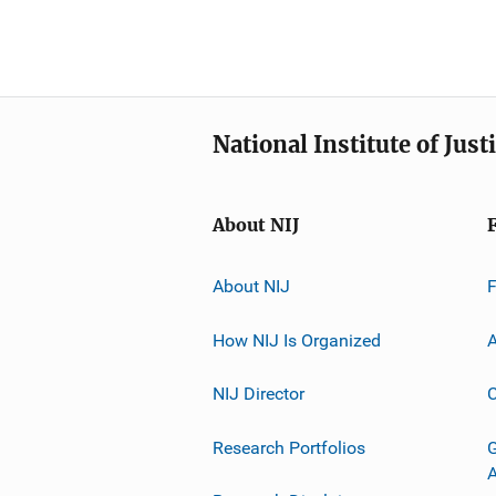
National Institute of Just
About NIJ
About NIJ
How NIJ Is Organized
A
NIJ Director
C
Research Portfolios
G