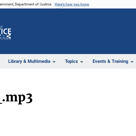
vernment, Department of Justice.
Here's how you know
Z
Share
Library & Multimedia
Topics
Events & Training
_.mp3