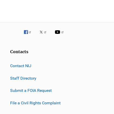
n
Contacts
Contact NIJ
Staff Directory
Submit a FOIA Request
File a Civil Rights Complaint