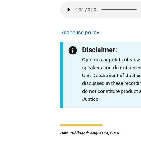
See reuse policy
Disclaimer:
Opinions or points of view
speakers and do not necessa
U.S. Department of Justi
discussed in these recordi
do not constitute product
Justice.
Date Published: August 14, 2016