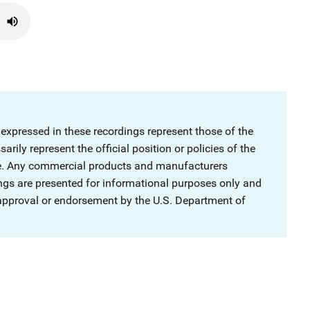
 expressed in these recordings represent those of the
rily represent the official position or policies of the
ce. Any commercial products and manufacturers
ngs are presented for informational purposes only and
 approval or endorsement by the U.S. Department of