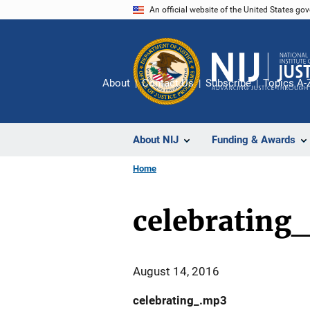
Skip
An official website of the United States go
to
main
content
About
Contact Us
Subscribe
Topics A-
About NIJ
Funding & Awards
Home
celebrating
August 14, 2016
celebrating_.mp3