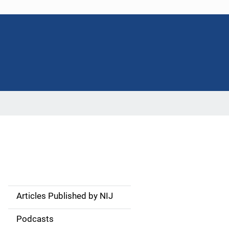
Articles Published by NIJ
S
i
Podcasts