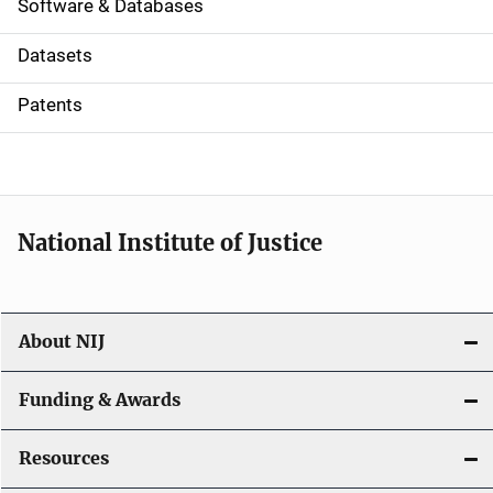
a
Software & Databases
t
Datasets
i
Patents
o
n
National Institute of Justice
About NIJ
Funding & Awards
Resources