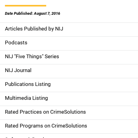
Date Published: August 7, 2016
Articles Published by NIJ
S
i
Podcasts
d
NIJ "Five Things" Series
e
NIJ Journal
n
Publications Listing
a
Multimedia Listing
v
Rated Practices on CrimeSolutions
i
g
Rated Programs on CrimeSolutions