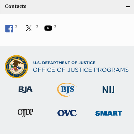
Contacts