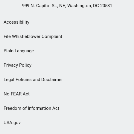
999 N. Capitol St., NE, Washington, DC 20531
Secondary
Accessibility
Footer
File Whistleblower Complaint
link
Plain Language
menu
Privacy Policy
Legal Policies and Disclaimer
No FEAR Act
Freedom of Information Act
USA.gov