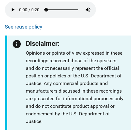
See reuse policy
Disclaimer:
Opinions or points of view expressed in these
recordings represent those of the speakers
and do not necessarily represent the official
position or policies of the U.S. Department of
Justice. Any commercial products and
manufacturers discussed in these recordings
are presented for informational purposes only
and do not constitute product approval or
endorsement by the U.S. Department of
Justice.