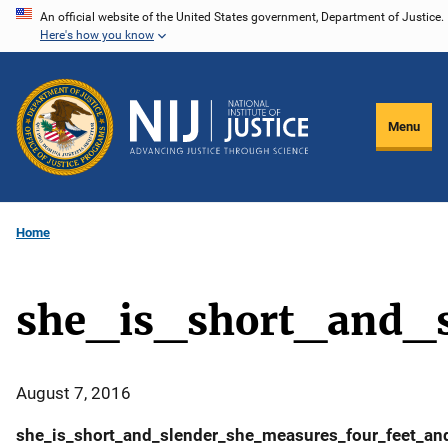
Skip
An official website of the United States government, Department of Justice.
Here's how you know
to
main
content
Menu
Home
she_is_short_and_
August 7, 2016
she_is_short_and_slender_she_measures_four_feet_and