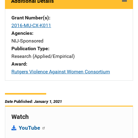
Additional Details
Grant Number(s)
2016-MU-CX-K011
Agencies
NIJ-Sponsored
Publication Type
Research (Applied/Empirical)
Award
Rutgers Violence Against Women Consortium
Date Published: January 1, 2021
Watch
YouTube