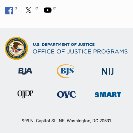
999 N. Capitol St., NE, Washington, DC 20531