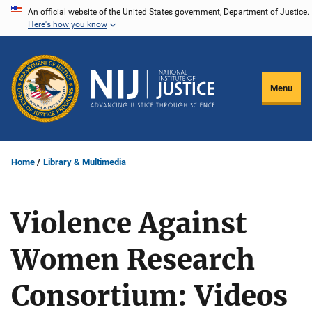
Skip
An official website of the United States government, Department of Justice.
Here's how you know
to
main
content
Menu
Home
Library & Multimedia
Violence Against
Women Research
Consortium: Videos