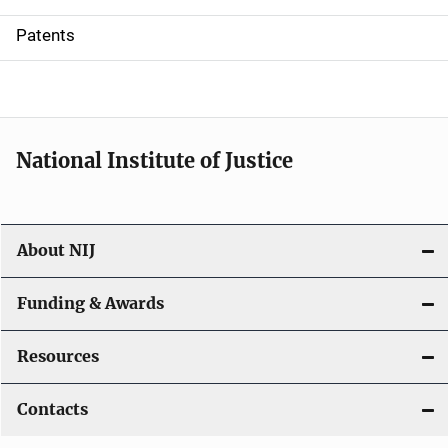
i
Patents
o
n
National Institute of Justice
About NIJ
Funding & Awards
Resources
Contacts