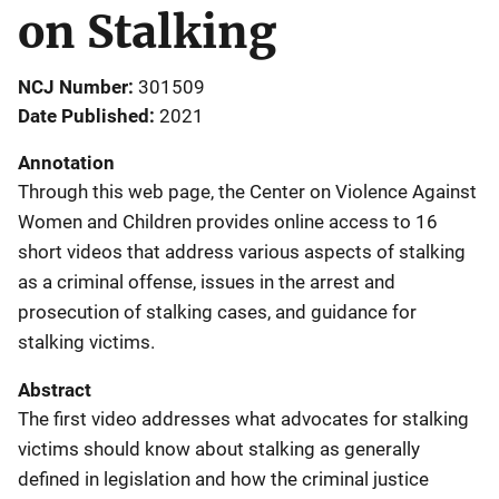
on Stalking
NCJ Number
301509
Date Published
2021
Annotation
Through this web page, the Center on Violence Against
Women and Children provides online access to 16
short videos that address various aspects of stalking
as a criminal offense, issues in the arrest and
prosecution of stalking cases, and guidance for
stalking victims.
Abstract
The first video addresses what advocates for stalking
victims should know about stalking as generally
defined in legislation and how the criminal justice