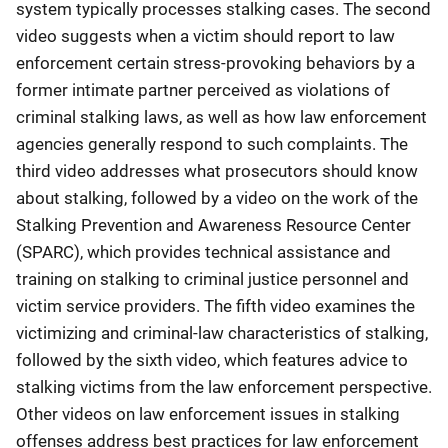
system typically processes stalking cases. The second
video suggests when a victim should report to law
enforcement certain stress-provoking behaviors by a
former intimate partner perceived as violations of
criminal stalking laws, as well as how law enforcement
agencies generally respond to such complaints. The
third video addresses what prosecutors should know
about stalking, followed by a video on the work of the
Stalking Prevention and Awareness Resource Center
(SPARC), which provides technical assistance and
training on stalking to criminal justice personnel and
victim service providers. The fifth video examines the
victimizing and criminal-law characteristics of stalking,
followed by the sixth video, which features advice to
stalking victims from the law enforcement perspective.
Other videos on law enforcement issues in stalking
offenses address best practices for law enforcement