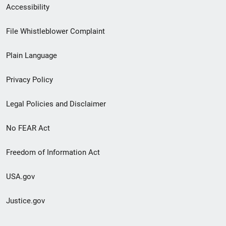
Secondary
Accessibility
Footer
File Whistleblower Complaint
link
Plain Language
menu
Privacy Policy
Legal Policies and Disclaimer
No FEAR Act
Freedom of Information Act
USA.gov
Justice.gov