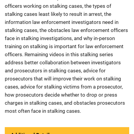
officers working on stalking cases, the types of
stalking cases least likely to result in arrest, the
information law enforcement investigators need in
stalking cases, the obstacles law enforcement officers
face in stalking investigations, and why in-person
training on stalking is important for law enforcement
officers. Remaining videos in this stalking series
address better collaboration between investigators
and prosecutors in stalking cases, advice for
prosecutors that will improve their work on stalking
cases, advice for stalking victims from a prosecutor,
how prosecutors decide whether to drop or press
charges in stalking cases, and obstacles prosecutors
most often face in stalking cases.