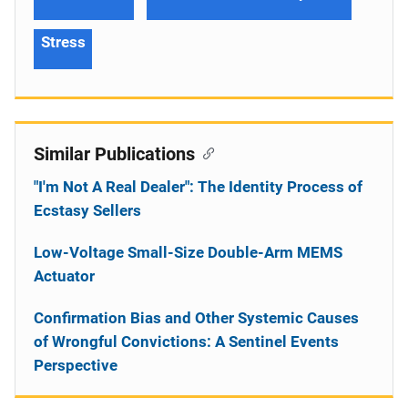
Stress
Similar Publications
"I'm Not A Real Dealer": The Identity Process of
Ecstasy Sellers
Low-Voltage Small-Size Double-Arm MEMS
Actuator
Confirmation Bias and Other Systemic Causes
of Wrongful Convictions: A Sentinel Events
Perspective