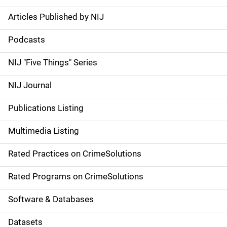
Articles Published by NIJ
S
i
Podcasts
d
NIJ "Five Things" Series
e
NIJ Journal
n
Publications Listing
a
Multimedia Listing
v
Rated Practices on CrimeSolutions
i
g
Rated Programs on CrimeSolutions
a
Software & Databases
t
Datasets