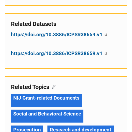
Related Datasets
https://doi.org/10.3886/ICPSR38654.v1
https://doi.org/10.3886/ICPSR38659.v1
Related Topics
NIJ Grant-related Documents
Social and Behavioral Science
Prosecution
Research and development