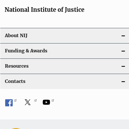
National Institute of Justice
About NIJ
Funding & Awards
Resources
Contacts