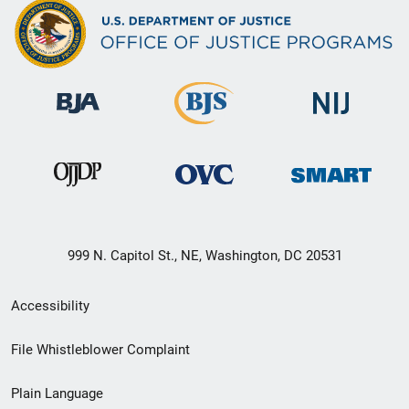
999 N. Capitol St., NE, Washington, DC 20531
Secondary
Accessibility
Footer
File Whistleblower Complaint
link
Plain Language
menu