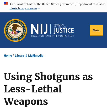
Skip
An official website of the United States government, Department of Justice.
Here's how you know
to
main
content
Menu
Home
Library & Multimedia
Using Shotguns as
Less-Lethal
Weapons