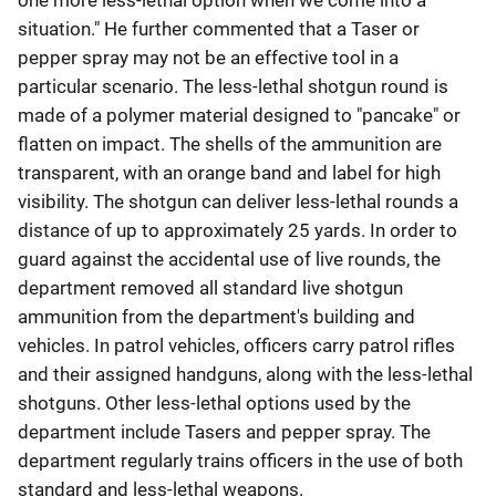
one more less-lethal option when we come into a
situation." He further commented that a Taser or
pepper spray may not be an effective tool in a
particular scenario. The less-lethal shotgun round is
made of a polymer material designed to "pancake" or
flatten on impact. The shells of the ammunition are
transparent, with an orange band and label for high
visibility. The shotgun can deliver less-lethal rounds a
distance of up to approximately 25 yards. In order to
guard against the accidental use of live rounds, the
department removed all standard live shotgun
ammunition from the department's building and
vehicles. In patrol vehicles, officers carry patrol rifles
and their assigned handguns, along with the less-lethal
shotguns. Other less-lethal options used by the
department include Tasers and pepper spray. The
department regularly trains officers in the use of both
standard and less-lethal weapons.