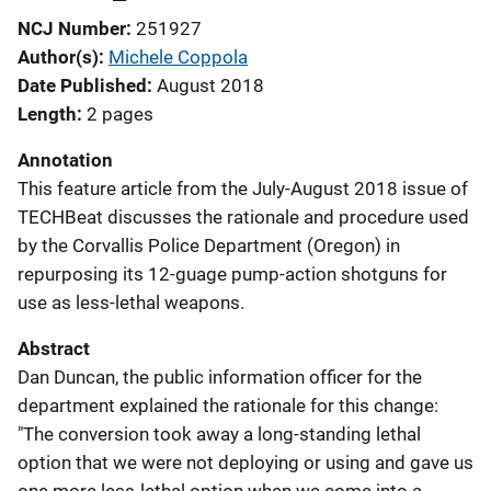
NCJ Number
251927
Author(s)
Michele Coppola
Date Published
August 2018
Length
2 pages
Annotation
This feature article from the July-August 2018 issue of
TECHBeat discusses the rationale and procedure used
by the Corvallis Police Department (Oregon) in
repurposing its 12-guage pump-action shotguns for
use as less-lethal weapons.
Abstract
Dan Duncan, the public information officer for the
department explained the rationale for this change:
"The conversion took away a long-standing lethal
option that we were not deploying or using and gave us