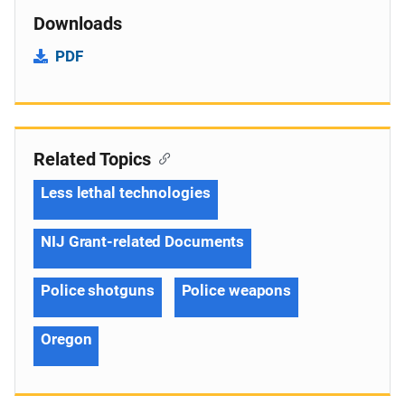
Downloads
PDF
Related Topics
Less lethal technologies
NIJ Grant-related Documents
Police shotguns
Police weapons
Oregon