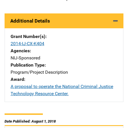
Additional Details
Grant Number(s)
2014-IJ-CX-K404
Agencies
NIJ-Sponsored
Publication Type
Program/Project Description
Award
A proposal to operate the National Criminal Justice
Technology Resource Center.
Date Published: August 1, 2018