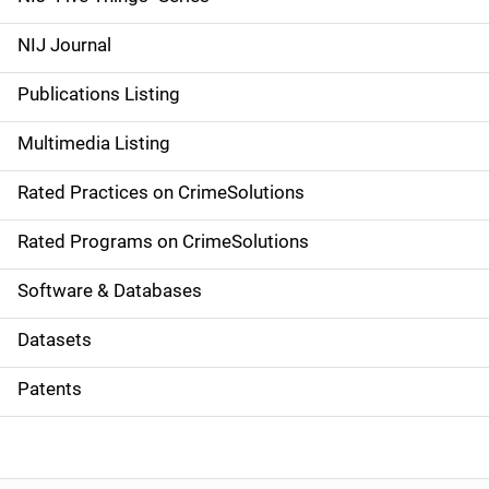
e
NIJ Journal
n
Publications Listing
a
Multimedia Listing
v
Rated Practices on CrimeSolutions
i
g
Rated Programs on CrimeSolutions
a
Software & Databases
t
Datasets
i
Patents
o
n