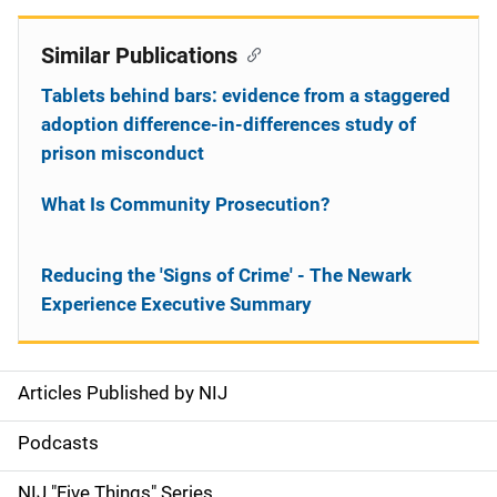
Similar Publications
Tablets behind bars: evidence from a staggered
adoption difference-in-differences study of
prison misconduct
What Is Community Prosecution?
Reducing the 'Signs of Crime' - The Newark
Experience Executive Summary
Articles Published by NIJ
S
i
Podcasts
d
NIJ "Five Things" Series