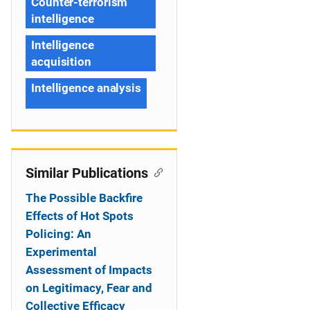
Counter-terrorism
intelligence
Intelligence
acquisition
Intelligence analysis
Similar Publications
The Possible Backfire
Effects of Hot Spots
Policing: An
Experimental
Assessment of Impacts
on Legitimacy, Fear and
Collective Efficacy