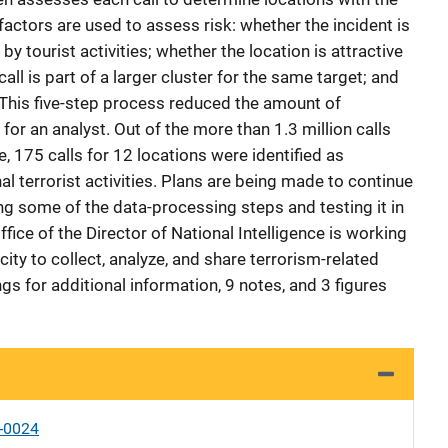
 factors are used to assess risk: whether the incident is
by tourist activities; whether the location is attractive
call is part of a larger cluster for the same target; and
. This five-step process reduced the amount of
for an analyst. Out of the more than 1.3 million calls
se, 175 calls for 12 locations were identified as
al terrorist activities. Plans are being made to continue
ng some of the data-processing steps and testing it in
Office of the Director of National Intelligence is working
ity to collect, analyze, and share terrorism-related
ings for additional information, 9 notes, and 3 figures
-0024