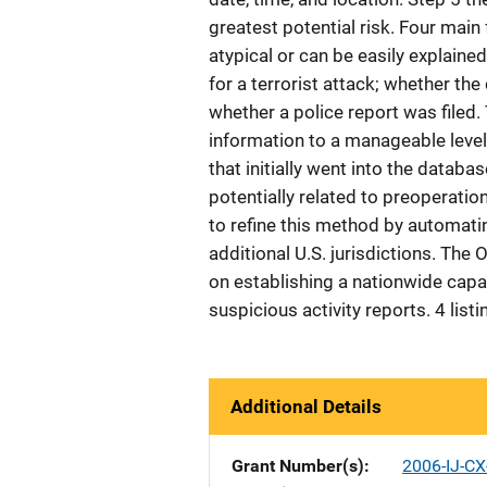
greatest potential risk. Four main
atypical or can be easily explained 
for a terrorist attack; whether the 
whether a police report was filed
information to a manageable level 
that initially went into the databa
potentially related to preoperation
to refine this method by automati
additional U.S. jurisdictions. The 
on establishing a nationwide capac
suspicious activity reports. 4 list
Additional Details
Grant Number(s)
2006-IJ-CX