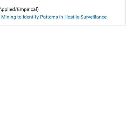
Applied/Empirical)
Mining to Identify Patterns in Hostile Surveillance