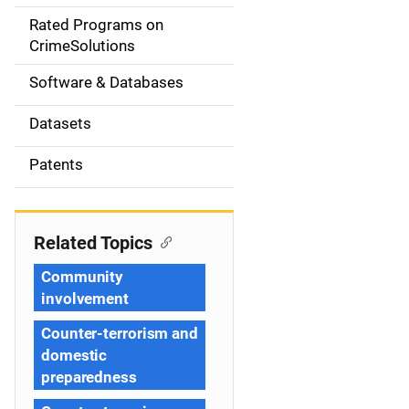
g
Rated Programs on
a
CrimeSolutions
t
Software & Databases
i
Datasets
o
Patents
n
Related Topics
Community
involvement
Counter-terrorism and
domestic
preparedness