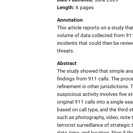
Length
6 pages
Annotation
This article reports on a study th
volume of data collected from 911 
incidents that could then be revie
threats.
Abstract
The study showed that simple anal
findings from 911 calls. The pro
refinement in other jurisdictions.
suspicious activity involves five 
original 911 calls into a single s
based on call type, and the third 
such as photography, video, note t
terrorist surveillance of strategic
date, time, and location. Step 5 t