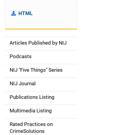
HTML
Articles Published by NIJ
S
i
Podcasts
d
NIJ "Five Things" Series
e
NIJ Journal
n
Publications Listing
a
Multimedia Listing
v
Rated Practices on
i
CrimeSolutions