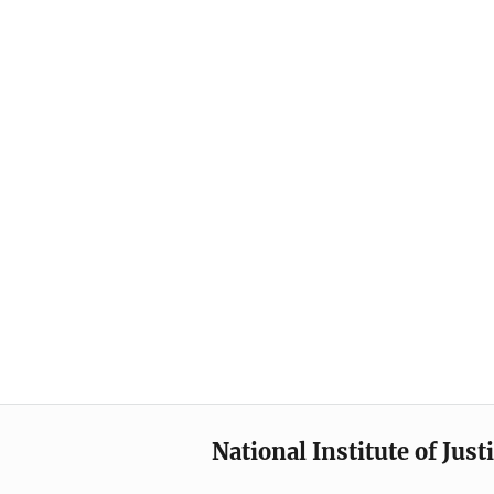
National Institute of Just