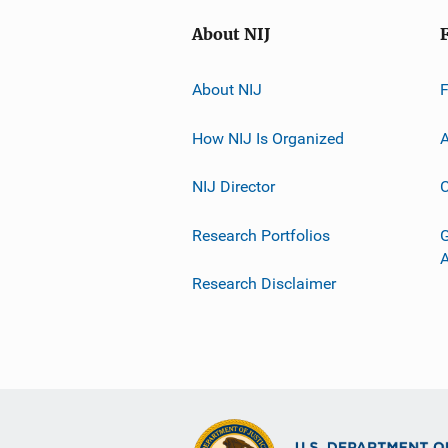
About NIJ
About NIJ
How NIJ Is Organized
A
NIJ Director
C
Research Portfolios
G
Research Disclaimer