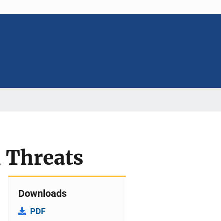
m Threats
Downloads
PDF