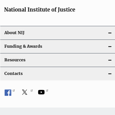
National Institute of Justice
About NIJ
Funding & Awards
Resources
Contacts