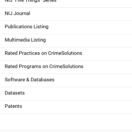
NIJ "Five Things" Series
e
NIJ Journal
n
Publications Listing
a
Multimedia Listing
v
Rated Practices on CrimeSolutions
i
g
Rated Programs on CrimeSolutions
a
Software & Databases
t
Datasets
i
Patents
o
n