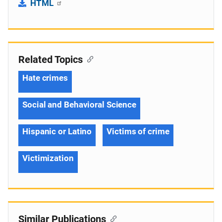
HTML
Related Topics
Hate crimes
Social and Behavioral Science
Hispanic or Latino
Victims of crime
Victimization
Similar Publications