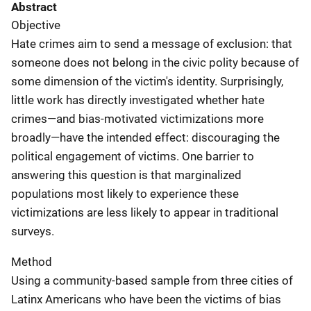
Abstract
Objective
Hate crimes aim to send a message of exclusion: that
someone does not belong in the civic polity because of
some dimension of the victim's identity. Surprisingly,
little work has directly investigated whether hate
crimes—and bias-motivated victimizations more
broadly—have the intended effect: discouraging the
political engagement of victims. One barrier to
answering this question is that marginalized
populations most likely to experience these
victimizations are less likely to appear in traditional
surveys.
Method
Using a community-based sample from three cities of
Latinx Americans who have been the victims of bias