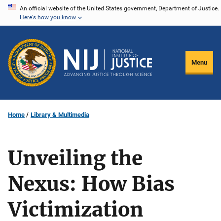
Skip
An official website of the United States government, Department of Justice.
Here's how you know
to
main
content
Menu
Home
Library & Multimedia
Unveiling the
Nexus: How Bias
Victimization