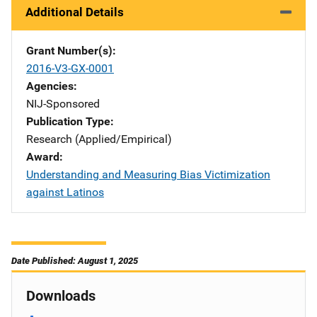
Additional Details
Grant Number(s)
2016-V3-GX-0001
Agencies
NIJ-Sponsored
Publication Type
Research (Applied/Empirical)
Award
Understanding and Measuring Bias Victimization
against Latinos
Date Published: August 1, 2025
Downloads