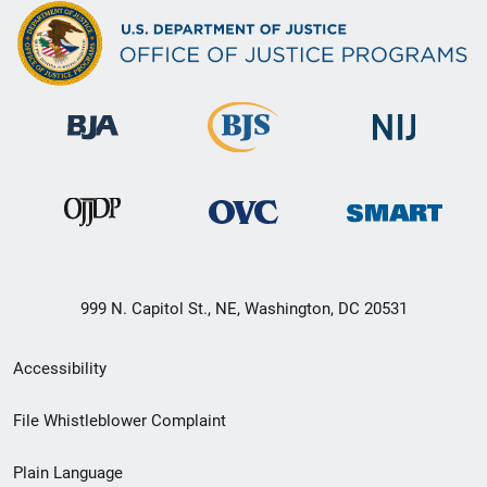
999 N. Capitol St., NE, Washington, DC 20531
Secondary
Accessibility
Footer
File Whistleblower Complaint
link
Plain Language