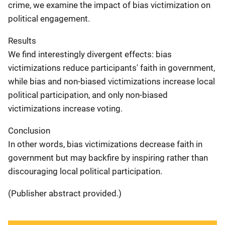
crime, we examine the impact of bias victimization on
political engagement.
Results
We find interestingly divergent effects: bias
victimizations reduce participants' faith in government,
while bias and non-biased victimizations increase local
political participation, and only non-biased
victimizations increase voting.
Conclusion
In other words, bias victimizations decrease faith in
government but may backfire by inspiring rather than
discouraging local political participation.
(Publisher abstract provided.)