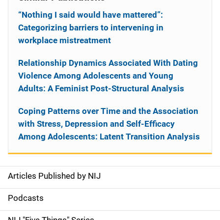
“Nothing I said would have mattered”:
Categorizing barriers to intervening in
workplace mistreatment
Relationship Dynamics Associated With Dating
Violence Among Adolescents and Young
Adults: A Feminist Post-Structural Analysis
Coping Patterns over Time and the Association
with Stress, Depression and Self-Efficacy
Among Adolescents: Latent Transition Analysis
Articles Published by NIJ
S
i
Podcasts
d