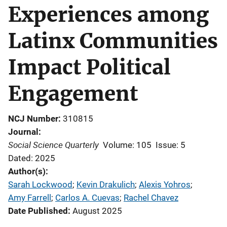
Experiences among
Latinx Communities
Impact Political
Engagement
NCJ Number
310815
Journal
Social Science Quarterly
Volume: 105
Issue: 5
Dated: 2025
Author(s)
Sarah Lockwood
; 
Kevin Drakulich
; 
Alexis Yohros
; 
Amy Farrell
; 
Carlos A. Cuevas
; 
Rachel Chavez
Date Published
August 2025