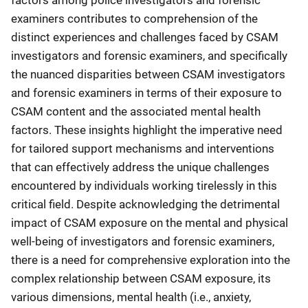
factors among police investigators and forensic
examiners contributes to comprehension of the
distinct experiences and challenges faced by CSAM
investigators and forensic examiners, and specifically
the nuanced disparities between CSAM investigators
and forensic examiners in terms of their exposure to
CSAM content and the associated mental health
factors. These insights highlight the imperative need
for tailored support mechanisms and interventions
that can effectively address the unique challenges
encountered by individuals working tirelessly in this
critical field. Despite acknowledging the detrimental
impact of CSAM exposure on the mental and physical
well-being of investigators and forensic examiners,
there is a need for comprehensive exploration into the
complex relationship between CSAM exposure, its
various dimensions, mental health (i.e., anxiety,