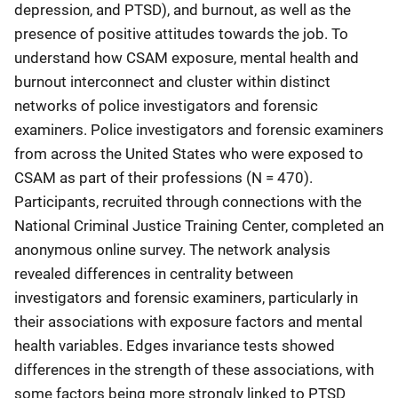
depression, and PTSD), and burnout, as well as the
presence of positive attitudes towards the job. To
understand how CSAM exposure, mental health and
burnout interconnect and cluster within distinct
networks of police investigators and forensic
examiners. Police investigators and forensic examiners
from across the United States who were exposed to
CSAM as part of their professions (N = 470).
Participants, recruited through connections with the
National Criminal Justice Training Center, completed an
anonymous online survey. The network analysis
revealed differences in centrality between
investigators and forensic examiners, particularly in
their associations with exposure factors and mental
health variables. Edges invariance tests showed
differences in the strength of these associations, with
some factors being more strongly linked to PTSD