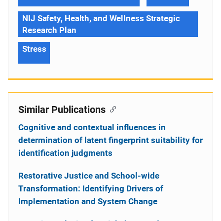
NIJ Safety, Health, and Wellness Strategic
Research Plan
Stress
Similar Publications
Cognitive and contextual influences in
determination of latent fingerprint suitability for
identification judgments
Restorative Justice and School-wide
Transformation: Identifying Drivers of
Implementation and System Change