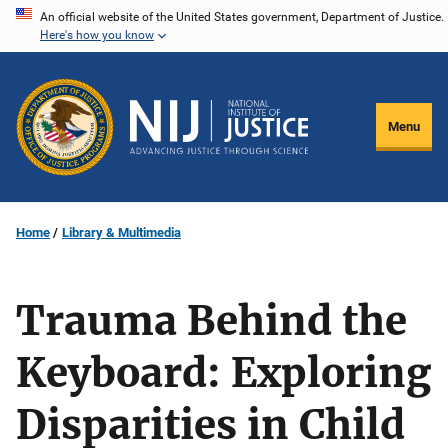
Skip
An official website of the United States government, Department of Justice.
Here's how you know
to
main
content
Menu
Home
Library & Multimedia
Trauma Behind the
Keyboard: Exploring
Disparities in Child