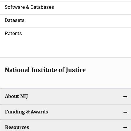
a
Software & Databases
t
Datasets
i
Patents
o
n
National Institute of Justice
About NIJ
Funding & Awards
Resources