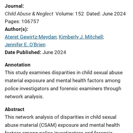
Journal
Child Abuse & Neglect
Volume: 152
Dated: June 2024
Pages: 106757
Author(s)
Ateret Gewirtz-Meydan
; 
Kimberly J. Mitchell
; 
Jennifer E. O'Brien
Date Published
June 2024
Annotation
This study examines disparities in child sexual abuse
material exposure and mental health factors among
police investigators and forensic examiners through
network analysis.
Abstract
This network analysis of disparities in child sexual
abuse material (CSAM) exposure and mental health