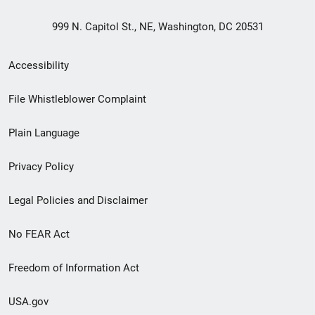
999 N. Capitol St., NE, Washington, DC 20531
Secondary
Accessibility
Footer
File Whistleblower Complaint
link
Plain Language
menu
Privacy Policy
Legal Policies and Disclaimer
No FEAR Act
Freedom of Information Act
USA.gov