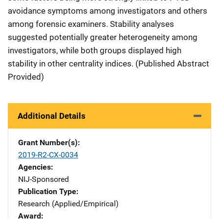
avoidance symptoms among investigators and others
among forensic examiners. Stability analyses
suggested potentially greater heterogeneity among
investigators, while both groups displayed high
stability in other centrality indices. (Published Abstract
Provided)
Additional Details
Grant Number(s)
2019-R2-CX-0034
Agencies
NIJ-Sponsored
Publication Type
Research (Applied/Empirical)
Award