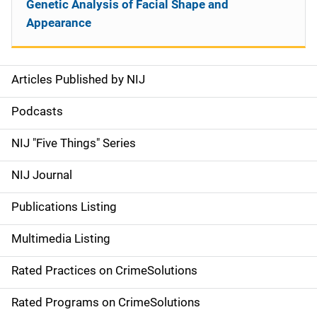
Genetic Analysis of Facial Shape and
Appearance
Articles Published by NIJ
S
i
Podcasts
d
NIJ "Five Things" Series
e
NIJ Journal
n
Publications Listing
a
Multimedia Listing
v
Rated Practices on CrimeSolutions
i
g
Rated Programs on CrimeSolutions