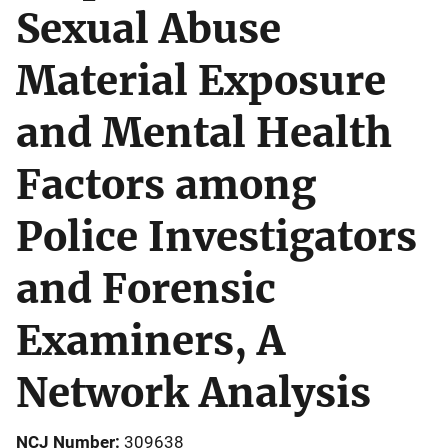
Sexual Abuse
Material Exposure
and Mental Health
Factors among
Police Investigators
and Forensic
Examiners, A
Network Analysis
NCJ Number
309638