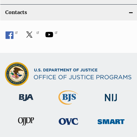
Contacts