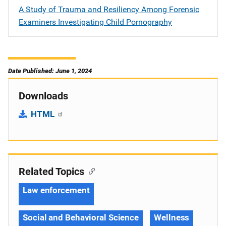
A Study of Trauma and Resiliency Among Forensic
Examiners Investigating Child Pornography
Date Published: June 1, 2024
Downloads
HTML
Related Topics
Law enforcement
Social and Behavioral Science
Wellness