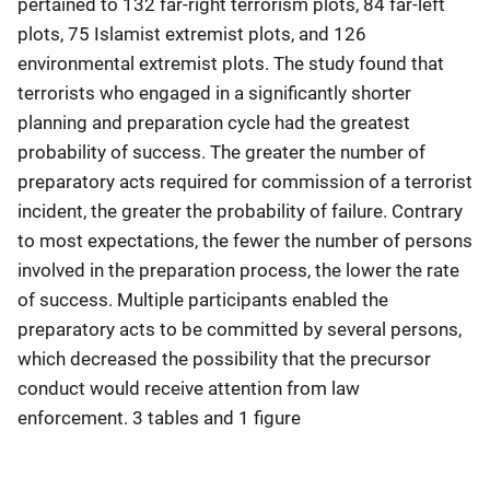
pertained to 132 far-right terrorism plots, 84 far-left
plots, 75 Islamist extremist plots, and 126
environmental extremist plots. The study found that
terrorists who engaged in a significantly shorter
planning and preparation cycle had the greatest
probability of success. The greater the number of
preparatory acts required for commission of a terrorist
incident, the greater the probability of failure. Contrary
to most expectations, the fewer the number of persons
involved in the preparation process, the lower the rate
of success. Multiple participants enabled the
preparatory acts to be committed by several persons,
which decreased the possibility that the precursor
conduct would receive attention from law
enforcement. 3 tables and 1 figure