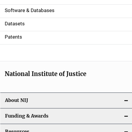
a
Software & Databases
t
Datasets
i
Patents
o
n
National Institute of Justice
About NIJ
Funding & Awards
Resources