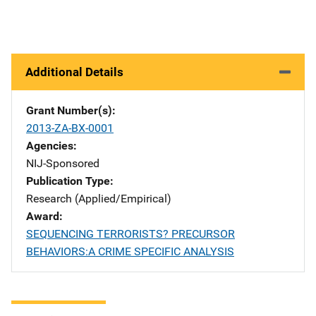
Additional Details
Grant Number(s)
2013-ZA-BX-0001
Agencies
NIJ-Sponsored
Publication Type
Research (Applied/Empirical)
Award
SEQUENCING TERRORISTS? PRECURSOR
BEHAVIORS:A CRIME SPECIFIC ANALYSIS