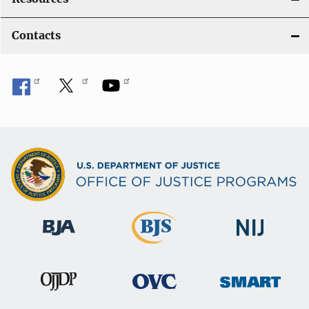
Contacts