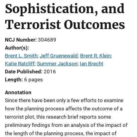
Sophistication, and
Terrorist Outcomes
NCJ Number
304689
Author(s)
Brent L. Smith
; 
Jeff Gruenewald
; 
Brent R. Klein
; 
Katie Ratcliff
; 
Summer Jackson
; 
Ian Brecht
Date Published
2016
Length
6 pages
Annotation
Since there have been only a few efforts to examine
how the planning process affects the outcome of a
terrorist plot, this research brief reports some
preliminary findings from an analysis of the impact of
the length of the planning process, the impact of