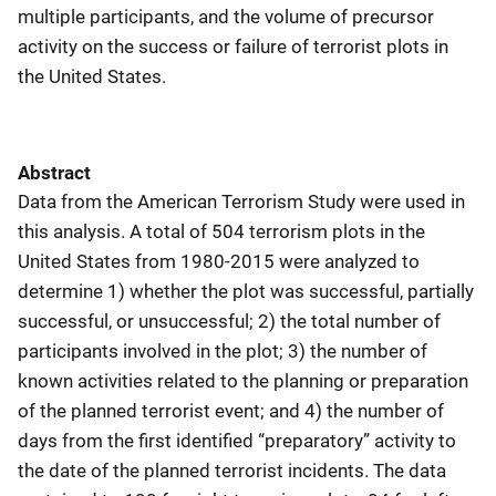
multiple participants, and the volume of precursor
activity on the success or failure of terrorist plots in
the United States.
Abstract
Data from the American Terrorism Study were used in
this analysis. A total of 504 terrorism plots in the
United States from 1980-2015 were analyzed to
determine 1) whether the plot was successful, partially
successful, or unsuccessful; 2) the total number of
participants involved in the plot; 3) the number of
known activities related to the planning or preparation
of the planned terrorist event; and 4) the number of
days from the first identified “preparatory” activity to
the date of the planned terrorist incidents. The data