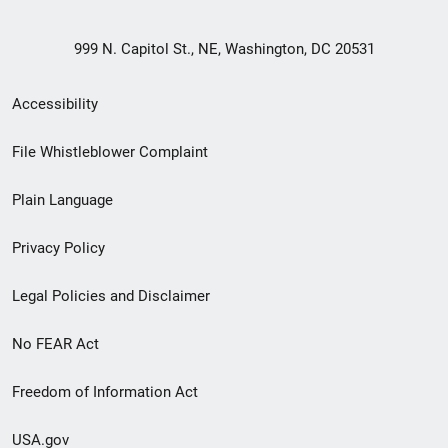
999 N. Capitol St., NE, Washington, DC 20531
Secondary
Accessibility
Footer
File Whistleblower Complaint
link
Plain Language
menu
Privacy Policy
Legal Policies and Disclaimer
No FEAR Act
Freedom of Information Act
USA.gov