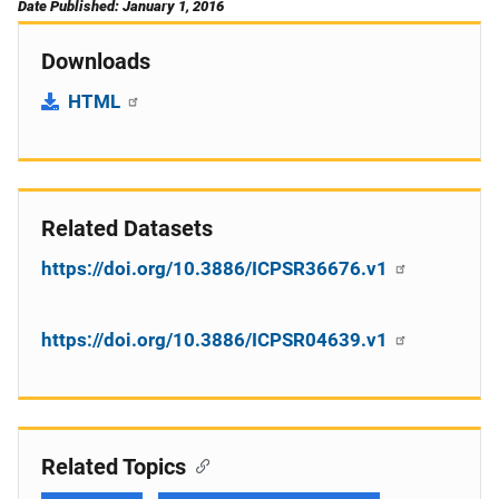
Date Published: January 1, 2016
Downloads
HTML
Related Datasets
https://doi.org/10.3886/ICPSR36676.v1
https://doi.org/10.3886/ICPSR04639.v1
Related Topics