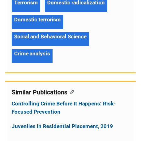
Terrorism
Domestic radicalization
Domestic terrorism
Social and Behavioral Science
Crime analysis
Similar Publications
Controlling Crime Before It Happens: Risk-
Focused Prevention
Juveniles in Residential Placement, 2019