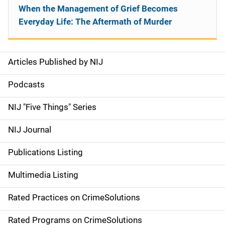
When the Management of Grief Becomes
Everyday Life: The Aftermath of Murder
Articles Published by NIJ
S
i
Podcasts
d
NIJ "Five Things" Series
e
NIJ Journal
n
Publications Listing
a
Multimedia Listing
v
Rated Practices on CrimeSolutions
i
g
Rated Programs on CrimeSolutions