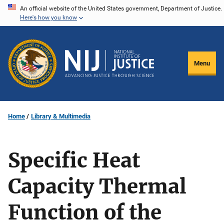
Skip
An official website of the United States government, Department of Justice.
Here's how you know
to
main
content
Menu
Home
Library & Multimedia
Specific Heat
Capacity Thermal
Function of the