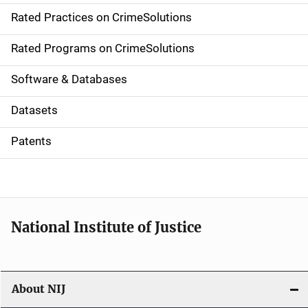
Rated Practices on CrimeSolutions
i
g
Rated Programs on CrimeSolutions
a
Software & Databases
t
Datasets
i
Patents
o
n
National Institute of Justice
About NIJ