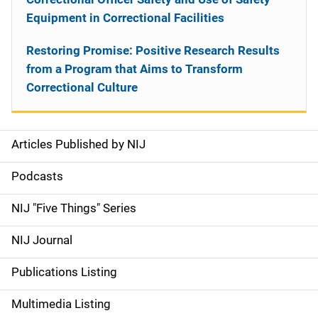
Equipment in Correctional Facilities
Restoring Promise: Positive Research Results
from a Program that Aims to Transform
Correctional Culture
Articles Published by NIJ
S
i
Podcasts
d
NIJ "Five Things" Series
e
NIJ Journal
n
Publications Listing
a
Multimedia Listing
v