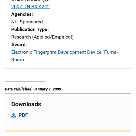
2007-DN-BX-K242
Agencies
NIJ-Sponsored
Publication Type
Research (Applied/Empirical)
Award
Electronic Fingerprint Development Device "Fuma-
Room"
Date Published: January 1, 2009
Downloads
PDF