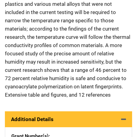
plastics and various metal alloys that were not
included in the current testing will be required to
narrow the temperature range specific to those
materials; according to the findings of the current
research, the temperature curve will follow the thermal
conductivity profiles of common materials. A more
focused study of the precise amount of relative
humidity may result in increased sensitivity, but the
current research shows that a range of 46 percent to
72 percent relative humidity is safe and conducive to
cyanoacrylate polymerization on latent fingerprints.
Extensive table and figures, and 12 references
Additional Details
Grant Number(s)