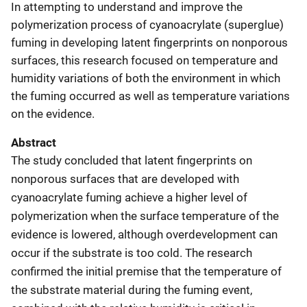
In attempting to understand and improve the
polymerization process of cyanoacrylate (superglue)
fuming in developing latent fingerprints on nonporous
surfaces, this research focused on temperature and
humidity variations of both the environment in which
the fuming occurred as well as temperature variations
on the evidence.
Abstract
The study concluded that latent fingerprints on
nonporous surfaces that are developed with
cyanoacrylate fuming achieve a higher level of
polymerization when the surface temperature of the
evidence is lowered, although overdevelopment can
occur if the substrate is too cold. The research
confirmed the initial premise that the temperature of
the substrate material during the fuming event,