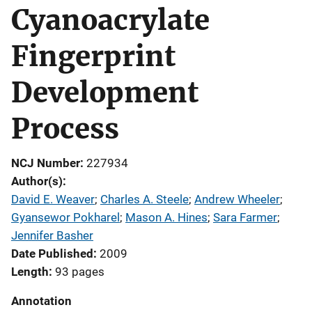
Cyanoacrylate
Fingerprint
Development
Process
NCJ Number
227934
Author(s)
David E. Weaver
; 
Charles A. Steele
; 
Andrew Wheeler
; 
Gyansewor Pokharel
; 
Mason A. Hines
; 
Sara Farmer
; 
Jennifer Basher
Date Published
2009
Length
93 pages
Annotation