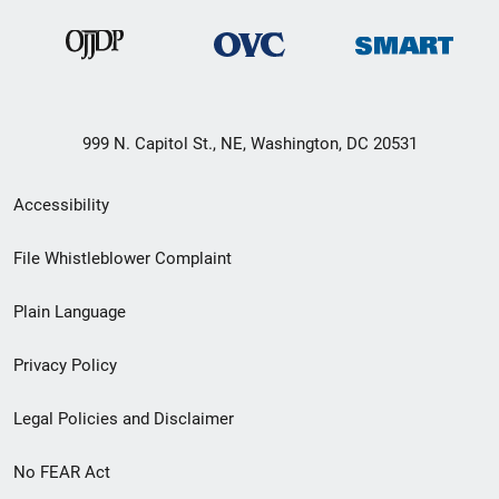
999 N. Capitol St., NE, Washington, DC 20531
Secondary
Accessibility
Footer
File Whistleblower Complaint
link
Plain Language
menu
Privacy Policy
Legal Policies and Disclaimer
No FEAR Act