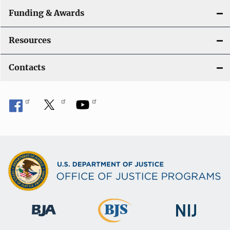
Funding & Awards
Resources
Contacts