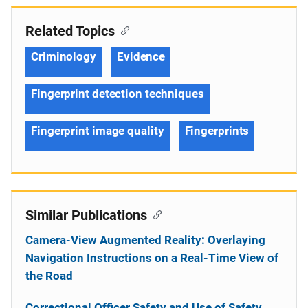
Related Topics
Criminology
Evidence
Fingerprint detection techniques
Fingerprint image quality
Fingerprints
Similar Publications
Camera-View Augmented Reality: Overlaying
Navigation Instructions on a Real-Time View of
the Road
Correctional Officer Safety and Use of Safety