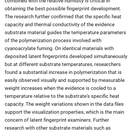
combined with the relative humidity is critical in
obtaining the best possible fingerprint development.
The research further confirmed that the specific heat
capacity and thermal conductivity of the evidence
substrate material guides the temperature parameters
of the polymerization process involved with
cyanoacrylate fuming. On identical materials with
deposited latent fingerprints developed simultaneously
but at different substrate temperatures, researchers
found a substantial increase in polymerization that is
easily observed visually and supported by measurable
weight increases when the evidence is cooled to a
temperature relative to the substrate's specific heat
capacity. The weight variations shown in the data files
support the visualization properties, which is the main
concern of latent fingerprint examiners. Further
research with other substrate materials such as