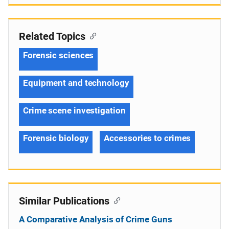
Related Topics
Forensic sciences
Equipment and technology
Crime scene investigation
Forensic biology
Accessories to crimes
Similar Publications
A Comparative Analysis of Crime Guns