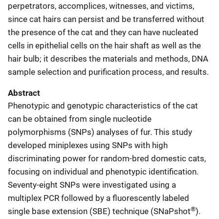
perpetrators, accomplices, witnesses, and victims,
since cat hairs can persist and be transferred without
the presence of the cat and they can have nucleated
cells in epithelial cells on the hair shaft as well as the
hair bulb; it describes the materials and methods, DNA
sample selection and purification process, and results.
Abstract
Phenotypic and genotypic characteristics of the cat
can be obtained from single nucleotide
polymorphisms (SNPs) analyses of fur. This study
developed miniplexes using SNPs with high
discriminating power for random-bred domestic cats,
focusing on individual and phenotypic identification.
Seventy-eight SNPs were investigated using a
multiplex PCR followed by a fluorescently labeled
®
single base extension (SBE) technique (SNaPshot
).