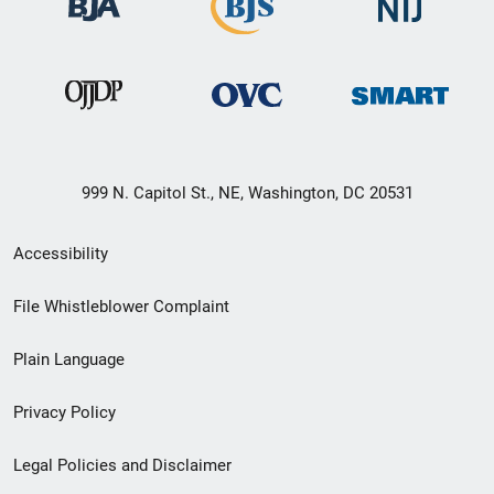
999 N. Capitol St., NE, Washington, DC 20531
Secondary
Accessibility
Footer
File Whistleblower Complaint
link
Plain Language
menu
Privacy Policy
Legal Policies and Disclaimer