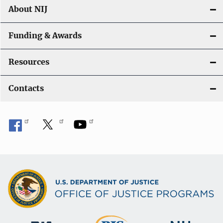
About NIJ
Funding & Awards
Resources
Contacts