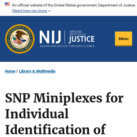
Skip
An official website of the United States government, Department of Justice.
Here's how you know
to
main
content
Menu
Home
Library & Multimedia
SNP Miniplexes for
Individual
Identification of