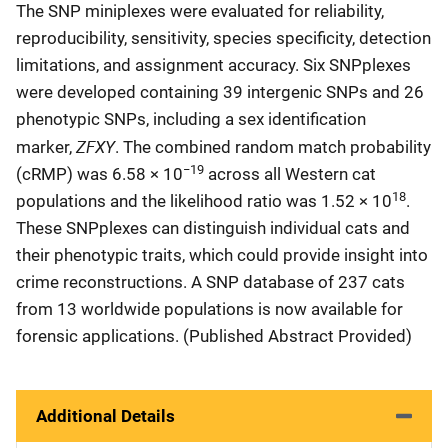
The SNP miniplexes were evaluated for reliability,
reproducibility, sensitivity, species specificity, detection
limitations, and assignment accuracy. Six SNPplexes
were developed containing 39 intergenic SNPs and 26
phenotypic SNPs, including a sex identification
ZFXY
marker,
. The combined random match probability
−19
(cRMP) was 6.58 × 10
across all Western cat
18
populations and the likelihood ratio was 1.52 × 10
.
These SNPplexes can distinguish individual cats and
their phenotypic traits, which could provide insight into
crime reconstructions. A SNP database of 237 cats
from 13 worldwide populations is now available for
forensic applications. (Published Abstract Provided)
Additional Details