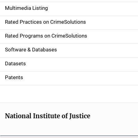
a
Multimedia Listing
v
Rated Practices on CrimeSolutions
i
g
Rated Programs on CrimeSolutions
a
Software & Databases
t
Datasets
i
Patents
o
n
National Institute of Justice