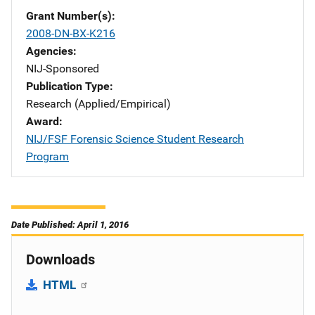
Grant Number(s)
2008-DN-BX-K216
Agencies
NIJ-Sponsored
Publication Type
Research (Applied/Empirical)
Award
NIJ/FSF Forensic Science Student Research
Program
Date Published: April 1, 2016
Downloads
HTML