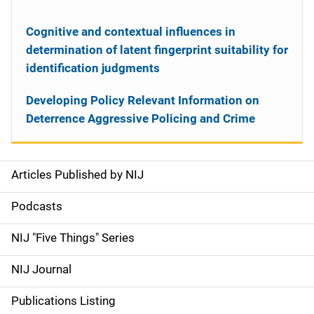
Cognitive and contextual influences in
determination of latent fingerprint suitability for
identification judgments
Developing Policy Relevant Information on
Deterrence Aggressive Policing and Crime
Articles Published by NIJ
S
i
Podcasts
d
NIJ "Five Things" Series
e
NIJ Journal
n
Publications Listing