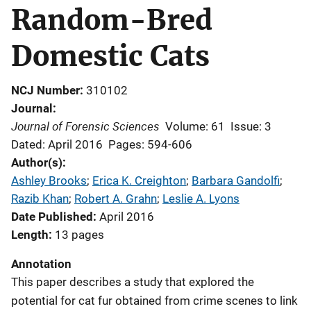
Random-Bred
Domestic Cats
NCJ Number
310102
Journal
Journal of Forensic Sciences
Volume: 61
Issue: 3
Dated: April 2016
Pages: 594-606
Author(s)
Ashley Brooks
; 
Erica K. Creighton
; 
Barbara Gandolfi
; 
Razib Khan
; 
Robert A. Grahn
; 
Leslie A. Lyons
Date Published
April 2016
Length
13 pages
Annotation
This paper describes a study that explored the
potential for cat fur obtained from crime scenes to link