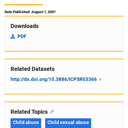
Date Published: August 1, 2001
Downloads
PDF
Related Datasets
http://dx.doi.org/10.3886/ICPSR03366
Related Topics
Child abuse
Child sexual abuse