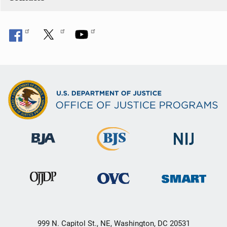
999 N. Capitol St., NE, Washington, DC 20531