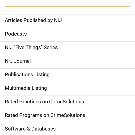
Articles Published by NIJ
S
i
Podcasts
d
NIJ "Five Things" Series
e
NIJ Journal
n
Publications Listing
a
Multimedia Listing
v
Rated Practices on CrimeSolutions
i
g
Rated Programs on CrimeSolutions
a
Software & Databases