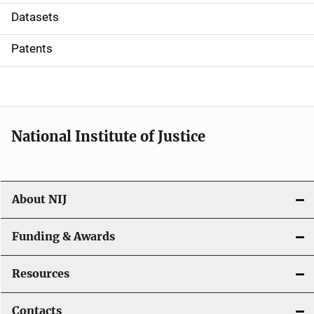
t
Datasets
i
Patents
o
n
National Institute of Justice
About NIJ
Funding & Awards
Resources
Contacts