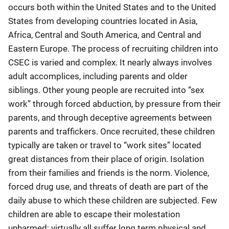
occurs both within the United States and to the United
States from developing countries located in Asia,
Africa, Central and South America, and Central and
Eastern Europe. The process of recruiting children into
CSEC is varied and complex. It nearly always involves
adult accomplices, including parents and older
siblings. Other young people are recruited into “sex
work” through forced abduction, by pressure from their
parents, and through deceptive agreements between
parents and traffickers. Once recruited, these children
typically are taken or travel to “work sites” located
great distances from their place of origin. Isolation
from their families and friends is the norm. Violence,
forced drug use, and threats of death are part of the
daily abuse to which these children are subjected. Few
children are able to escape their molestation
unharmed; virtually all suffer long term physical and