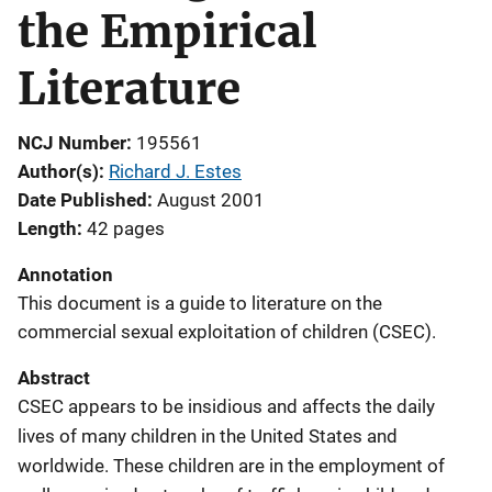
the Empirical
Literature
NCJ Number
195561
Author(s)
Richard J. Estes
Date Published
August 2001
Length
42 pages
Annotation
This document is a guide to literature on the
commercial sexual exploitation of children (CSEC).
Abstract
CSEC appears to be insidious and affects the daily
lives of many children in the United States and
worldwide. These children are in the employment of