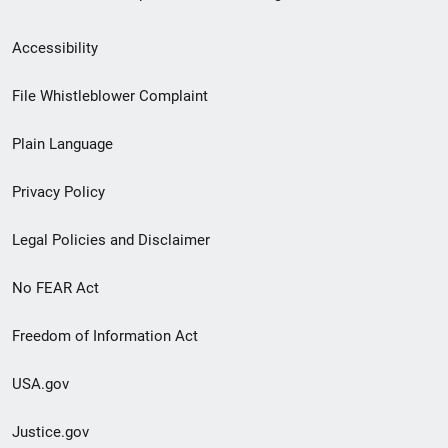
Secondary
Accessibility
Footer
File Whistleblower Complaint
link
Plain Language
menu
Privacy Policy
Legal Policies and Disclaimer
No FEAR Act
Freedom of Information Act
USA.gov
Justice.gov