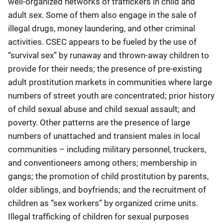
well-organized networks of traffickers in child and
adult sex. Some of them also engage in the sale of
illegal drugs, money laundering, and other criminal
activities. CSEC appears to be fueled by the use of
“survival sex” by runaway and thrown-away children to
provide for their needs; the presence of pre-existing
adult prostitution markets in communities where large
numbers of street youth are concentrated; prior history
of child sexual abuse and child sexual assault; and
poverty. Other patterns are the presence of large
numbers of unattached and transient males in local
communities – including military personnel, truckers,
and conventioneers among others; membership in
gangs; the promotion of child prostitution by parents,
older siblings, and boyfriends; and the recruitment of
children as “sex workers” by organized crime units.
Illegal trafficking of children for sexual purposes