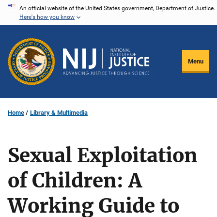
Skip
An official website of the United States government, Department of Justice.
Here's how you know
to
main
content
Menu
Home
Library & Multimedia
Sexual Exploitation
of Children: A
Working Guide to