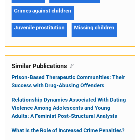
Crimes against children
Juvenile prostitution
Missing children
Similar Publications
Prison-Based Therapeutic Communities: Their
Success with Drug-Abusing Offenders
Relationship Dynamics Associated With Dating
Violence Among Adolescents and Young
Adults: A Feminist Post-Structural Analysis
What Is the Role of Increased Crime Penalties?