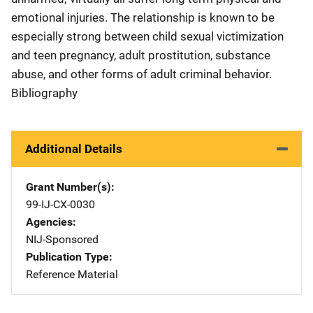
emotional injuries. The relationship is known to be
especially strong between child sexual victimization
and teen pregnancy, adult prostitution, substance
abuse, and other forms of adult criminal behavior.
Bibliography
Additional Details
Grant Number(s)
99-IJ-CX-0030
Agencies
NIJ-Sponsored
Publication Type
Reference Material