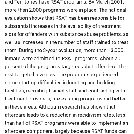
and Territories have RSAT programs. By March 2001,
more than 2,000 programs were in place. The national
evaluation shows that RSAT has been responsible for
substantial increases in the availability of treatment
slots for offenders with substance abuse problems, as
well as increases in the number of staff trained to treat
them. During the 2-year evaluation, more than 13,000
inmate were admitted to RSAT programs. About 70
percent of the programs targeted adult offenders; the
rest targeted juveniles. The programs experienced
some start-up difficulties in locating and building
facilities, recruiting trained staff, and contracting with
treatment providers; pre-existing programs did better
in these areas. Although research has shown that
aftercare leads to a reduction in recidivism rates, less
than half of RSAT programs were able to implement an
aftercare component, largely because RSAT funds can