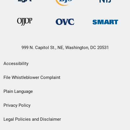
999 N. Capitol St., NE, Washington, DC 20531
Secondary
Accessibility
Footer
File Whistleblower Complaint
link
Plain Language
menu
Privacy Policy
Legal Policies and Disclaimer