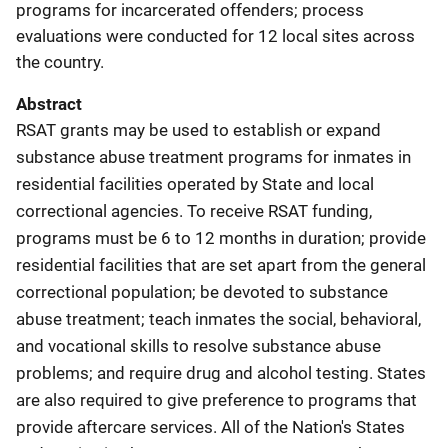
programs for incarcerated offenders; process
evaluations were conducted for 12 local sites across
the country.
Abstract
RSAT grants may be used to establish or expand
substance abuse treatment programs for inmates in
residential facilities operated by State and local
correctional agencies. To receive RSAT funding,
programs must be 6 to 12 months in duration; provide
residential facilities that are set apart from the general
correctional population; be devoted to substance
abuse treatment; teach inmates the social, behavioral,
and vocational skills to resolve substance abuse
problems; and require drug and alcohol testing. States
are also required to give preference to programs that
provide aftercare services. All of the Nation's States