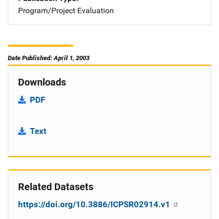
Program/Project Evaluation
Date Published: April 1, 2003
Downloads
PDF
Text
Related Datasets
https://doi.org/10.3886/ICPSR02914.v1