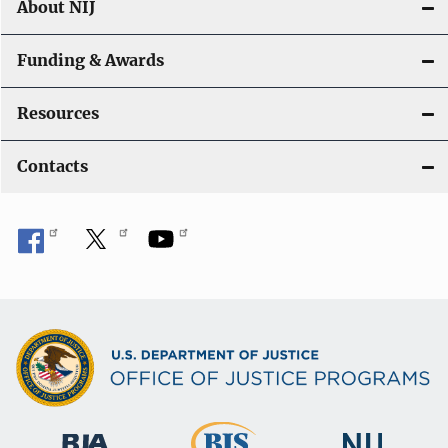
About NIJ
Funding & Awards
Resources
Contacts