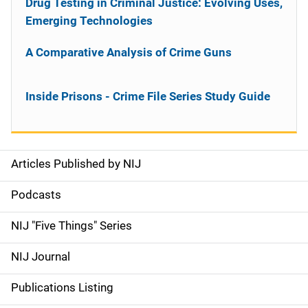
Drug Testing in Criminal Justice: Evolving Uses,
Emerging Technologies
A Comparative Analysis of Crime Guns
Inside Prisons - Crime File Series Study Guide
Articles Published by NIJ
S
i
Podcasts
d
NIJ "Five Things" Series
e
NIJ Journal
n
Publications Listing
a