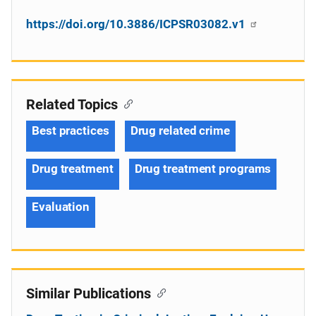
https://doi.org/10.3886/ICPSR03082.v1
Related Topics
Best practices
Drug related crime
Drug treatment
Drug treatment programs
Evaluation
Similar Publications