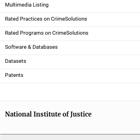
Multimedia Listing
v
Rated Practices on CrimeSolutions
i
g
Rated Programs on CrimeSolutions
a
Software & Databases
t
Datasets
i
Patents
o
n
National Institute of Justice