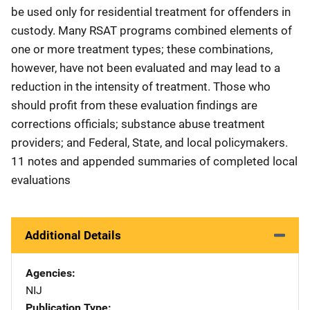
be used only for residential treatment for offenders in
custody. Many RSAT programs combined elements of
one or more treatment types; these combinations,
however, have not been evaluated and may lead to a
reduction in the intensity of treatment. Those who
should profit from these evaluation findings are
corrections officials; substance abuse treatment
providers; and Federal, State, and local policymakers.
11 notes and appended summaries of completed local
evaluations
Additional Details
Agencies
NIJ
Publication Type