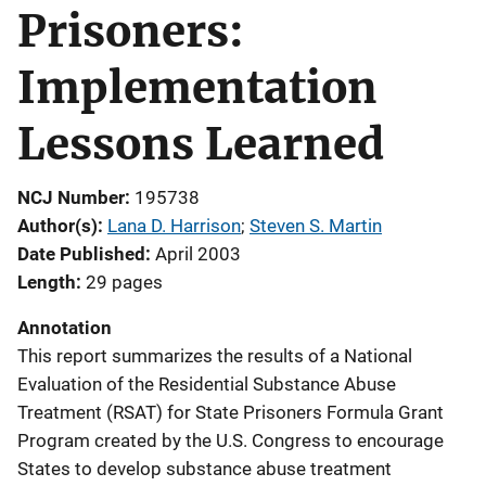
Prisoners:
Implementation
Lessons Learned
NCJ Number
195738
Author(s)
Lana D. Harrison
; 
Steven S. Martin
Date Published
April 2003
Length
29 pages
Annotation
This report summarizes the results of a National
Evaluation of the Residential Substance Abuse
Treatment (RSAT) for State Prisoners Formula Grant
Program created by the U.S. Congress to encourage
States to develop substance abuse treatment