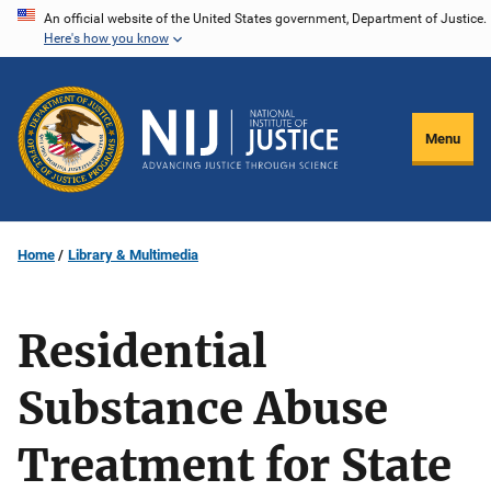
Skip
An official website of the United States government, Department of Justice.
Here's how you know
to
main
content
Menu
Home
Library & Multimedia
Residential
Substance Abuse
Treatment for State