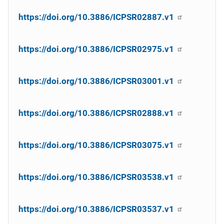
https://doi.org/10.3886/ICPSR02887.v1
https://doi.org/10.3886/ICPSR02975.v1
https://doi.org/10.3886/ICPSR03001.v1
https://doi.org/10.3886/ICPSR02888.v1
https://doi.org/10.3886/ICPSR03075.v1
https://doi.org/10.3886/ICPSR03538.v1
https://doi.org/10.3886/ICPSR03537.v1