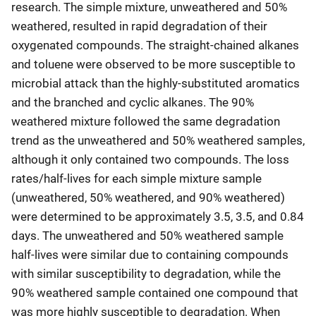
research. The simple mixture, unweathered and 50%
weathered, resulted in rapid degradation of their
oxygenated compounds. The straight-chained alkanes
and toluene were observed to be more susceptible to
microbial attack than the highly-substituted aromatics
and the branched and cyclic alkanes. The 90%
weathered mixture followed the same degradation
trend as the unweathered and 50% weathered samples,
although it only contained two compounds. The loss
rates/half-lives for each simple mixture sample
(unweathered, 50% weathered, and 90% weathered)
were determined to be approximately 3.5, 3.5, and 0.84
days. The unweathered and 50% weathered sample
half-lives were similar due to containing compounds
with similar susceptibility to degradation, while the
90% weathered sample contained one compound that
was more highly susceptible to degradation. When