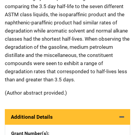
comparing the 3.5 day half-life to the seven different
ASTM class liquids, the isoparaffinic product and the
naphthenic-paraffinic product had similar rates of
degradation while aromatic solvent and normal alkane
classes had the shortest half-lives. When observing the
degradation of the gasoline, medium petroleum
distillate and the miscellaneous, the constituent
compounds were seen to exhibit a range of
degradation rates that corresponded to half-lives less
than and greater than 3.5 days.
(Author abstract provided.)
Additional Details
Grant Number(s)