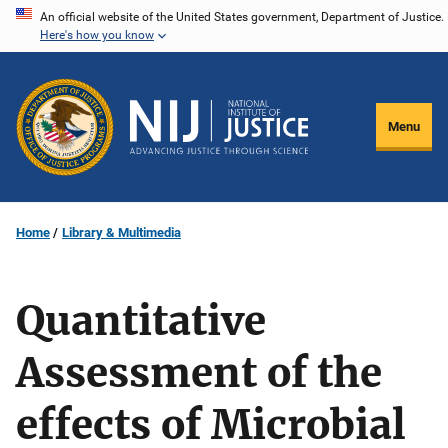
Skip
An official website of the United States government, Department of Justice.
Here's how you know
to
main
content
Menu
Home
Library & Multimedia
Quantitative
Assessment of the
effects of Microbial