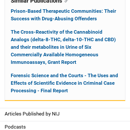
Similar Publications
Prison-Based Therapeutic Communities: Their
Success with Drug-Abusing Offenders
The Cross-Reactivity of the Cannabinoid
Analogs (delta-8-THC, delta-10-THC and CBD)
and their metabolites in Urine of Six
Commercially Available Homogeneous
Immunoassays, Grant Report
Forensic Science and the Courts - The Uses and
Effects of Scientific Evidence in Criminal Case
Processing - Final Report
Articles Published by NIJ
S
i
Podcasts