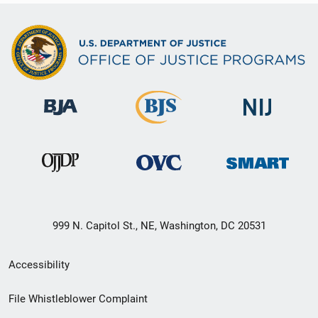
999 N. Capitol St., NE, Washington, DC 20531
Secondary
Accessibility
Footer
File Whistleblower Complaint
link