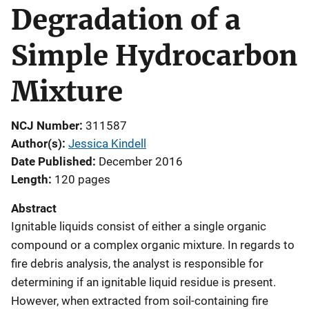
Degradation of a
Simple Hydrocarbon
Mixture
NCJ Number
311587
Author(s)
Jessica Kindell
Date Published
December 2016
Length
120 pages
Abstract
Ignitable liquids consist of either a single organic
compound or a complex organic mixture. In regards to
fire debris analysis, the analyst is responsible for
determining if an ignitable liquid residue is present.
However, when extracted from soil-containing fire