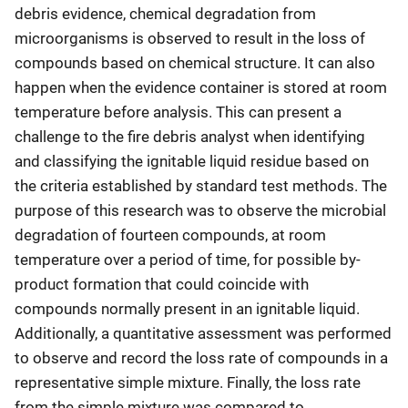
debris evidence, chemical degradation from
microorganisms is observed to result in the loss of
compounds based on chemical structure. It can also
happen when the evidence container is stored at room
temperature before analysis. This can present a
challenge to the fire debris analyst when identifying
and classifying the ignitable liquid residue based on
the criteria established by standard test methods. The
purpose of this research was to observe the microbial
degradation of fourteen compounds, at room
temperature over a period of time, for possible by-
product formation that could coincide with
compounds normally present in an ignitable liquid.
Additionally, a quantitative assessment was performed
to observe and record the loss rate of compounds in a
representative simple mixture. Finally, the loss rate
from the simple mixture was compared to