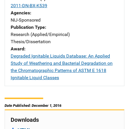
2011-DN-BX-K539
Agencies
NIJ-Sponsored
Publication Type
Research (Applied/Empirical)
Thesis/Dissertation
Award
Degraded Ignitable Liquids Database: An Applied
Study of Weathering and Bacterial Degradation on
the Chromatographic Patterns of ASTM E 1618
Ignitable Liquid Classes
Date Published: December 1, 2016
Downloads