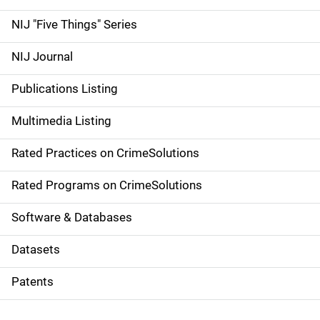
d
NIJ "Five Things" Series
e
NIJ Journal
n
Publications Listing
a
Multimedia Listing
v
Rated Practices on CrimeSolutions
i
g
Rated Programs on CrimeSolutions
a
Software & Databases
t
Datasets
i
Patents
o