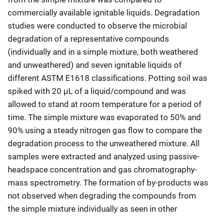
commercially available ignitable liquids. Degradation
studies were conducted to observe the microbial
degradation of a representative compounds
(individually and in a simple mixture, both weathered
and unweathered) and seven ignitable liquids of
different ASTM E1618 classifications. Potting soil was
spiked with 20 µL of a liquid/compound and was
allowed to stand at room temperature for a period of
time. The simple mixture was evaporated to 50% and
90% using a steady nitrogen gas flow to compare the
degradation process to the unweathered mixture. All
samples were extracted and analyzed using passive-
headspace concentration and gas chromatography-
mass spectrometry. The formation of by-products was
not observed when degrading the compounds from
the simple mixture individually as seen in other