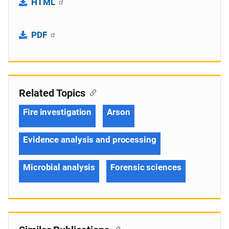
HTML
PDF
Related Topics
Fire investigation
Arson
Evidence analysis and processing
Microbial analysis
Forensic sciences