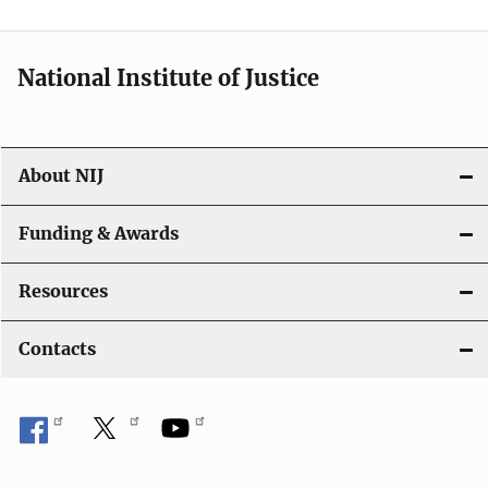
n
National Institute of Justice
About NIJ
Funding & Awards
Resources
Contacts