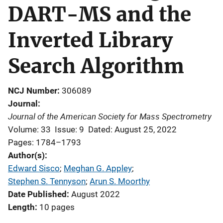
DART-MS and the
Inverted Library
Search Algorithm
NCJ Number
306089
Journal
Journal of the American Society for Mass Spectrometry
Volume: 33
Issue: 9
Dated: August 25, 2022
Pages: 1784–1793
Author(s)
Edward Sisco
; 
Meghan G. Appley
; 
Stephen S. Tennyson
; 
Arun S. Moorthy
Date Published
August 2022
Length
10 pages