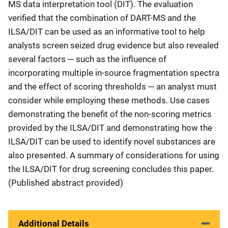
MS data interpretation tool (DIT). The evaluation
verified that the combination of DART-MS and the
ILSA/DIT can be used as an informative tool to help
analysts screen seized drug evidence but also revealed
several factors ─ such as the influence of
incorporating multiple in-source fragmentation spectra
and the effect of scoring thresholds ─ an analyst must
consider while employing these methods. Use cases
demonstrating the benefit of the non-scoring metrics
provided by the ILSA/DIT and demonstrating how the
ILSA/DIT can be used to identify novel substances are
also presented. A summary of considerations for using
the ILSA/DIT for drug screening concludes this paper.
(Published abstract provided)
Additional Details