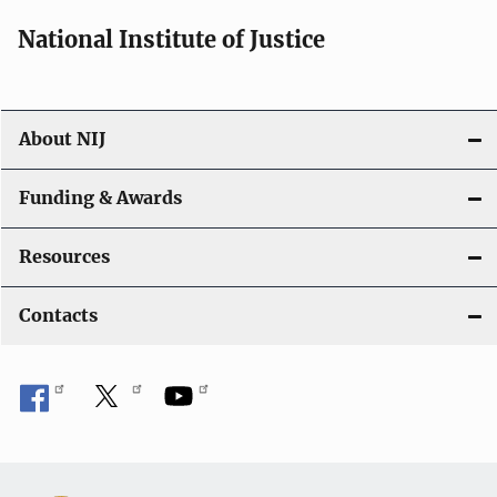
National Institute of Justice
About NIJ
Funding & Awards
Resources
Contacts