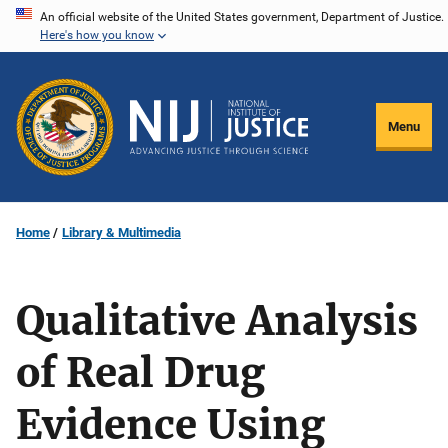
Skip
An official website of the United States government, Department of Justice.
Here's how you know
to
main
content
Menu
Home
Library & Multimedia
Qualitative Analysis
of Real Drug
Evidence Using