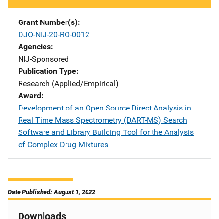
Grant Number(s)
DJO-NIJ-20-RO-0012
Agencies
NIJ-Sponsored
Publication Type
Research (Applied/Empirical)
Award
Development of an Open Source Direct Analysis in
Real Time Mass Spectrometry (DART-MS) Search
Software and Library Building Tool for the Analysis
of Complex Drug Mixtures
Date Published: August 1, 2022
Downloads