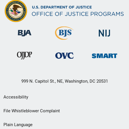
999 N. Capitol St., NE, Washington, DC 20531
Secondary
Accessibility
Footer
File Whistleblower Complaint
link
Plain Language