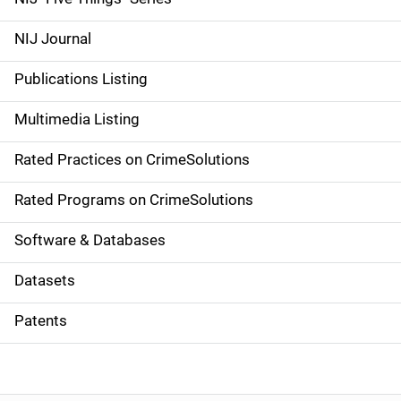
e
NIJ Journal
n
Publications Listing
a
Multimedia Listing
v
Rated Practices on CrimeSolutions
i
g
Rated Programs on CrimeSolutions
a
Software & Databases
t
Datasets
i
Patents
o
n