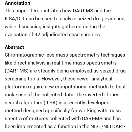
Annotation
This paper demonstrates how DART-MS and the
ILSA/DIT can be used to analyze seized drug evidence,
while discussing insights gathered during the
evaluation of 92 adjudicated case samples.
Abstract
Chromatographic-less mass spectrometry techniques
like direct analysis in real-time mass spectrometry
(DART-MS) are steadily being employed as seized drug
screening tools. However, these newer analytical
platforms require new computational methods to best
make use of the collected data. The inverted library
search algorithm (ILSA) is a recently developed
method designed specifically for working with mass
spectra of mixtures collected with DART-MS and has
been implemented as a function in the NIST/NIJ DART-