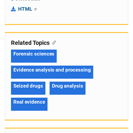
HTML
Related Topics
Forensic sciences
Evidence analysis and processing
Seized drugs
Drug analysis
Real evidence