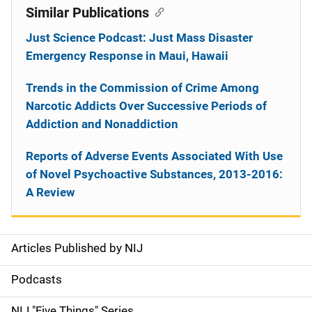
Similar Publications
Just Science Podcast: Just Mass Disaster
Emergency Response in Maui, Hawaii
Trends in the Commission of Crime Among
Narcotic Addicts Over Successive Periods of
Addiction and Nonaddiction
Reports of Adverse Events Associated With Use
of Novel Psychoactive Substances, 2013-2016:
A Review
Articles Published by NIJ
S
i
Podcasts
d
NIJ "Five Things" Series