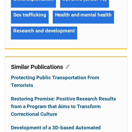
Sex trafficking
Health and mental health
Research and development
Similar Publications
Protecting Public Transportation From
Terrorists
Restoring Promise: Positive Research Results
from a Program that Aims to Transform
Correctional Culture
Development of a 3D-based Automated