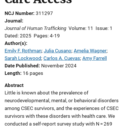
NCJ Number
311297
Journal
Journal of Human Trafficking
Volume: 11
Issue: 1
Dated: 2025
Pages: 4-19
Author(s)
Emily F. Rothman
; 
Julia Cusano
; 
Amelia Wagner
; 
Sarah Lockwood
; 
Carlos A. Cuevas
; 
Amy Farrell
Date Published
November 2024
Length
16 pages
Abstract
Little is known about the prevalence of
neurodevelopmental, mental, or behavioral disorders
among CSEC survivors, and the experiences of CSEC
survivors with these disorders with health care. We
conducted a self-report survey study with N = 269