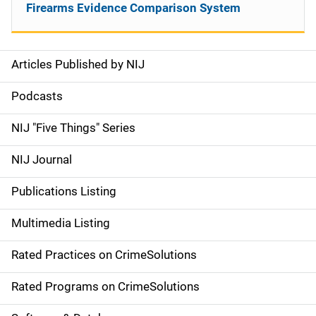
Firearms Evidence Comparison System
Articles Published by NIJ
S
i
Podcasts
d
NIJ "Five Things" Series
e
NIJ Journal
n
Publications Listing
a
Multimedia Listing
v
Rated Practices on CrimeSolutions
i
g
Rated Programs on CrimeSolutions