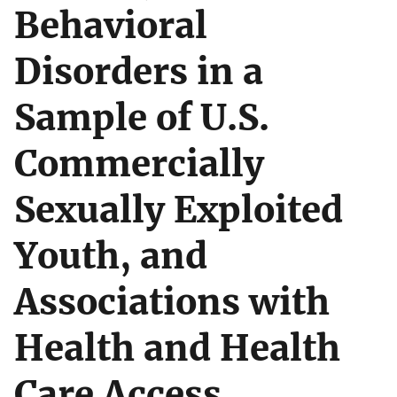
Behavioral
Disorders in a
Sample of U.S.
Commercially
Sexually Exploited
Youth, and
Associations with
Health and Health
Care Access