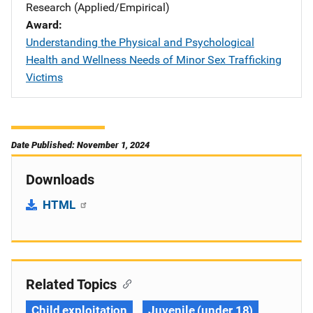
Research (Applied/Empirical)
Award
Understanding the Physical and Psychological
Health and Wellness Needs of Minor Sex Trafficking
Victims
Date Published: November 1, 2024
Downloads
HTML
Related Topics
Child exploitation
Juvenile (under 18)