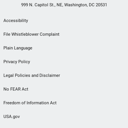
999 N. Capitol St., NE, Washington, DC 20531
Secondary
Accessibility
Footer
File Whistleblower Complaint
link
Plain Language
menu
Privacy Policy
Legal Policies and Disclaimer
No FEAR Act
Freedom of Information Act
USA.gov