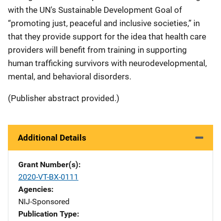
with the UN's Sustainable Development Goal of
“promoting just, peaceful and inclusive societies,” in
that they provide support for the idea that health care
providers will benefit from training in supporting
human trafficking survivors with neurodevelopmental,
mental, and behavioral disorders.
(Publisher abstract provided.)
Additional Details
Grant Number(s)
2020-VT-BX-0111
Agencies
NIJ-Sponsored
Publication Type