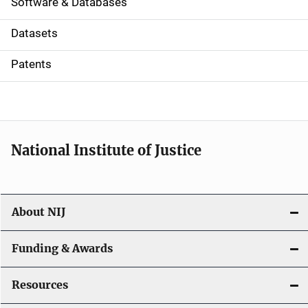
a
Software & Databases
t
Datasets
i
Patents
o
n
National Institute of Justice
About NIJ
Funding & Awards
Resources