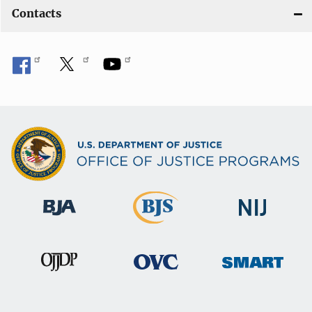
Contacts