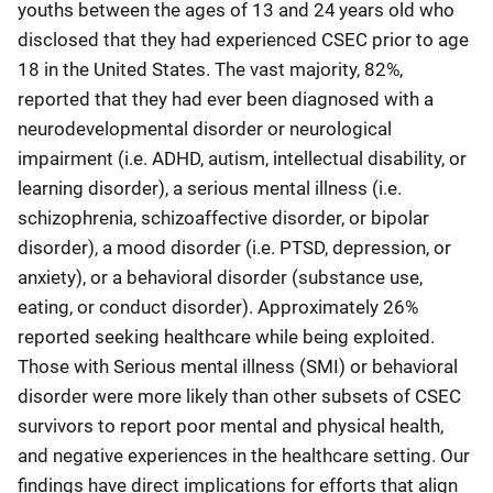
youths between the ages of 13 and 24 years old who
disclosed that they had experienced CSEC prior to age
18 in the United States. The vast majority, 82%,
reported that they had ever been diagnosed with a
neurodevelopmental disorder or neurological
impairment (i.e. ADHD, autism, intellectual disability, or
learning disorder), a serious mental illness (i.e.
schizophrenia, schizoaffective disorder, or bipolar
disorder), a mood disorder (i.e. PTSD, depression, or
anxiety), or a behavioral disorder (substance use,
eating, or conduct disorder). Approximately 26%
reported seeking healthcare while being exploited.
Those with Serious mental illness (SMI) or behavioral
disorder were more likely than other subsets of CSEC
survivors to report poor mental and physical health,
and negative experiences in the healthcare setting. Our
findings have direct implications for efforts that align