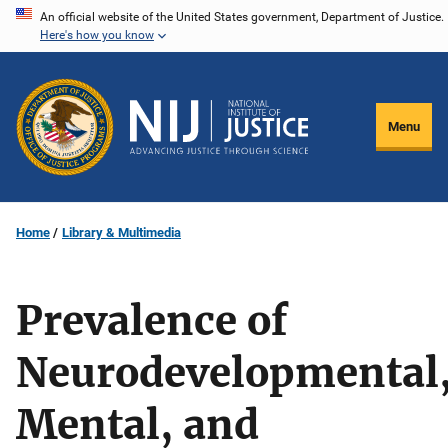
Skip
An official website of the United States government, Department of Justice.
Here's how you know
to
main
content
Menu
Home
Library & Multimedia
Prevalence of
Neurodevelopmental
Mental, and